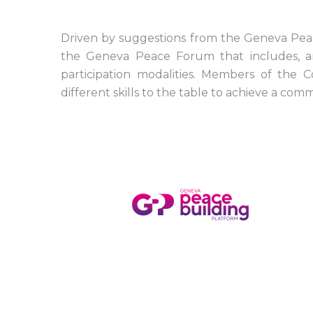
Driven by suggestions from the Geneva Peac
the Geneva Peace Forum that includes, amo
participation modalities. Members of the C
different skills to the table to achieve a 