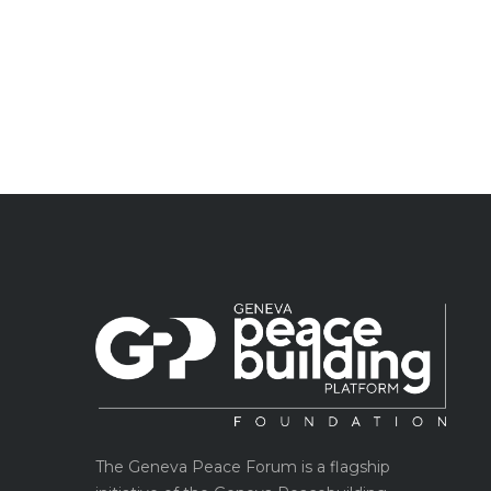
The Geneva Peace Forum is a flagship