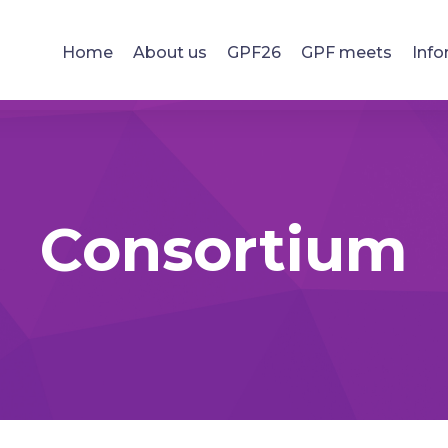
Home
About us
GPF26
GPF meets
Info
Consortium