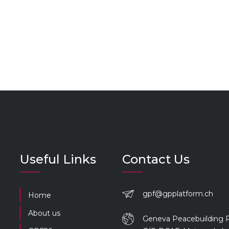
Useful Links
Contact Us
gpf@gpplatform.ch
Home
About us
Geneva Peacebuilding 