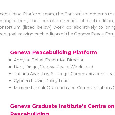
ebuilding Platform team, the Consortium governs the 
ng others, the thematic direction of each edition, cr
onsortium (listed below) work collaboratively to bring
common goal: making each edition of the Geneva Peace Fo
Geneva Peacebuilding Platform
Annyssa Bellal, Executive Director
Dany Diogo, Geneva Peace Week Lead
Tatiana Avanthay, Strategic Communications Lea
Cyprien Fluzin, Policy Lead
Maxime Faimali, Outreach and Communications O
Geneva Graduate Institute’s Centre o
Peacebuilding