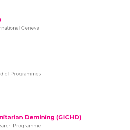
n
rnational Geneva
ad of Programmes
nitarian Demining (GICHD)
esearch Programme