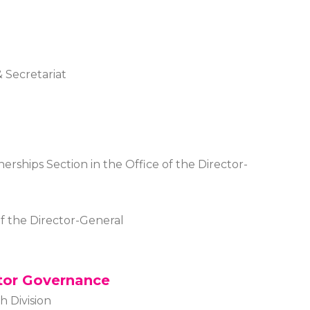
 Secretariat
tnerships Section in the Office of the Director-
of the Director-General
tor Governance
h Division