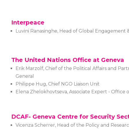
Interpeace
Luvini Ranasinghe, Head of Global Engagement &
The United Nations Office at Geneva
Erik Marzolf, Chief of the Political Affairs and Par
General
Philippe Hug, Chief NGO Liaison Unit
Elena Zhelokhovtseva, Associate Expert - Office 
DCAF- Geneva Centre for Security Sec
Vicenza Scherrer, Head of the Policy and Researc