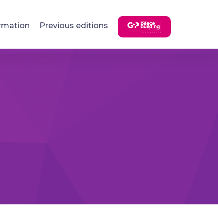
rmation
Previous editions