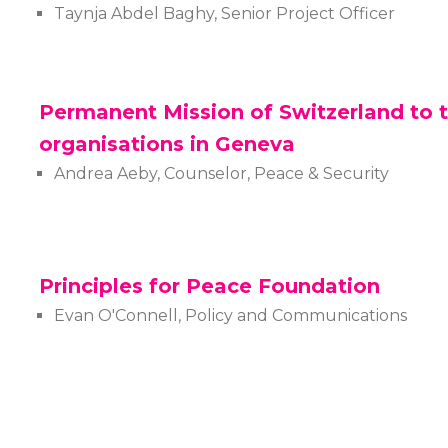
Taynja Abdel Baghy, Senior Project Officer
Permanent Mission of Switzerland to t
organisations in Geneva
Andrea Aeby, Counselor, Peace & Security
Principles for Peace Foundation
Evan O'Connell, Policy and Communications