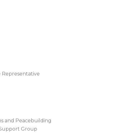
e Representative
ns and Peacebuilding
l Support Group