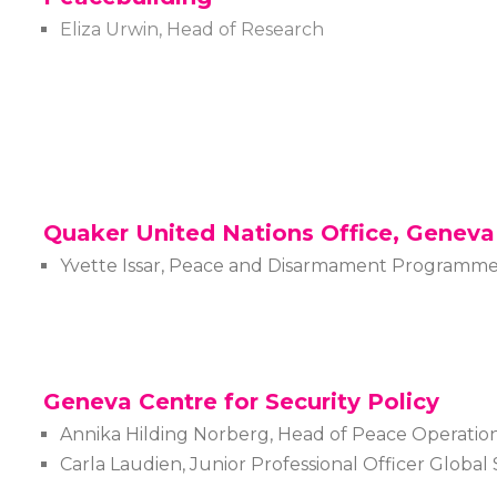
Eliza Urwin, Head of Research
Quaker United Nations Office, Geneva
Yvette Issar, Peace and Disarmament Programm
Geneva Centre for Security Policy
Annika Hilding Norberg, Head of Peace Operatio
Carla Laudien, Junior Professional Officer Globa