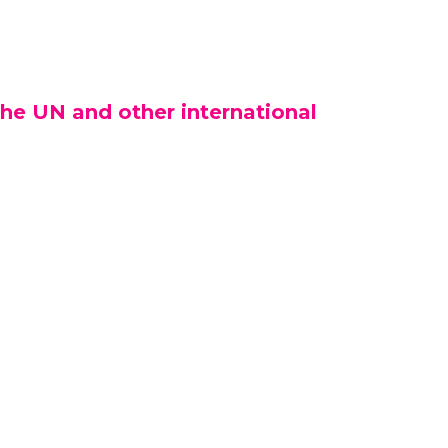
he UN and other international