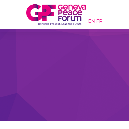
EN
FR