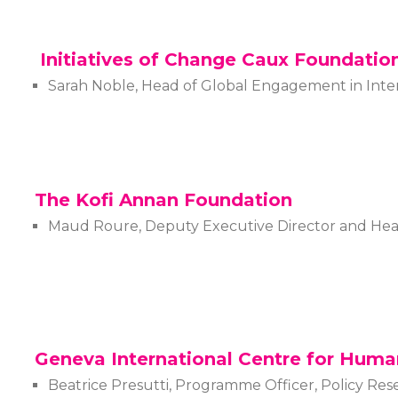
Initiatives of Change Caux Foundatio
Sarah Noble, Head of Global Engagement in Inte
The Kofi Annan Foundation
Maud Roure, Deputy Executive Director and He
Geneva International Centre for Huma
Beatrice Presutti, Programme Officer, Policy R