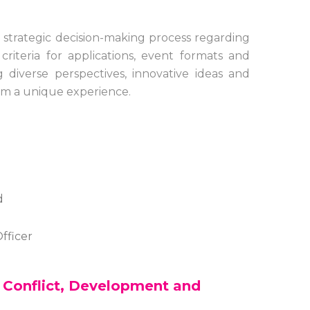
strategic decision-making process regarding
iteria for applications, event formats and
 diverse perspectives, innovative ideas and
rum a unique experience.
d
fficer
n Conflict, Development and