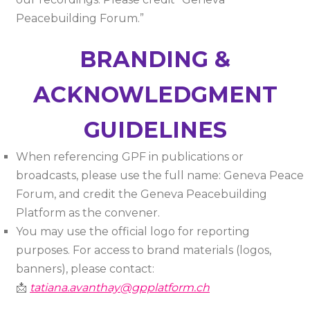
Peacebuilding Forum.”
BRANDING &
ACKNOWLEDGMENT
GUIDELINES
When referencing GPF in publications or
broadcasts, please use the full name: Geneva Peace
Forum, and credit the Geneva Peacebuilding
Platform as the convener.
You may use the official logo for reporting
purposes. For access to brand materials (logos,
banners), please contact:
📩
tatiana.avanthay@gpplatform.ch