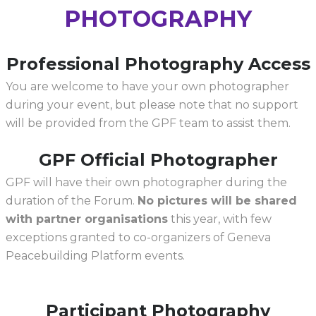
PHOTOGRAPHY
Professional Photography Access
You are welcome to have your own photographer
during your event, but please note that no support
will be provided from the GPF team to assist them.
GPF Official Photographer
GPF will have their own photographer during the
duration of the Forum.
No pictures will be shared
with partner organisations
this year, with few
exceptions granted to co-organizers of Geneva
Peacebuilding Platform events.
Participant Photography