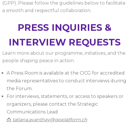
(GPP). Please follow the guidelines below to facilitate
a smooth and respectful collaboration.
PRESS INQUIRIES &
INTERVIEW REQUESTS
Learn more about our programme, initiatives, and the
people shaping peace in action.
A Press Room is available at the CICG for accredited
media representatives to conduct interviews during
the Forum.
For interviews, statements, or access to speakers or
organizers, please contact the Strategic
Communications Lead
📩
tatiana.avanthay@gpplatform.ch