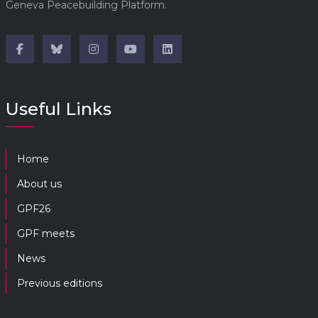
Geneva Peacebuilding Platform.
Useful Links
Home
About us
GPF26
GPF meets
News
Previous editions