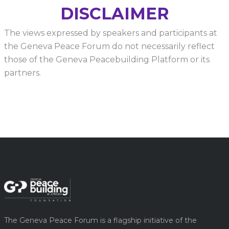
DISCLAIMER
The views expressed by speakers and participants at
the Geneva Peace Forum do not necessarily reflect
those of the Geneva Peacebuilding Platform or its
partners.
The Geneva Peace Forum is a flagship initiative of the