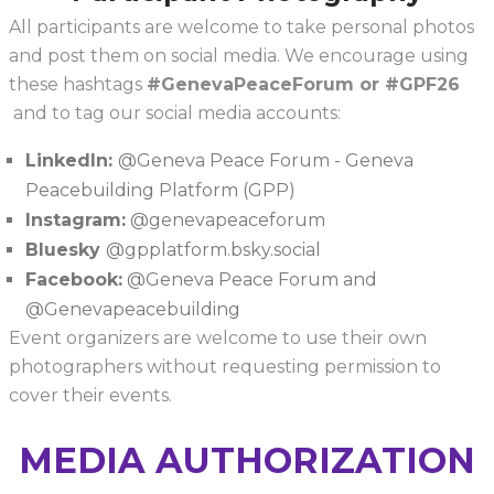
All participants are welcome to take personal photos
and post them on social media. We encourage using
these hashtags
#GenevaPeaceForum or #GPF26
and to tag our social media accounts:
LinkedIn:
@Geneva Peace Forum - Geneva
Peacebuilding Platform (GPP)
Instagram:
@genevapeaceforum
Bluesky
@gpplatform.bsky.social
Facebook:
@Geneva Peace Forum and
@Genevapeacebuilding
Event organizers are welcome to use their own
photographers without requesting permission to
cover their events.
MEDIA AUTHORIZATION