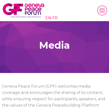
EN
FR
Media
Geneva Peace Forum (GPF) welcomes media
coverage and encourages the sharing of its content,
while ensuring respect for participants, speakers, and
the values of the Geneva Peacebuilding Platform