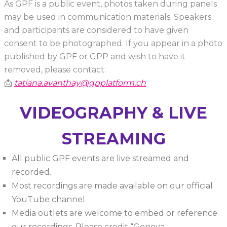
As GPF is a public event, photos taken during panels
may be used in communication materials. Speakers
and participants are considered to have given
consent to be photographed. If you appear in a photo
published by GPF or GPP and wish to have it
removed, please contact:
📩
tatiana.avanthay@gpplatform.ch
VIDEOGRAPHY & LIVE
STREAMING
All public GPF events are live streamed and
recorded.
Most recordings are made available on our official
YouTube channel.
Media outlets are welcome to embed or reference
our recordings. Please credit “Geneva