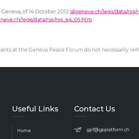
f Geneva, of 14 October 2012
silgeneve.ch/legis/data/rsg
eneve.ch/legis/data/rsg/rsg_e4_05.htm
pants at the Geneva Peace Forum do not necessarily ref
Useful Links
Contact Us
gpf@gpplatform.ch
Home