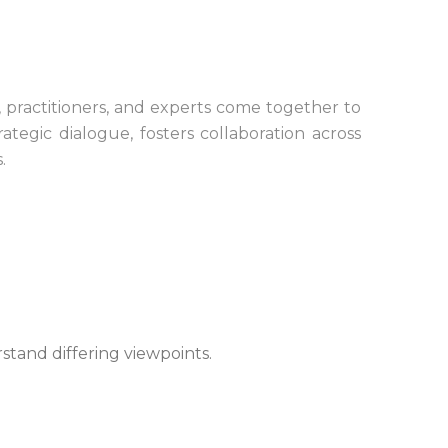
 practitioners, and experts come together to
tegic dialogue, fosters collaboration across
.
rstand differing viewpoints.