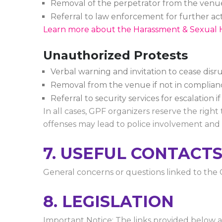
Removal of the perpetrator from the venu
Referral to law enforcement for further ac
Learn more about the Harassment & Sexual 
Unauthorized Protests
Verbal warning and invitation to cease disru
Removal from the venue if not in complianc
Referral to security services for escalation i
In all cases, GPF organizers reserve the right
offenses may lead to police involvement and 
7. USEFUL CONTACT
General concerns or questions linked to th
8. LEGISLATION
Important Notice: The links provided below a