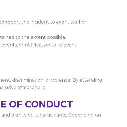
d report the incident to event staff or
ntained to the extent possible.
events, or notification to relevant
nt, discrimination, or violence. By attending
inclusive atmosphere.
DE OF CONDUCT
nd dignity of its participants. Depending on