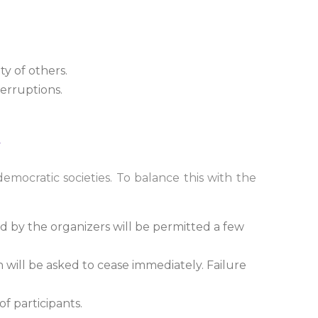
ty of others.
terruptions.
mocratic societies. To balance this with the
d by the organizers will be permitted a few
 will be asked to cease immediately. Failure
f participants.