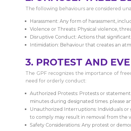
The following behaviours are considered una
Harassment: Any form of harassment, includi
Violence or Threats: Physical violence, thre
Disruptive Conduct: Actions that significan
Intimidation: Behaviour that creates an atmo
3. PROTEST AND EV
The GPF recognizes the importance of freedo
need for orderly conduct:
Authorized Protests: Protests or statement
minutes during designated times. please a
Unauthorized Interruptions: Individuals or 
to comply may result in removal from the 
Safety Considerations: Any protest or demo