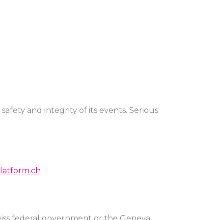
afety and integrity of its events. Serious
atform.ch
Swiss federal government or the Geneva