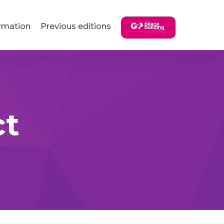
rmation
Previous editions
ct