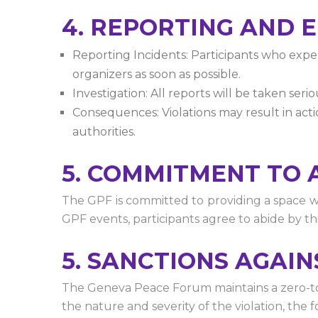
4. REPORTING AND
Reporting Incidents: Participants who exper
organizers as soon as possible.
Investigation: All reports will be taken ser
Consequences: Violations may result in actio
authorities.
5. COMMITMENT TO 
The GPF is committed to providing a space wh
GPF events, participants agree to abide by t
5. SANCTIONS AGAI
The Geneva Peace Forum maintains a zero-tole
the nature and severity of the violation, the 