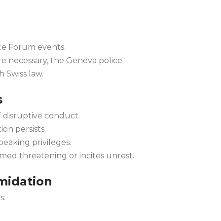
ce Forum events.
re necessary, the Geneva police.
h Swiss law.
s
 disruptive conduct.
on persists.
peaking privileges.
eemed threatening or incites unrest.
midation
s.