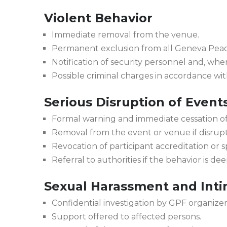
Violent Behavior
Immediate removal from the venue.
Permanent exclusion from all Geneva Pea
Notification of security personnel and, whe
Possible criminal charges in accordance wit
Serious Disruption of Event
Formal warning and immediate cessation of
Removal from the event or venue if disrupti
Revocation of participant accreditation or s
Referral to authorities if the behavior is d
Sexual Harassment and Inti
Confidential investigation by GPF organizer
Support offered to affected persons.