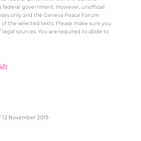
ss federal government. However, unofficial
urposes only and the Geneva Peace Forum
on of the selected texts. Please make sure you
 legal sources. You are required to abide to
/fr
f 13 November 2019