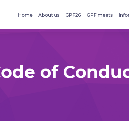
Home
About us
GPF26
GPF meets
Info
ode of Condu