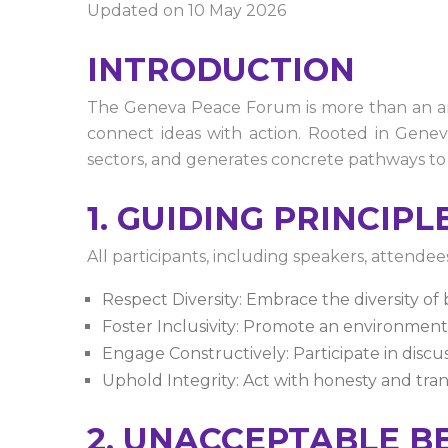
Updated on 10 May 2026
INTRODUCTION
The Geneva Peace Forum is more than an annu
connect ideas with action. Rooted in Geneva
sectors, and generates concrete pathways to
1. GUIDING PRINCIPL
All participants, including speakers, attendee
Respect Diversity: Embrace the diversity of
Foster Inclusivity: Promote an environment
Engage Constructively: Participate in discus
Uphold Integrity: Act with honesty and trans
2. UNACCEPTABLE B