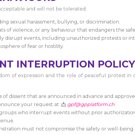
cceptable and will not be tolerated:
ng sexual harassment, bullying, or discrimination.
ats of violence, or any behaviour that endangers the safe
tly disrupt events, including unauthorized protests or in
sphere of fear or hostility.
ENT INTERRUPTION POLICY
m of expression and the role of peaceful protest in de
s of dissent that are announced in advance and approve
nnounce your request at :📩
gpf@gpplatform.ch
groups who interrupt events without prior authorization
venue.
nstration must not compromise the safety or well-being o