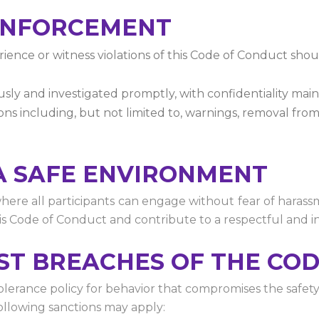
 ENFORCEMENT
ience or witness violations of this Code of Conduct shoul
iously and investigated promptly, with confidentiality mai
ns including, but not limited to, warnings, removal from 
A SAFE ENVIRONMENT
ere all participants can engage without fear of harassme
his Code of Conduct and contribute to a respectful and 
NST BREACHES OF THE CO
rance policy for behavior that compromises the safety a
following sanctions may apply: