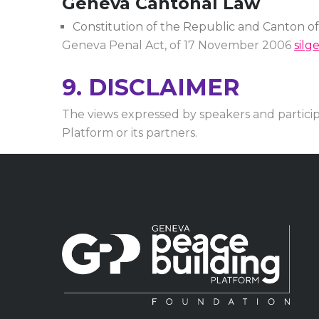
Geneva Cantonal Law
Constitution of the Republic and Canton o
Geneva Penal Act, of 17 November 2006
silg
9. DISCLAIMER
The views expressed by speakers and partici
Platform or its partners.