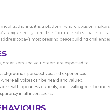
al gathering, it is a platform where decision-makers,
’s unique ecosystem, the Forum creates space for stra
 address today’s most pressing peacebuilding challenges
ES
s, organizers, and volunteers, are expected to:
 backgrounds, perspectives, and experiences.
 where all voices can be heard and valued.
sions with openness, curiosity, and a willingness to unde
parency in all interactions.
EHAVIOURS