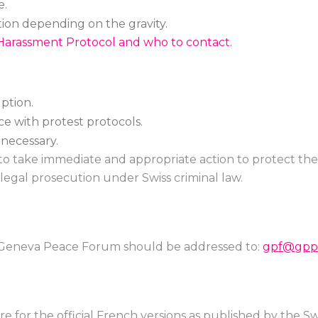
e.
tion depending on the gravity.
Harassment Protocol and who to contact.
ption.
e with protest protocols.
f necessary.
 to take immediate and appropriate action to protect the s
legal prosecution under Swiss criminal law.
S
e Geneva Peace Forum should be addressed to:
gpf@gppl
re for the official French versions as published by the 