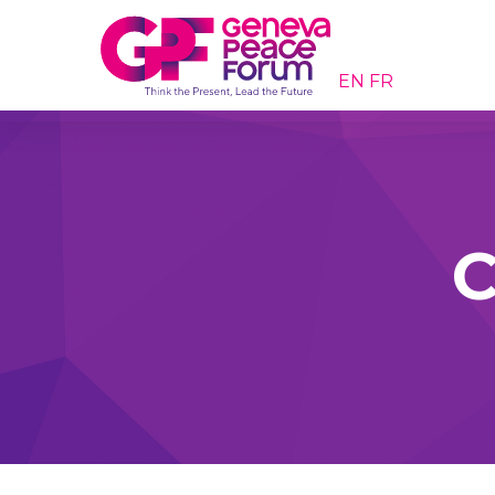
EN
FR
C