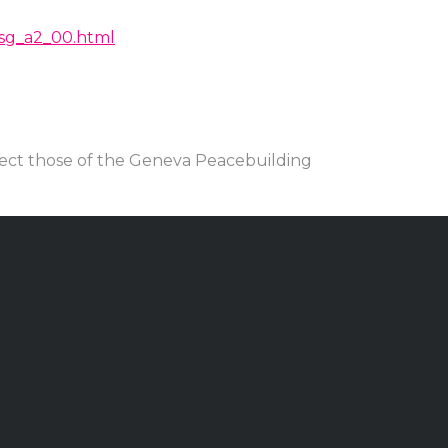
/rsg_a2_00.html
lect those of the Geneva Peacebuilding