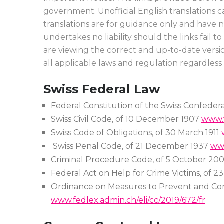
government. Unofficial English translations 
translations are for guidance only and have 
undertakes no liability should the links fail 
are viewing the correct and up-to-date versio
all applicable laws and regulation regardless
Swiss Federal Law
Federal Constitution of the Swiss Confederat
Swiss Civil Code, of 10 December 1907
www.f
Swiss Code of Obligations, of 30 March 1911
Swiss Penal Code, of 21 December 1937
www
Criminal Procedure Code, of 5 October 20
Federal Act on Help for Crime Victims, of 
Ordinance on Measures to Prevent and Co
www.fedlex.admin.ch/eli/cc/2019/672/fr