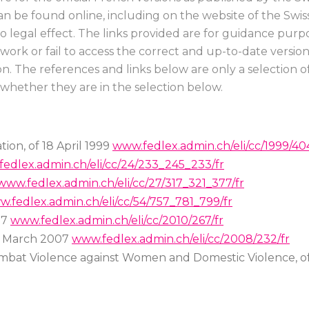
can be found online, including on the website of the Swi
no legal effect. The links provided are for guidance p
to work or fail to access the correct and up-to-date versi
n. The references and links below are only a selection of
 whether they are in the selection below.
ion, of 18 April 1999
www.fedlex.admin.ch/eli/cc/1999/404
edlex.admin.ch/eli/cc/24/233_245_233/fr
www.fedlex.admin.ch/eli/cc/27/317_321_377/fr
.fedlex.admin.ch/eli/cc/54/757_781_799/fr
07
www.fedlex.admin.ch/eli/cc/2010/267/fr
23 March 2007
www.fedlex.admin.ch/eli/cc/2008/232/fr
mbat Violence against Women and Domestic Violence, o