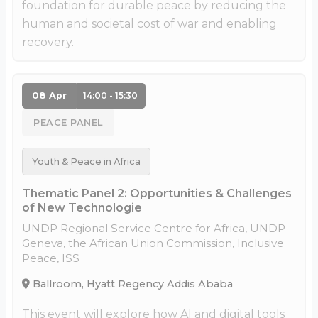
foundation for durable peace by reducing the
human and societal cost of war and enabling
recovery.
08 Apr
14:00 - 15:30
PEACE PANEL
Youth & Peace in Africa
Thematic Panel 2: Opportunities & Challenges
of New Technologie
UNDP Regional Service Centre for Africa, UNDP
Geneva, the African Union Commission, Inclusive
Peace, ISS
Ballroom, Hyatt Regency Addis Ababa
This event will explore how AI and digital tools