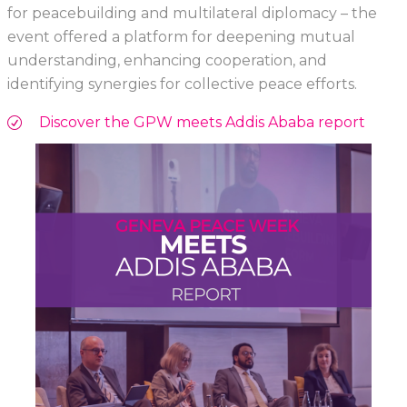
for peacebuilding and multilateral diplomacy – the
event offered a platform for deepening mutual
understanding, enhancing cooperation, and
identifying synergies for collective peace efforts.
Discover the GPW meets Addis Ababa report