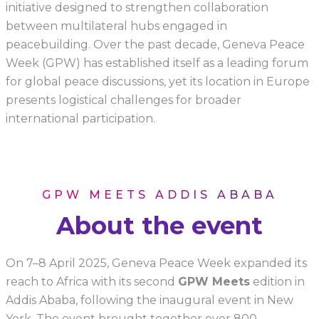
initiative designed to strengthen collaboration
between multilateral hubs engaged in
peacebuilding. Over the past decade, Geneva Peace
Week (GPW) has established itself as a leading forum
for global peace discussions, yet its location in Europe
presents logistical challenges for broader
international participation.
GPW MEETS ADDIS ABABA
About the event
On 7–8 April 2025, Geneva Peace Week expanded its
reach to Africa with its second
GPW Meets
edition in
Addis Ababa, following the inaugural event in New
York. The event brought together over 800