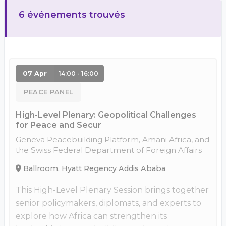
6 événements trouvés
07 Apr
14:00 - 16:00
PEACE PANEL
High-Level Plenary: Geopolitical Challenges
for Peace and Secur
Geneva Peacebuilding Platform, Amani Africa, and
the Swiss Federal Department of Foreign Affairs
Ballroom, Hyatt Regency Addis Ababa
This High-Level Plenary Session brings together
senior policymakers, diplomats, and experts to
explore how Africa can strengthen its