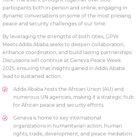
participants both in-person and online, engaging in
dynamic conversations on some of the most pressing
peace and security challenges of our time.
By leveraging the strengths of both cities, GPW
Meets Addis Ababa seeks to deepen collaboration,
enhance coordination, and build lasting partnerships.
Discussions will continue at Geneva Peace Week
2025, ensuring that insights gained in Addis Ababa
lead to sustained action.
Addis Ababa hosts the African Union (AU) and
numerous UN agencies, making it a strategic hub
for African peace and security efforts.
Geneva is home to key international
organizations in humanitarian action, human
rights, trade, development, and peace mediation.