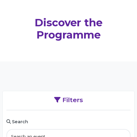
Discover the
Programme
Filters
Search