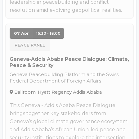
leadership in peacebuilding and conflict
resolution amid evolving geopolitical realities.
07 Apr
16:30 - 18:00
PEACE PANEL
Geneva-Addis Ababa Peace Dialogue: Climate,
Peace & Security
Geneva Peacebuilding Platform and the Swiss
Federal Department of Foreign Affairs
Ballroom, Hyatt Regency Addis Ababa
This Geneva - Addis Ababa Peace Dialogue
brings together key stakeholders from
Geneva’s global climate governance ecosystem
and Addis Ababa’s African Union-led peace and
security institutions to explore the intersection