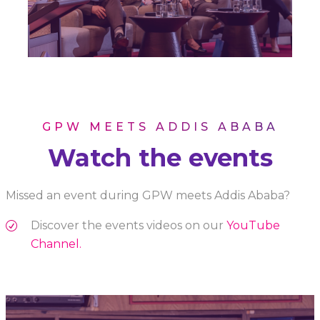
GPW MEETS ADDIS ABABA
Watch the events
Missed an event during GPW meets Addis Ababa?
Discover the events videos on our
YouTube
Channel.