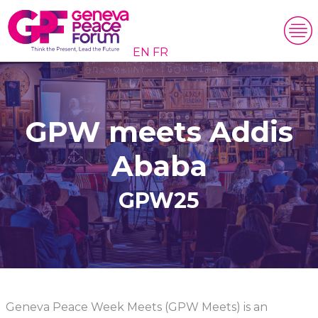
EN
FR
GPW meets Addis
Ababa
GPW25
Geneva Peace Week Meets (GPW Meets) is an