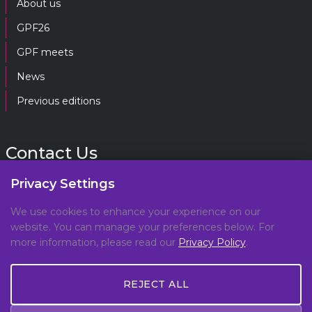
About us
GPF26
GPF meets
News
Previous editions
Contact Us
Privacy Settings
gpf@gpplatform.ch
We use cookies to enhance your experience on our
website. You can manage your preferences below. For
Geneva Peacebuilding Platform
more information, please read our
Privacy Policy
.
C/O DCAF, Maison de la Paix,
Chemin Eugène-Rigot 2E,
REJECT ALL
1202, Geneva, Switzerland