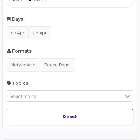
Days
07 Apr
08 Apr
Formats
Networking
Peace Panel
Topics
Select topics
Reset