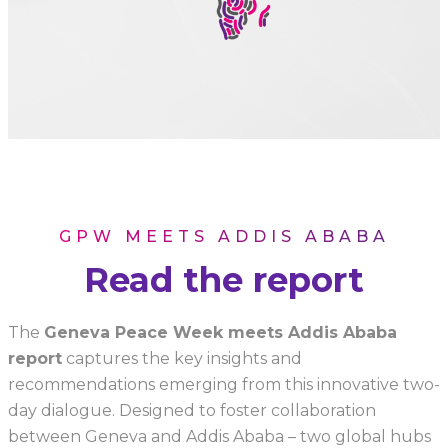
GPW MEETS ADDIS ABABA
Read the report
The
Geneva Peace Week meets Addis Ababa
report
captures the key insights and
recommendations emerging from this innovative two-
day dialogue. Designed to foster collaboration
between Geneva and Addis Ababa – two global hubs