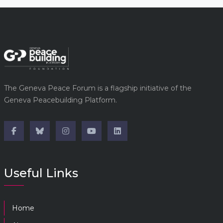
The Geneva Peace Forum is a flagship initiative of the
Geneva Peacebuilding Platform.
Useful Links
Home