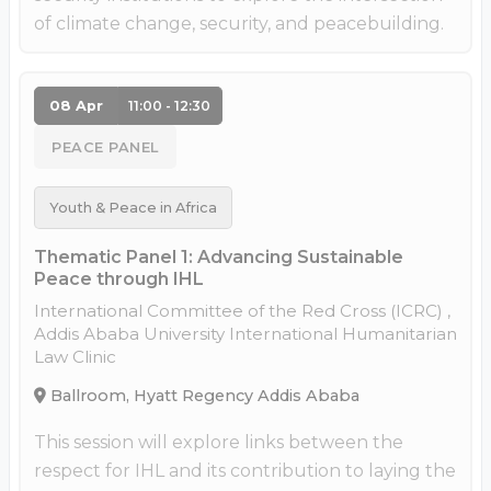
of climate change, security, and peacebuilding.
08 Apr
11:00 - 12:30
PEACE PANEL
Youth & Peace in Africa
Thematic Panel 1: Advancing Sustainable
Peace through IHL
International Committee of the Red Cross (ICRC) ,
Addis Ababa University International Humanitarian
Law Clinic
Ballroom, Hyatt Regency Addis Ababa
This session will explore links between the
respect for IHL and its contribution to laying the