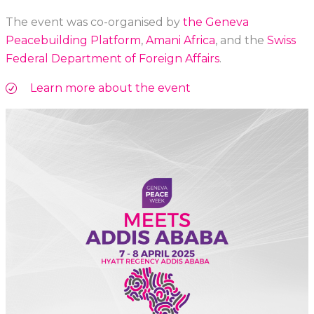
The event was co-organised by
the Geneva
Peacebuilding Platform
,
Amani Africa
, and the
Swiss
Federal Department of Foreign Affairs
.
Learn more about the event