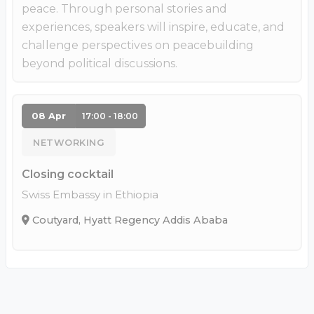
peace. Through personal stories and
experiences, speakers will inspire, educate, and
challenge perspectives on peacebuilding
beyond political discussions.
08 Apr
17:00 - 18:00
NETWORKING
Closing cocktail
Swiss Embassy in Ethiopia
Coutyard, Hyatt Regency Addis Ababa