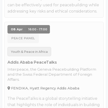
can be effectively used for peacebuilding while
addressing key risks and ethical considerations.
08 Apr
16:00 - 17:00
PEACE PANEL
Youth & Peace in Africa
Addis Ababa PeaceTalks
Interpeace, the Geneva Peacebuilding Platform
and the Swiss Federal Department of Foreign
Affairs.
FENDIKA, Hyatt Regency Addis Ababa
The PeaceTalks is a global storytelling initiative
that highlights the role of individuals in building