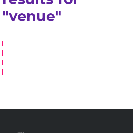
"venue"