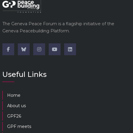
The Geneva Peace Forum is a flagship initiative of the
Geneva Peacebuilding Platform.
Useful Links
Home
About us
GPF26
GPF meets