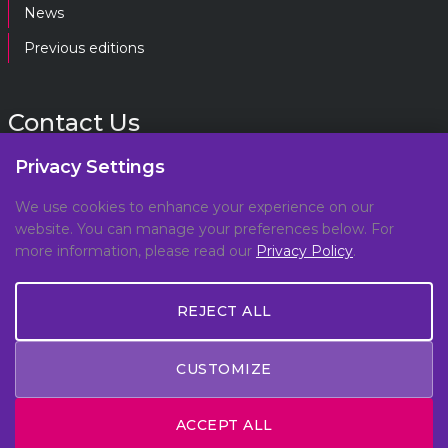
News
Previous editions
Contact Us
Privacy Settings
gpf@gpplatform.ch
We use cookies to enhance your experience on our
website. You can manage your preferences below. For
Geneva Peacebuilding Platform
more information, please read our
Privacy Policy
.
C/O DCAF, Maison de la Paix,
Chemin Eugène-Rigot 2E,
REJECT ALL
1202, Geneva, Switzerland
CUSTOMIZE
© Copyright 2026 All Rights Reserved -
Privacy Policy
ACCEPT ALL
- Made by
Meteora