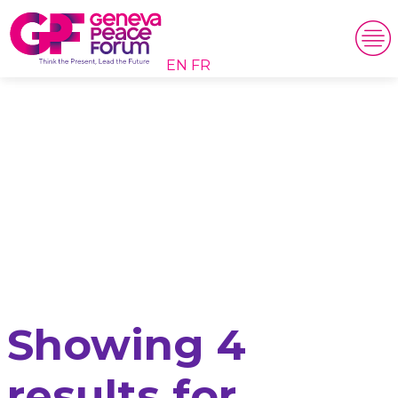
EN
FR
Search results
Showing 4
results for