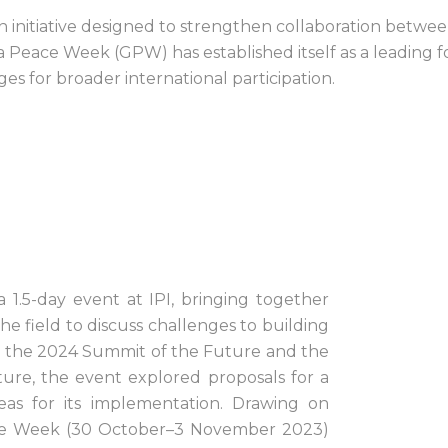
nitiative designed to strengthen collaboration betwee
Peace Week (GPW) has established itself as a leading for
ges for broader international participation.
.5-day event at IPI, bringing together
e field to discuss challenges to building
for the 2024 Summit of the Future and the
ure, the event explored proposals for a
s for its implementation. Drawing on
ace Week (30 October–3 November 2023)