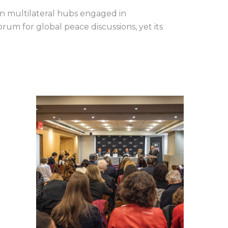
n multilateral hubs engaged in
um for global peace discussions, yet its