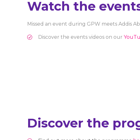
Watch the event
Missed an event during GPW meets Addis A
Discover the events videos on our
YouTu
Discover the pr