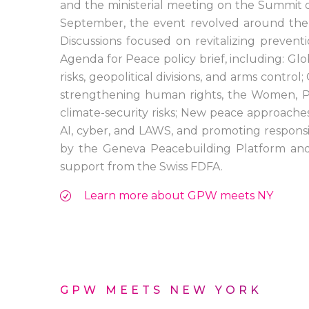
and the ministerial meeting on the Summit 
September, the event revolved around the t
Discussions focused on revitalizing preve
Agenda for Peace policy brief, including: Glo
risks, geopolitical divisions, and arms control
strengthening human rights, the Women, P
climate-security risks; New peace approache
AI, cyber, and LAWS, and promoting respons
by the Geneva Peacebuilding Platform and 
support from the Swiss FDFA.
Learn more about GPW meets NY
GPW MEETS NEW YORK