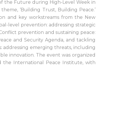
of the Future during High-Level Week in
heme, ‘Building Trust, Building Peace.’
ntion and key workstreams from the New
bal-level prevention: addressing strategic
; Conflict prevention and sustaining peace:
eace and Security Agenda, and tackling
s: addressing emerging threats, including
ible innovation. The event was organized
the International Peace Institute, with