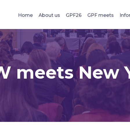
Home
About us
GPF26
GPF meets
Info
 meets New 