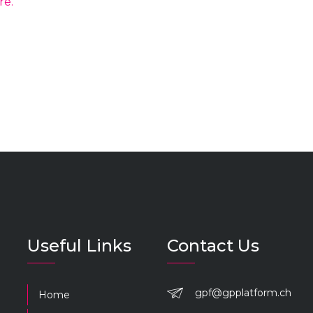
re.
Useful Links
Contact Us
gpf@gpplatform.ch
Home