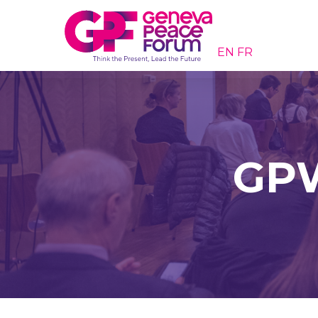
EN
FR
GPW