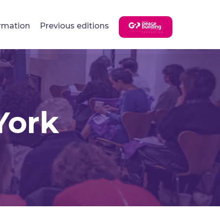
rmation
Previous editions
York