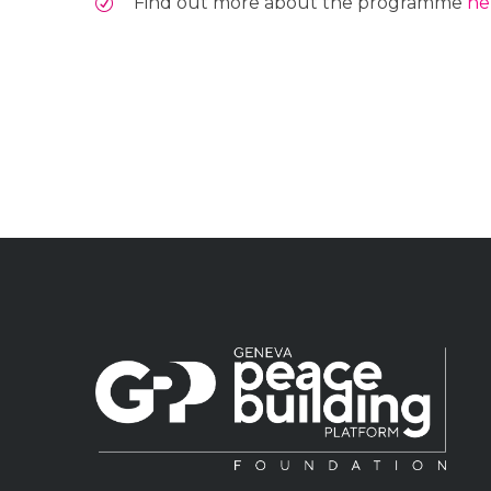
Find out more about the programme
he