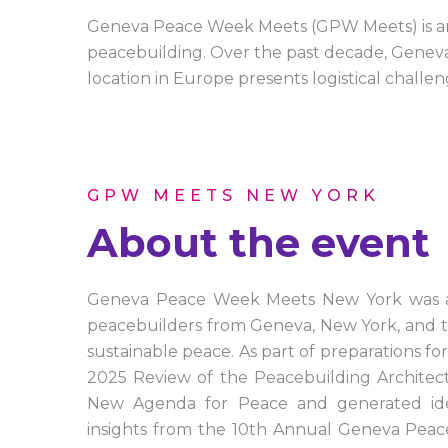
Geneva Peace Week Meets (GPW Meets) is an i
peacebuilding. Over the past decade, Geneva 
location in Europe presents logistical challen
GPW MEETS NEW YORK
About the event
Geneva Peace Week Meets New York was a 1
peacebuilders from Geneva, New York, and th
sustainable peace. As part of preparations 
2025 Review of the Peacebuilding Architect
New Agenda for Peace and generated idea
insights from the 10th Annual Geneva Pe