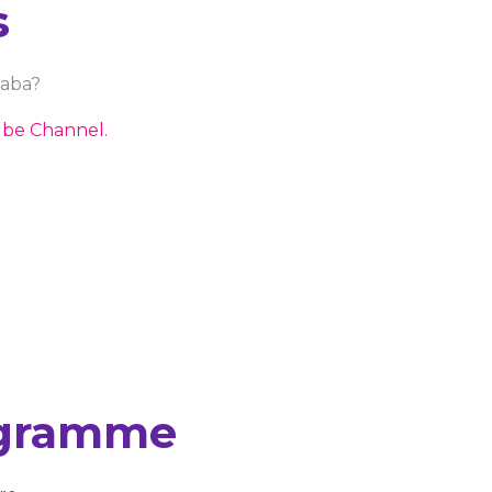
s
baba?
be Channel.
ogramme