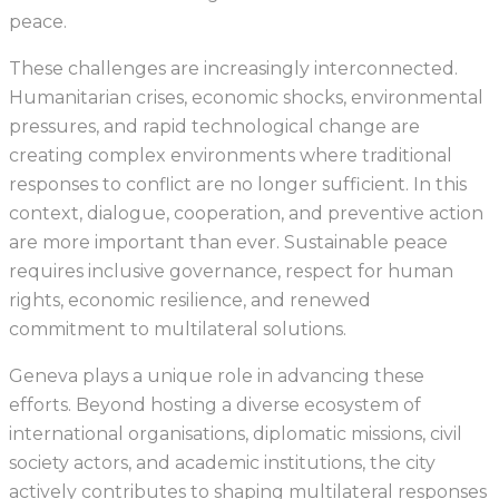
peace.
These challenges are increasingly interconnected.
Humanitarian crises, economic shocks, environmental
pressures, and rapid technological change are
creating complex environments where traditional
responses to conflict are no longer sufficient. In this
context, dialogue, cooperation, and preventive action
are more important than ever. Sustainable peace
requires inclusive governance, respect for human
rights, economic resilience, and renewed
commitment to multilateral solutions.
Geneva plays a unique role in advancing these
efforts. Beyond hosting a diverse ecosystem of
international organisations, diplomatic missions, civil
society actors, and academic institutions, the city
actively contributes to shaping multilateral responses