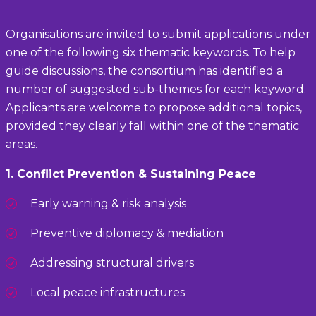
Organisations are invited to submit applications under
one of the following six thematic keywords. To help
guide discussions, the consortium has identified a
number of suggested sub-themes for each keyword.
Applicants are welcome to propose additional topics,
provided they clearly fall within one of the thematic
areas.
1. Conflict Prevention & Sustaining Peace
Early warning & risk analysis
Preventive diplomacy & mediation
Addressing structural drivers
Local peace infrastructures