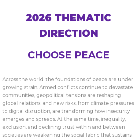
2026 THEMATIC
DIRECTION
CHOOSE PEACE
Across the world, the foundations of peace are under
growing strain. Armed conflicts continue to devastate
communities, geopolitical tensions are reshaping
global relations, and new risks, from climate pressures
to digital disruption, are transforming how insecurity
emerges and spreads. At the same time, inequality,
exclusion, and declining trust within and between
societies are weakening the social fabric that sustains