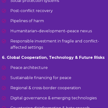
Social protection systems
Post-conflict recovery
Pipelines of harm
Humanitarian–development–peace nexus
Responsible investment in fragile and conflict-
affected settings
6. Global Cooperation, Technology & Future Risks
Peace architecture
Sustainable financing for peace
Regional & cross-border cooperation
Digital governance & emerging technologies