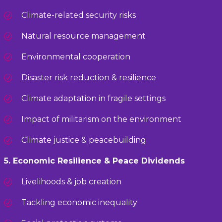
Climate-related security risks
Natural resource management
Environmental cooperation
Disaster risk reduction & resilience
Climate adaptation in fragile settings
Impact of militarism on the environment
Climate justice & peacebuilding
5. Economic Resilience & Peace Dividends
Livelihoods & job creation
Tackling economic inequality