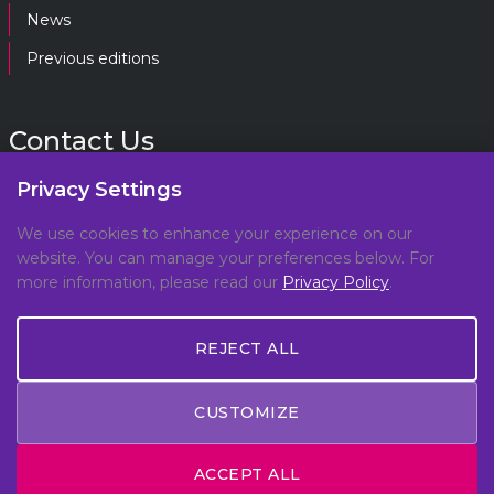
News
Previous editions
Contact Us
Privacy Settings
gpf@gpplatform.ch
We use cookies to enhance your experience on our
website. You can manage your preferences below. For
Geneva Peacebuilding Platform
more information, please read our
Privacy Policy
.
C/O DCAF, Maison de la Paix,
Chemin Eugène-Rigot 2E,
REJECT ALL
1202, Geneva, Switzerland
CUSTOMIZE
© Copyright 2026 All Rights Reserved -
Privacy Policy
ACCEPT ALL
- Made by
Meteora