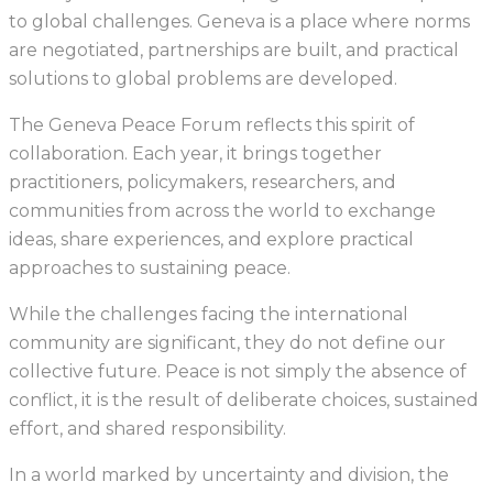
to global challenges. Geneva is a place where norms
are negotiated, partnerships are built, and practical
solutions to global problems are developed.
The Geneva Peace Forum reflects this spirit of
collaboration. Each year, it brings together
practitioners, policymakers, researchers, and
communities from across the world to exchange
ideas, share experiences, and explore practical
approaches to sustaining peace.
While the challenges facing the international
community are significant, they do not define our
collective future. Peace is not simply the absence of
conflict, it is the result of deliberate choices, sustained
effort, and shared responsibility.
In a world marked by uncertainty and division, the