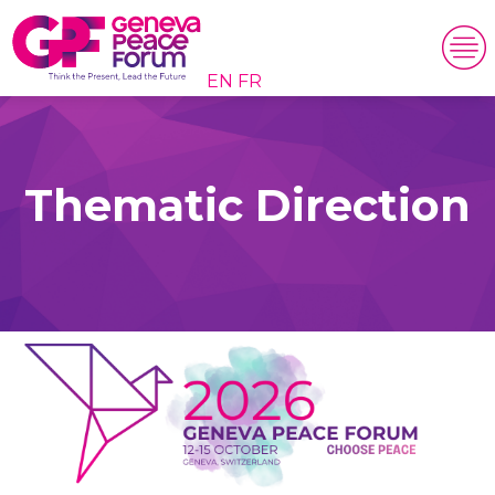
EN
FR
Thematic Direction