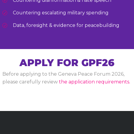
Countering disinformation & hate speech
Countering escalating military spending
Data, foresight & evidence for peacebuilding
APPLY FOR GPF26
Before applying to the Geneva Peace Forum 2026,
please carefully review
the application requirements.