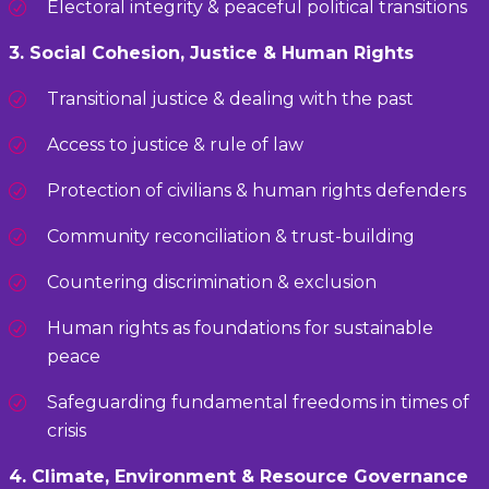
Electoral integrity & peaceful political transitions
3. Social Cohesion, Justice & Human Rights
Transitional justice & dealing with the past
Access to justice & rule of law
Protection of civilians & human rights defenders
Community reconciliation & trust-building
Countering discrimination & exclusion
Human rights as foundations for sustainable
peace
Safeguarding fundamental freedoms in times of
crisis
4. Climate, Environment & Resource Governance