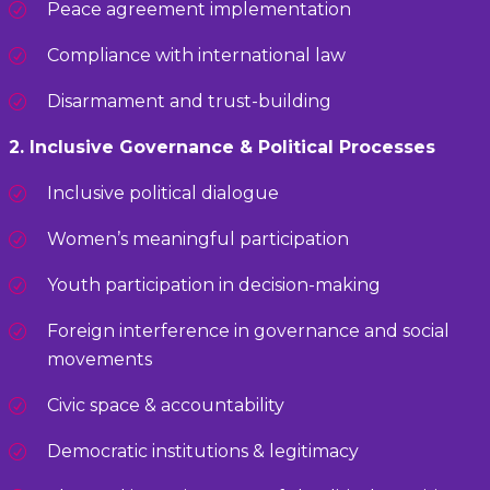
Peace agreement implementation
Compliance with international law
Disarmament and trust-building
2. Inclusive Governance & Political Processes
Inclusive political dialogue
Women’s meaningful participation
Youth participation in decision-making
Foreign interference in governance and social
movements
Civic space & accountability
Democratic institutions & legitimacy