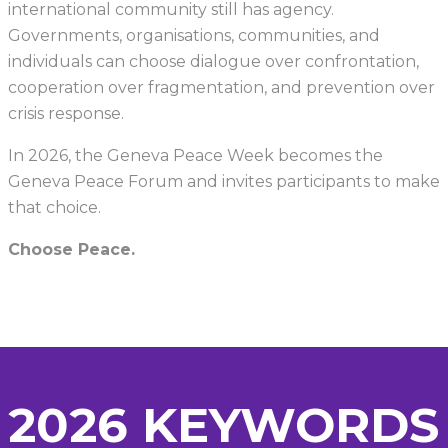
international community still has agency.
Governments, organisations, communities, and
individuals can choose dialogue over confrontation,
cooperation over fragmentation, and prevention over
crisis response.
In 2026, the Geneva Peace Week becomes the
Geneva Peace Forum and invites participants to make
that choice.
Choose Peace.
2026 KEYWORDS