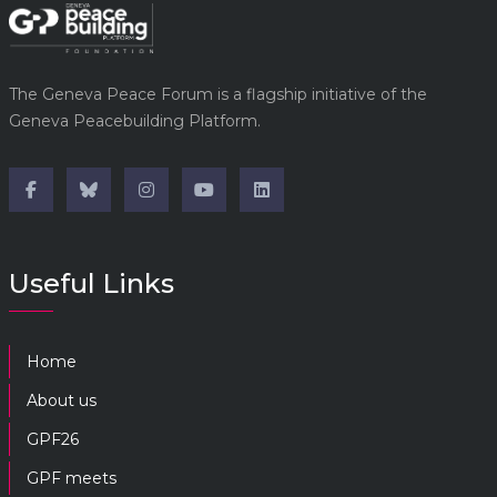
The Geneva Peace Forum is a flagship initiative of the
Geneva Peacebuilding Platform.
Useful Links
Home
About us
GPF26
GPF meets