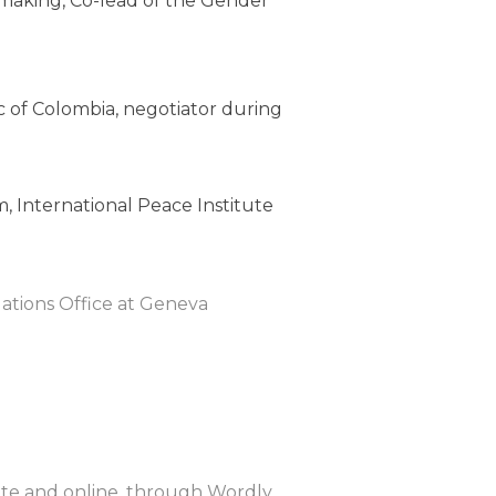
making, Co-lead of the Gender
c of Colombia, negotiator during
 International Peace Institute
ations Office at Geneva
site and online, through Wordly