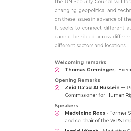
the UN Security Council will fo
changing geopolitical and tech
on these issues in advance of t
It seeks to connect different a
cannot be siloed across differ
different sectors and locations.
Welcoming remarks
Thomas Greminger,
Execu
Opening Remarks
Zeid Ra'ad Al Hussein --
P
Commissioner for Human Ri
Speakers
Madeleine Rees
- Former S
and co-chair of the WPS Im