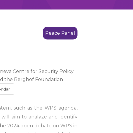
Peace Panel
eneva Centre for Security Policy
and the Berghof Foundation
endar
ystem, such as the WPS agenda,
t will aim to analyze and identify
of the 2024 open debate on WPS in