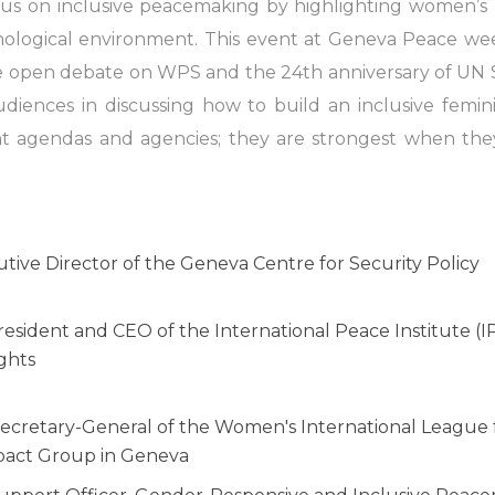
cus on inclusive peacemaking by highlighting women’s ro
nological environment. This event at Geneva Peace we
he open debate on WPS and the 24th anniversary of UN S
udiences in discussing how to build an inclusive femin
ent agendas and agencies; they are strongest when they
tive Director of the Geneva Centre for Security Policy
resident and CEO of the International Peace Institute (
ghts
ecretary-General of the Women's International League
pact Group in Geneva