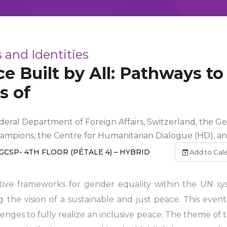
 and Identities
e Built by All: Pathways to
s of
ederal Department of Foreign Affairs, Switzerland, the G
hampions, the Centre for Humanitarian Dialogue (HD), 
GCSP- 4TH FLOOR (PÉTALE 4) – HYBRID
Add to Cal
ative frameworks for gender equality within the UN s
ng the vision of a sustainable and just peace. This even
llenges to fully realize an inclusive peace. The theme 