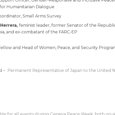
upport Officer, Gender-Responsive and Inclusive Peace
 for Humanitarian Dialogue
ordinator, Small Arms Survey
 Herrera,
feminist leader, former Senator of the Republi
bia, and ex-combatant of the FARC-EP
 Fellow and Head of Women, Peace, and Security Program,
i -
Permanent Representative of Japan to the United N
lable for all events during Geneva Peace Week, both on-