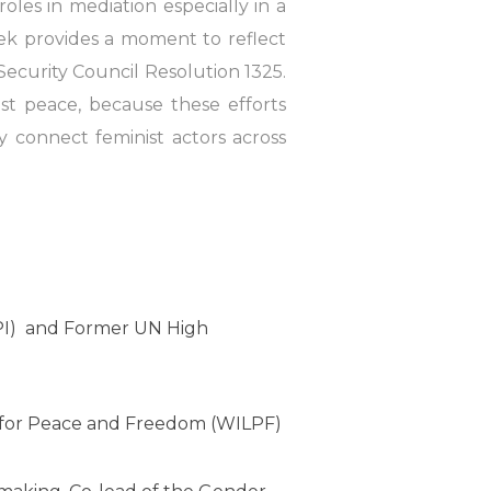
les in mediation especially in a
ek provides a moment to reflect
ecurity Council Resolution 1325.
ist peace, because these efforts
 connect feminist actors across
IPI) and Former UN High
 for Peace and Freedom (WILPF)