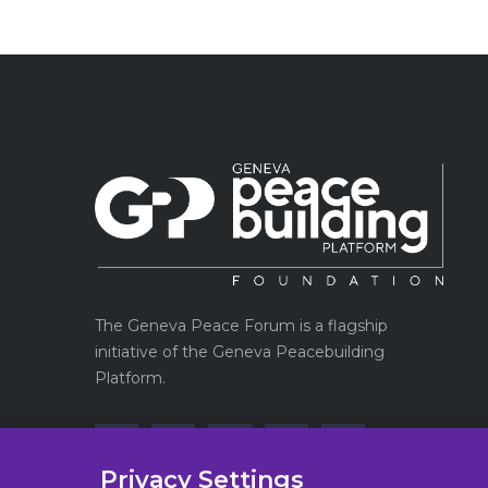
The Geneva Peace Forum is a flagship
initiative of the Geneva Peacebuilding
Platform.
Privacy Settings