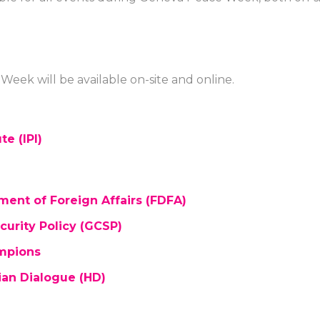
eek will be available on-site and online.
te (IPI)
ent of Foreign Affairs (FDFA)
urity Policy (GCSP)
ampions
ian Dialogue (HD)