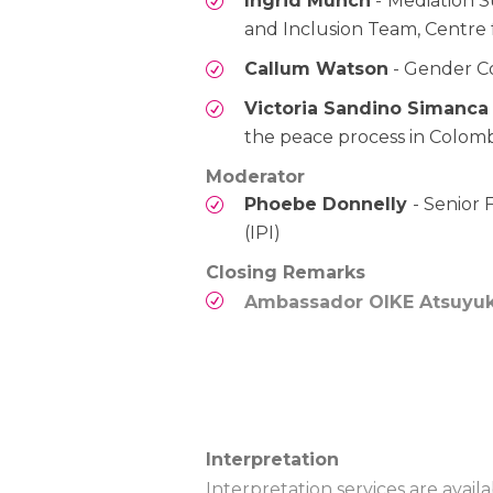
Ingrid Münch
-
Mediation S
and Inclusion Team, Centre
Callum Watson
- Gender Co
Victoria Sandino Simanca
the peace process in Colom
Moderator
Phoebe Donnelly
- Senior
(IPI)
Closing Remarks
Ambassador OIKE Atsuyuk
Interpretation
Interpretation services are avai