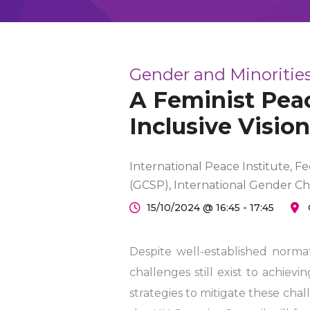
Gender and Minorities
A Feminist Peac
Inclusive Vision
International Peace Institute, F
(GCSP), International Gender C
15/10/2024 @ 16:45 - 17:45
Despite well-established norm
challenges still exist to achievi
strategies to mitigate these cha