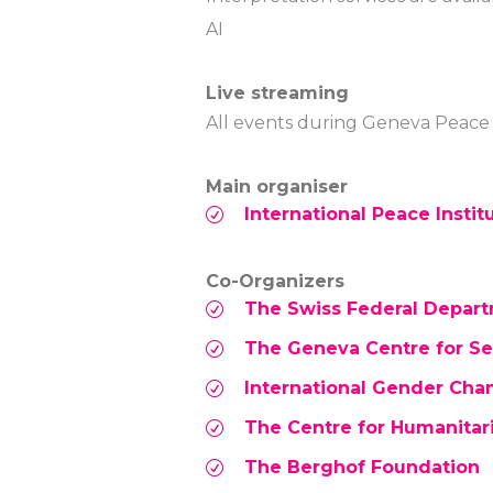
AI
Live streaming
All events during Geneva Peace W
Main organiser
International Peace Institu
Co-Organizers
The Swiss Federal Departm
The Geneva Centre for Sec
International Gender Ch
The Centre for Humanitar
The Berghof Foundation