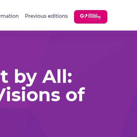
rmation
Previous editions
 by All:
isions of