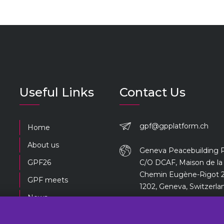
Useful Links
Contact Us
gpf@gpplatform.ch
Home
About us
Geneva Peacebuilding 
GPF26
C/O DCAF, Maison de la 
Chemin Eugène-Rigot 2
GPF meets
1202, Geneva, Switzerla
News
Previous editions