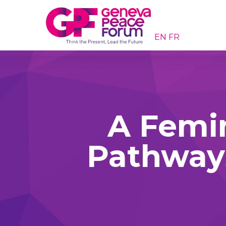
EN
FR
A Femin
Pathways