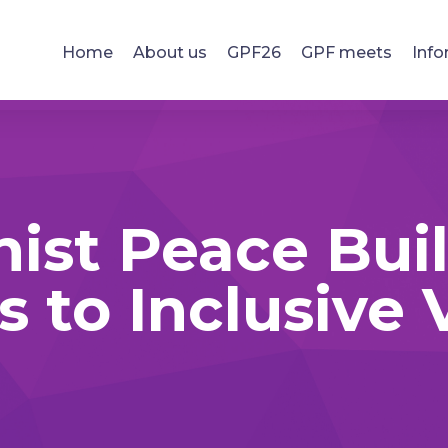
Home
About us
GPF26
GPF meets
Info
ist Peace Built
 to Inclusive V