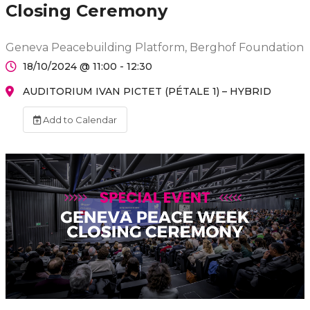
Closing Ceremony
Geneva Peacebuilding Platform, Berghof Foundation
18/10/2024 @ 11:00 - 12:30
AUDITORIUM IVAN PICTET (PÉTALE 1) – HYBRID
Add to Calendar