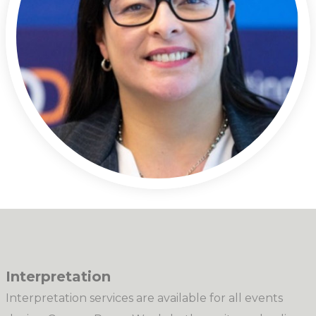
Interpretation
Interpretation services are available for all events