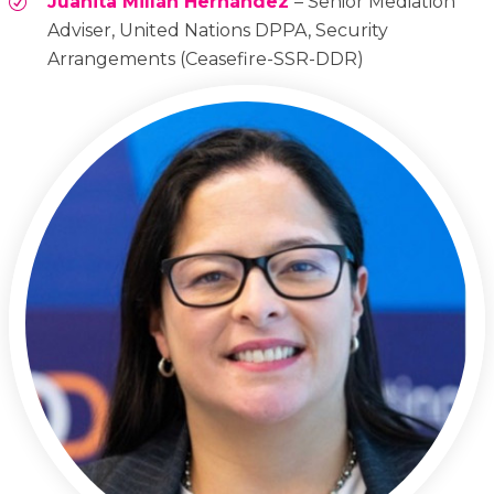
Juanita Millán Hernández
– Senior Mediation
Adviser, United Nations DPPA, Security
Arrangements (Ceasefire-SSR-DDR)