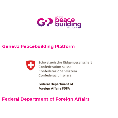
Geneva Peacebuilding Platform
Federal Department of Foreign Affairs