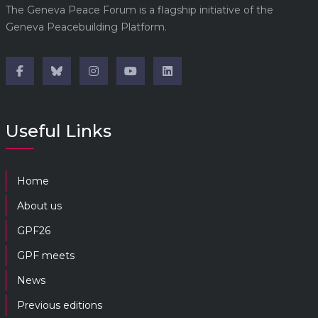
The Geneva Peace Forum is a flagship initiative of the
Geneva Peacebuilding Platform.
Useful Links
Home
About us
GPF26
GPF meets
News
Previous editions