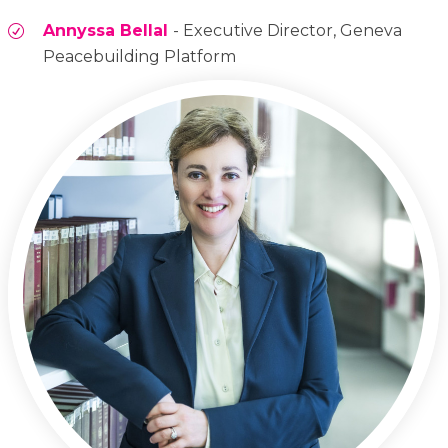
Annyssa Bellal
- Executive Director, Geneva
Peacebuilding Platform