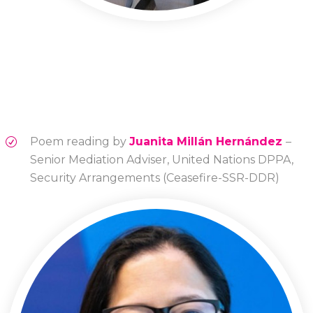
Poem reading by
Juanita Millán Hernández
–
Senior Mediation Adviser, United Nations DPPA,
Security Arrangements (Ceasefire-SSR-DDR)