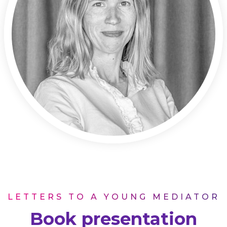
LETTERS TO A YOUNG MEDIATOR
Book presentation