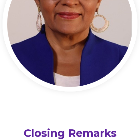
Closing Remarks