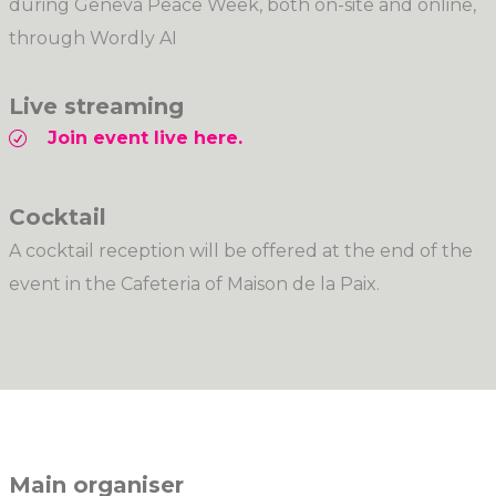
during Geneva Peace Week, both on-site and online,
through Wordly AI
Live streaming
Join event live here.
Cocktail
A cocktail reception will be offered at the end of the
event in the Cafeteria of Maison de la Paix.
Main organiser