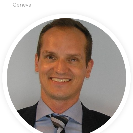
Geneva