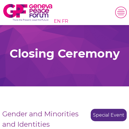
EN
FR
Closing Ceremony
Gender and Minorities
Special Event
and Identities