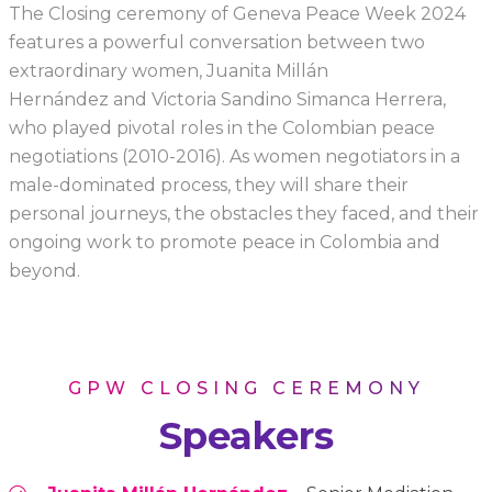
The Closing ceremony of Geneva Peace Week 2024
features a powerful conversation between two
extraordinary women, Juanita Millán
Hernández and Victoria Sandino Simanca Herrera,
who played pivotal roles in the Colombian peace
negotiations (2010-2016). As women negotiators in a
male-dominated process, they will share their
personal journeys, the obstacles they faced, and their
ongoing work to promote peace in Colombia and
beyond.
GPW CLOSING CEREMONY
Speakers