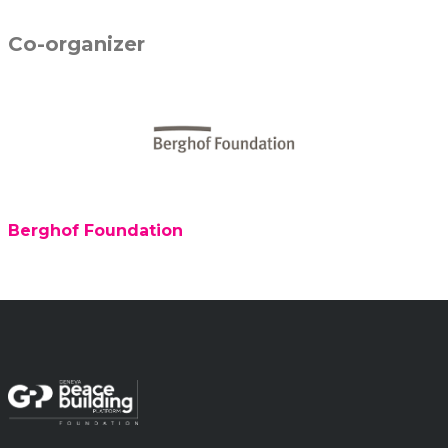
Co-organizer
Berghof Foundation