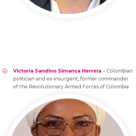
Victoria Sandino Simanca Herrera
– Colombian
politician and ex-insurgent, former commander
of the Revolutionary Armed Forces of Colombia