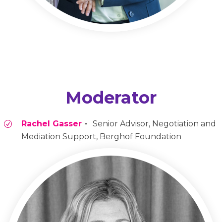
Moderator
Rachel Gasser
-
Senior Advisor, Negotiation and
Mediation Support, Berghof Foundation