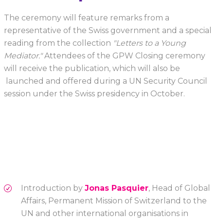
The ceremony will feature remarks from a
representative of the Swiss government and a special
reading from the collection
"Letters to a Young
Mediator."
Attendees of the GPW Closing ceremony
will receive the publication, which will also be
launched and offered during a UN Security Council
session under the Swiss presidency in October.
Introduction by
Jonas Pasquier
, Head of Global
Affairs, Permanent Mission of Switzerland to the
UN and other international organisations in