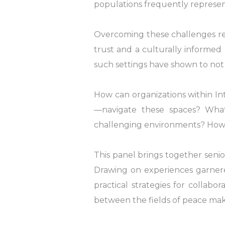
populations frequently represen
Overcoming these challenges req
trust and a culturally informe
such settings have shown to not
How can organizations within I
—navigate these spaces? Wha
challenging environments? How 
This panel brings together senio
Drawing on experiences garnered 
practical strategies for collabo
between the fields of peace mak