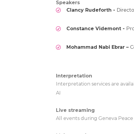
Speakers
Clancy Rudeforth -
Direct
Constance Videmont -
Pro
Mohammad Nabi Ebrar –
C
Interpretation
Interpretation services are avai
AI
Live streaming
All events during Geneva Peace W