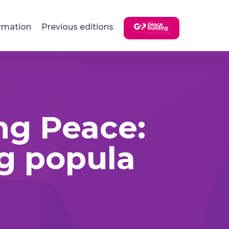
rmation
Previous editions
ng Peace:
ng popula