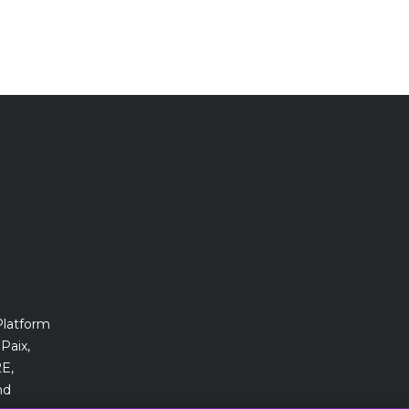
Platform
Paix,
E,
nd