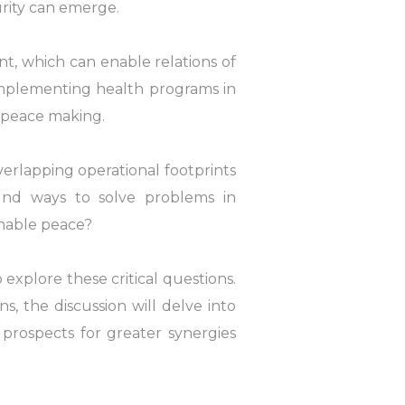
urity can emerge.
t, which can enable relations of
implementing health programs in
t peace making.
rlapping operational footprints
nd ways to solve problems in
inable peace?
explore these critical questions.
s, the discussion will delve into
d prospects for greater synergies