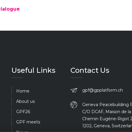
Dialogue
Useful Links
Contact Us
gpf@gpplatform.ch
Home
About us
Geneva Peacebuilding 
GPF26
C/O DCAF, Maison de la 
Chemin Eugène-Rigot 2
GPF meets
1202, Geneva, Switzerla