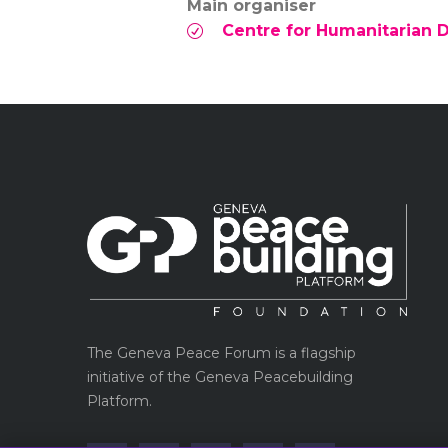
Main organiser
Centre for Humanitarian 
The Geneva Peace Forum is a flagship
initiative of the Geneva Peacebuilding
Platform.