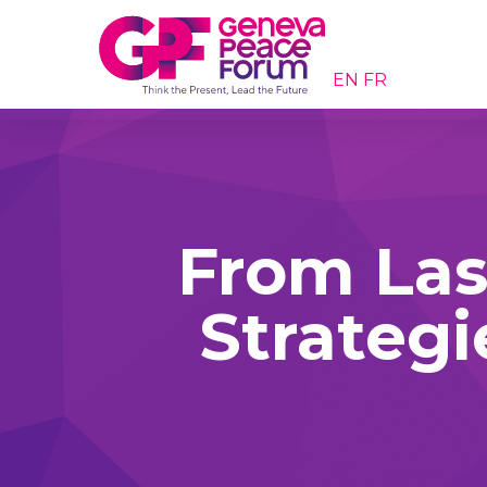
EN
FR
From Las
Strategi