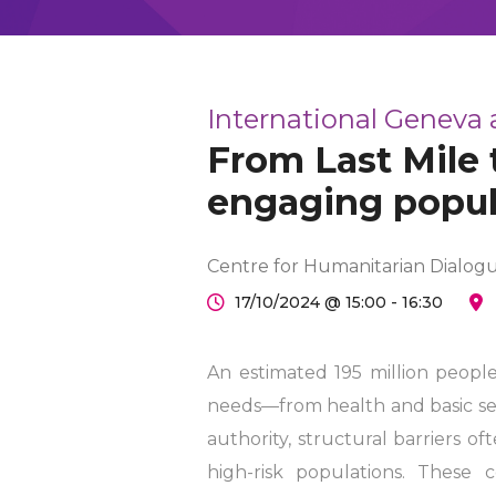
International Geneva
From Last Mile 
engaging popu
Centre for Humanitarian Dialog
17/10/2024 @ 15:00 - 16:30
An estimated 195 million peopl
needs—from health and basic serv
authority, structural barriers o
high-risk populations. These 