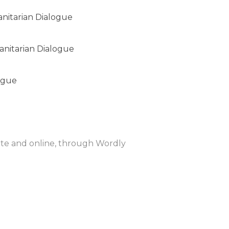
anitarian Dialogue
anitarian Dialogue
ogue
site and online, through Wordly