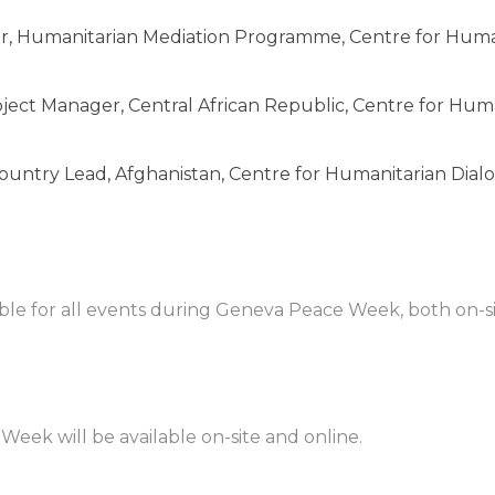
or, Humanitarian Mediation Programme, Centre for Hum
ject Manager, Central African Republic, Centre for Hum
ountry Lead, Afghanistan, Centre for Humanitarian Dial
lable for all events during Geneva Peace Week, both on-
eek will be available on-site and online.