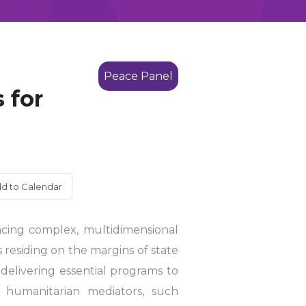
Peace Panel
 for
d to Calendar
acing complex, multidimensional
 residing on the margins of state
 delivering essential programs to
d humanitarian mediators, such