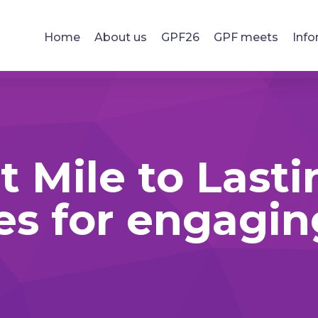
Home
About us
GPF26
GPF meets
Info
t Mile to Lasti
es for engagi