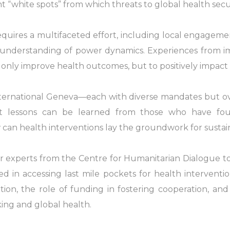
t “white spots” from which threats to global health sec
uires a multifaceted effort, including local engagemen
d understanding of power dynamics. Experiences from 
 only improve health outcomes, but to positively impac
nternational Geneva—each with diverse mandates but ove
t lessons can be learned from those who have fou
can health interventions lay the groundwork for susta
r experts from the Centre for Humanitarian Dialogue to 
in accessing last mile pockets for health intervention
ration, the role of funding in fostering cooperation, an
ing and global health.