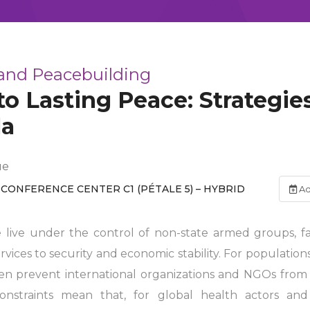
 and Peacebuilding
to Lasting Peace: Strategies
la
ue
CONFERENCE CENTER C1 (PÉTALE 5) – HYBRID
Ad
e live under the control of non-state armed groups, f
ices to security and economic stability. For populations
ften prevent international organizations and NGOs from
constraints mean that, for global health actors an