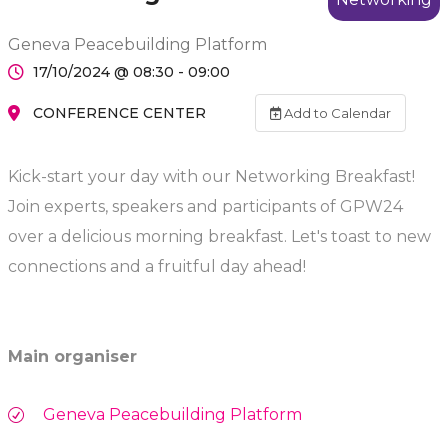
Geneva Peacebuilding Platform
17/10/2024 @ 08:30 - 09:00
CONFERENCE CENTER
Add to Calendar
Kick-start your day with our Networking Breakfast!
Join experts, speakers and participants of GPW24
over a delicious morning breakfast. Let's toast to new
connections and a fruitful day ahead!
Main organiser
Geneva Peacebuilding Platform