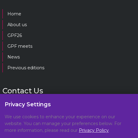
Home
About us
GPF26
GPF meets
News
Previous editions
Contact Us
Privacy Settings
gpf@gpplatform.ch
We use cookies to enhance your experience on our
website. You can manage your preferences below. For
Geneva Peacebuilding Platform
more information, please read our
Privacy Policy
.
C/O DCAF, Maison de la Paix,