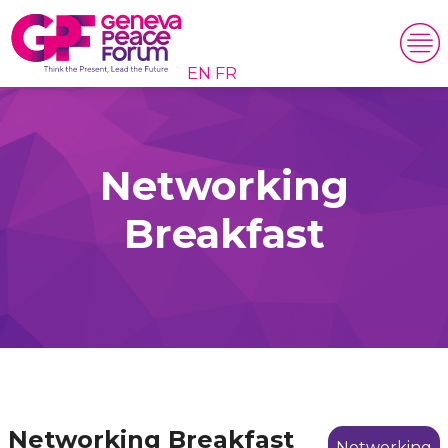
EN
FR
Networking
Breakfast
Networking Breakfast
Networking