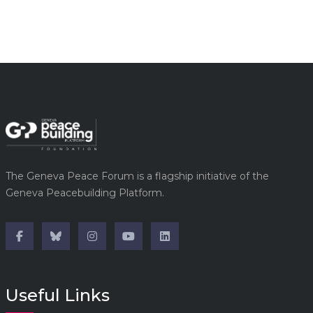
The Geneva Peace Forum is a flagship initiative of the
Geneva Peacebuilding Platform.
Useful Links