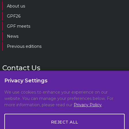
About us
GPF26
GPF meets
News
Previous editions
Contact Us
Privacy Settings
gpf@gpplatform.ch
We use cookies to enhance your experience on our
website. You can manage your preferences below. For
Geneva Peacebuilding Platform
more information, please read our
Privacy Policy
.
C/O DCAF, Maison de la Paix,
Chemin Eugène-Rigot 2E,
REJECT ALL
1202, Geneva, Switzerland