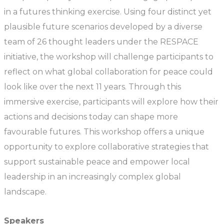
in a futures thinking exercise. Using four distinct yet
plausible future scenarios developed by a diverse
team of 26 thought leaders under the RESPACE
initiative, the workshop will challenge participants to
reflect on what global collaboration for peace could
look like over the next 11 years. Through this
immersive exercise, participants will explore how their
actions and decisions today can shape more
favourable futures. This workshop offers a unique
opportunity to explore collaborative strategies that
support sustainable peace and empower local
leadership in an increasingly complex global
landscape.
Speakers