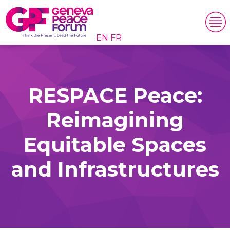
EN
FR
RESPACE Peace:
Reimagining
Equitable Spaces
and Infrastructures