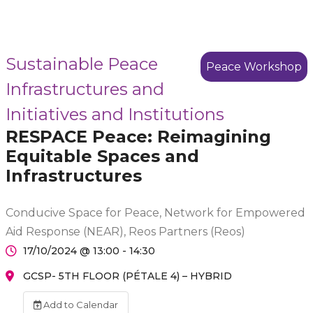
Sustainable Peace
Peace Workshop
Infrastructures and
Initiatives and Institutions
RESPACE Peace: Reimagining
Equitable Spaces and
Infrastructures
Conducive Space for Peace, Network for Empowered
Aid Response (NEAR), Reos Partners (Reos)
17/10/2024 @ 13:00 - 14:30
GCSP- 5TH FLOOR (PÉTALE 4) – HYBRID
Add to Calendar