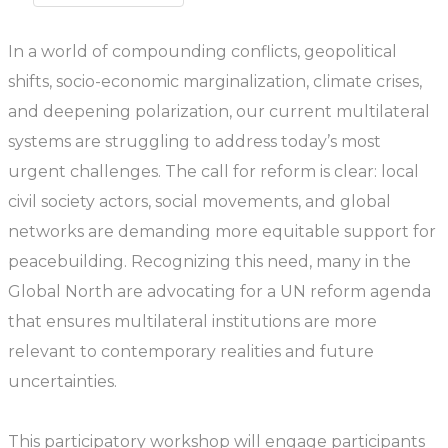
In a world of compounding conflicts, geopolitical
shifts, socio-economic marginalization, climate crises,
and deepening polarization, our current multilateral
systems are struggling to address today’s most
urgent challenges. The call for reform is clear: local
civil society actors, social movements, and global
networks are demanding more equitable support for
peacebuilding. Recognizing this need, many in the
Global North are advocating for a UN reform agenda
that ensures multilateral institutions are more
relevant to contemporary realities and future
uncertainties.
This participatory workshop will engage participants