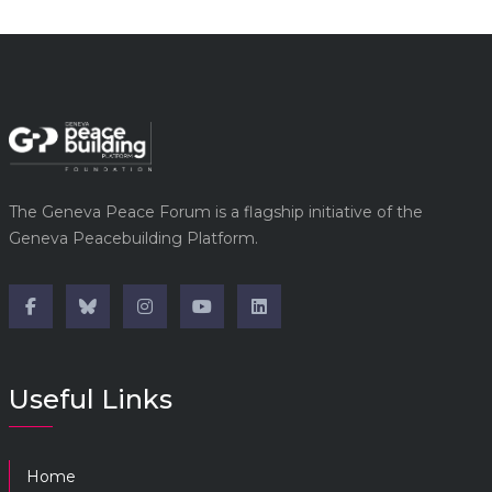
The Geneva Peace Forum is a flagship initiative of the
Geneva Peacebuilding Platform.
Useful Links
Home