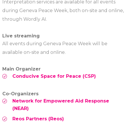
Interpretation services are available for all events
during Geneva Peace Week, both on-site and online,
through Wordly AI.
Live streaming
All events during Geneva Peace Week will be
available on-site and online.
Main Organizer
Conducive Space for Peace (CSP)
Co-Organizers
Network for Empowered Aid Response
(NEAR)
Reos Partners (Reos)