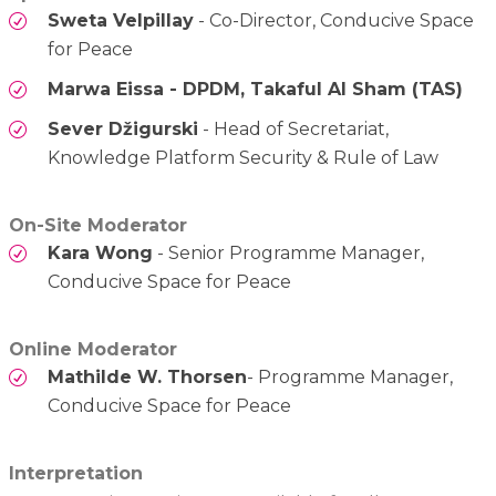
Sweta Velpillay
- Co-Director, Conducive Space
for Peace
Marwa Eissa - DPDM, Takaful Al Sham (TAS)
Sever Džigurski
- Head of Secretariat,
Knowledge Platform Security & Rule of Law
On-Site Moderator
Kara Wong
- Senior Programme Manager,
Conducive Space for Peace
Online Moderator
Mathilde W. Thorsen
- Programme Manager,
Conducive Space for Peace
Interpretation