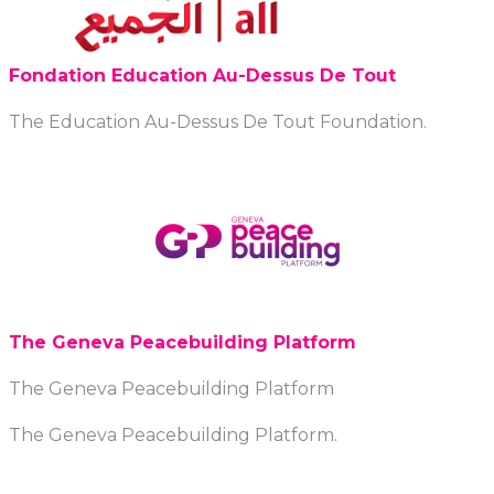
Fondation Education Au-Dessus De Tout
The Education Au-Dessus De Tout Foundation.
The Geneva Peacebuilding Platform
The Geneva Peacebuilding Platform
The Geneva Peacebuilding Platform.