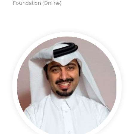
Foundation (Online)