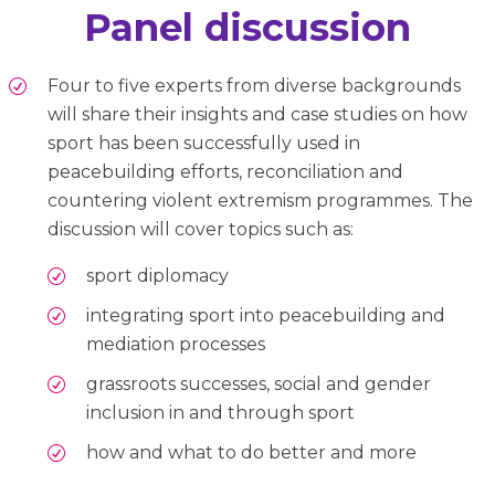
Panel discussion
Four to five experts from diverse backgrounds
will share their insights and case studies on how
sport has been successfully used in
peacebuilding efforts, reconciliation and
countering violent extremism programmes. The
discussion will cover topics such as:
sport diplomacy
integrating sport into peacebuilding and
mediation processes
grassroots successes, social and gender
inclusion in and through sport
how and what to do better and more
.