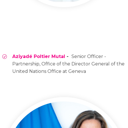
Aziyadé Poltier Mutal
-
Senior Officer -
Partnership, Office of the Director General of the
United Nations Office at Geneva