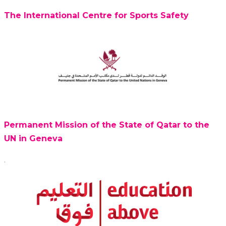
The International Centre for Sports Safety
Permanent Mission of the State of Qatar to the
UN in Geneva
.