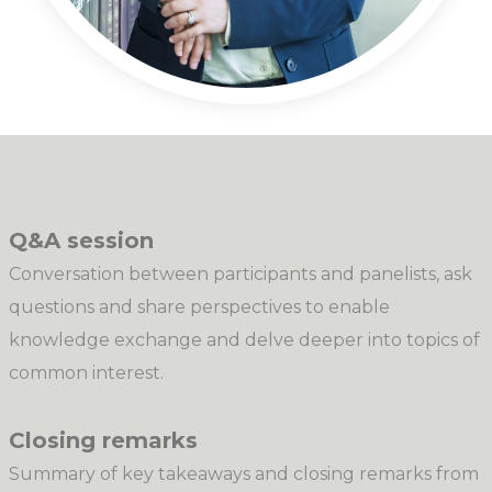
Q&A session
Conversation between participants and panelists, ask
questions and share perspectives to enable
knowledge exchange and delve deeper into topics of
common interest.
Closing remarks
Summary of key takeaways and closing remarks from