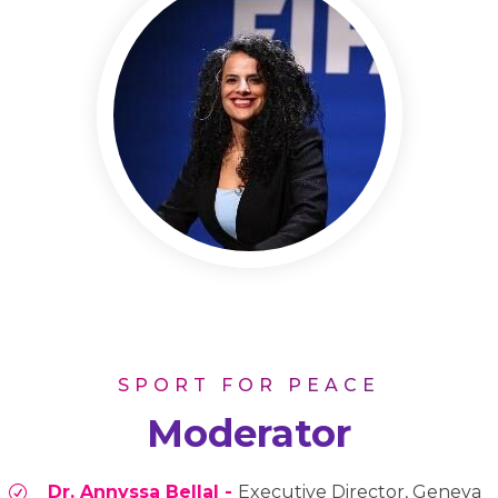
SPORT FOR PEACE
Moderator
Dr. Annyssa Bellal -
Executive Director, Geneva