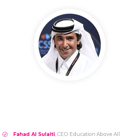
Fahad Al Sulaiti
, CEO Education Above All