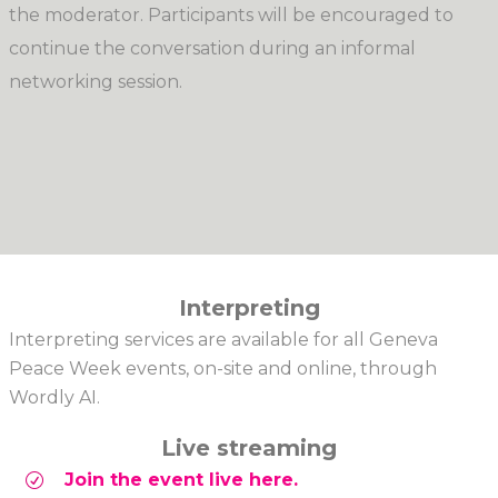
the moderator. Participants will be encouraged to
continue the conversation during an informal
networking session.
Interpreting
Interpreting services are available for all Geneva
Peace Week events, on-site and online, through
Wordly AI.
Live streaming
Join the event live here.