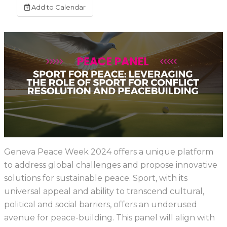
Add to Calendar
Geneva Peace Week 2024 offers a unique platform
to address global challenges and propose innovative
solutions for sustainable peace. Sport, with its
universal appeal and ability to transcend cultural,
political and social barriers, offers an underused
avenue for peace-building. This panel will align with