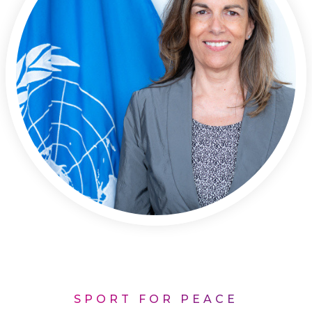
SPORT FOR PEACE