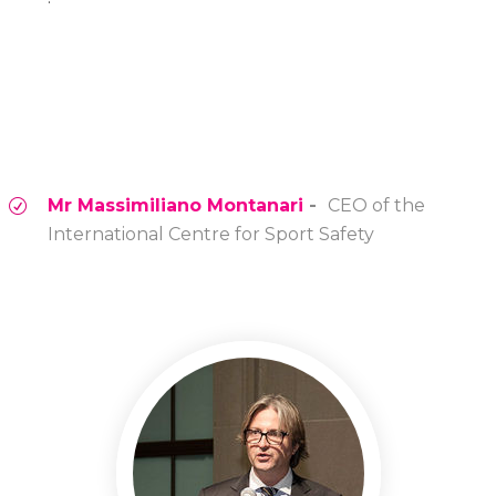
Mr Massimiliano Montanari
-
CEO of the
International Centre for Sport Safety