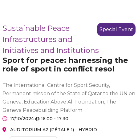
Sustainable Peace
Special Event
Infrastructures and
Initiatives and Institutions
Sport for peace: harnessing the
role of sport in conflict resol
The International Centre for Sport Security,
Permanent mission of the State of Qatar to the UN on
Geneva, Education Above All Foundation, The
Geneva Peacebuilding Platform
17/10/2024 @ 16:00 - 17:30
AUDITORIUM A2 (PÉTALE 1) – HYBRID