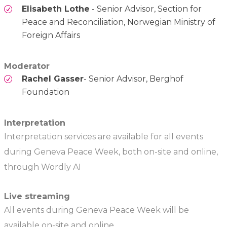
Elisabeth Lothe
- Senior Advisor, Section for
Peace and Reconciliation, Norwegian Ministry of
Foreign Affairs
Moderator
Rachel Gasser
- Senior Advisor, Berghof
Foundation
Interpretation
Interpretation services are available for all events
during Geneva Peace Week, both on-site and online,
through Wordly AI
Live streaming
All events during Geneva Peace Week will be
available on-site and online.