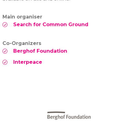
Main organiser
Search for Common Ground
Co-Organizers
Berghof Foundation
Interpeace