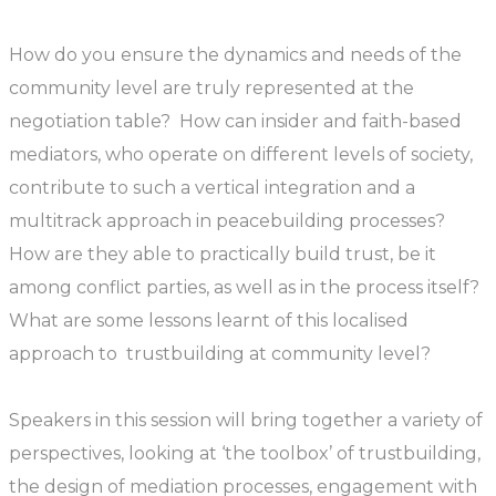
How do you ensure the dynamics and needs of the
community level are truly represented at the
negotiation table? How can insider and faith-based
mediators, who operate on different levels of society,
contribute to such a vertical integration and a
multitrack approach in peacebuilding processes?
How are they able to practically build trust, be it
among conflict parties, as well as in the process itself?
What are some lessons learnt of this localised
approach to trustbuilding at community level?
Speakers in this session will bring together a variety of
perspectives, looking at ‘the toolbox’ of trustbuilding,
the design of mediation processes, engagement with