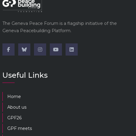
The Geneva Peace Forum is a flagship initiative of the
Geneva Peacebuilding Platform.
Useful Links
Home
About us
GPF26
GPF meets