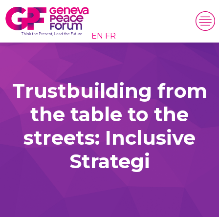
EN
FR
Trustbuilding from
the table to the
streets: Inclusive
Strategi