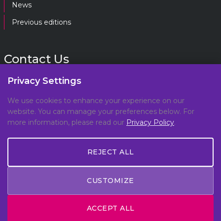
News
Previous editions
Contact Us
Privacy Settings
gpf@gpplatform.ch
We use cookies to enhance your experience on our
website. You can manage your preferences below. For
Geneva Peacebuilding Platform
more information, please read our
Privacy Policy
.
C/O DCAF, Maison de la Paix,
Chemin Eugène-Rigot 2E,
1202, Geneva, Switzerland
REJECT ALL
CUSTOMIZE
© Copyright 2026 All Rights Reserved -
Privacy Policy
ACCEPT ALL
- Made by
Meteora