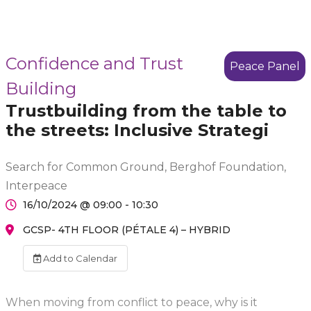
Confidence and Trust
Peace Panel
Building
Trustbuilding from the table to
the streets: Inclusive Strategi
Search for Common Ground, Berghof Foundation,
Interpeace
16/10/2024 @ 09:00 - 10:30
GCSP- 4TH FLOOR (PÉTALE 4) – HYBRID
Add to Calendar
When moving from conflict to peace, why is it