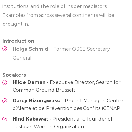
institutions, and the role of insider mediators.
Examples from across several continents will be
brought in.
Introduction
Helga Schmid -
Former OSCE Secretary
General
Speakers
Hilde Deman
- Executive Director, Search for
Common Ground Brussels
Darcy Bizongwako
- Project Manager, Centre
d’Alerte et de Prévention des Conflits (CENAP)
Hind Kabawat
- President and founder of
Tastakel Women Organisation