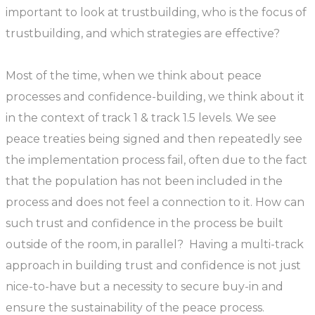
important to look at trustbuilding, who is the focus of
trustbuilding, and which strategies are effective?
Most of the time, when we think about peace
processes and confidence-building, we think about it
in the context of track 1 & track 1.5 levels. We see
peace treaties being signed and then repeatedly see
the implementation process fail, often due to the fact
that the population has not been included in the
process and does not feel a connection to it. How can
such trust and confidence in the process be built
outside of the room, in parallel? Having a multi-track
approach in building trust and confidence is not just
nice-to-have but a necessity to secure buy-in and
ensure the sustainability of the peace process.