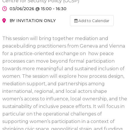
Centre for Security Policy (GCSP)
03/06/2026 @ 15:00 - 16:30
BY INVITATION ONLY
Add to Calendar
This session will bring together mediation and
peacebuilding practitioners from Geneva and Vienna
for a practice-oriented exchange on how peace
processes can move beyond formal participation
towards more meaningful and sustained inclusion of
women. The session will explore how process design,
mediation support, and partnerships among
international, regional, and local actors shape
women’s access to influence, local ownership, and the
sustainability of inclusive peace efforts. It will focus in
particular on the operational challenges of
supporting women’s participation in a context of
shrinking civic space, geopolitical strain, and funding