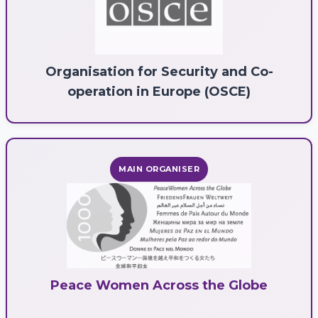
Organisation for Security and Co-
operation in Europe (OSCE)
MAIN ORGANISER
Peace Women Across the Globe