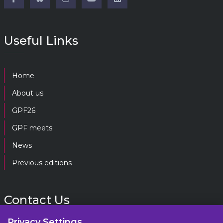
Useful Links
Home
About us
GPF26
GPF meets
News
Previous editions
Contact Us
Privacy Settings