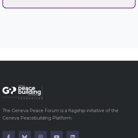
The Geneva Peace Forum is a flagship initiative of the
Geneva Peacebuilding Platform.