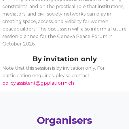
constraints, and on the practical role that institutions,
mediators, and civil society networks can play in
creating space, access, and visibility for women
peacebuilders. The discussion will also inform a future
session planned for the Geneva Peace Forum in
October 2026.
By invitation only
Note that this session is by invitation only. For
participation enquiries, please contact
policy.assistant@gpplatform.ch
Organisers