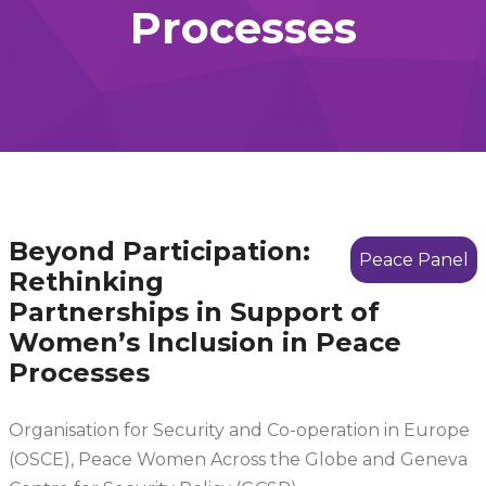
Processes
Beyond Participation:
Peace Panel
Rethinking
Partnerships in Support of
Women’s Inclusion in Peace
Processes
Organisation for Security and Co-operation in Europe
(OSCE), Peace Women Across the Globe and Geneva