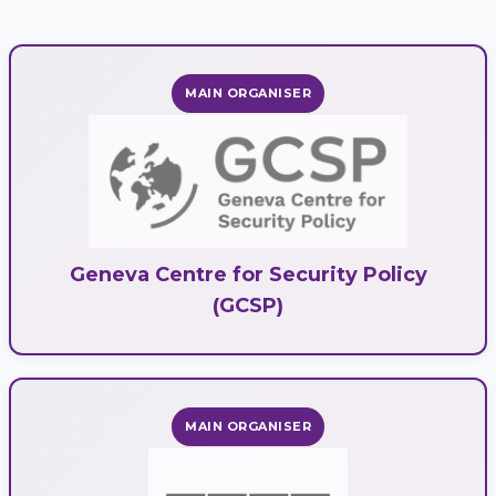
MAIN ORGANISER
Geneva Centre for Security Policy
(GCSP)
MAIN ORGANISER