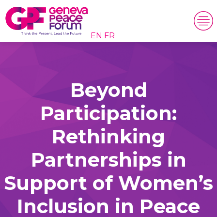
EN
FR
Beyond
Participation:
Rethinking
Partnerships in
Support of Women’s
Inclusion in Peace