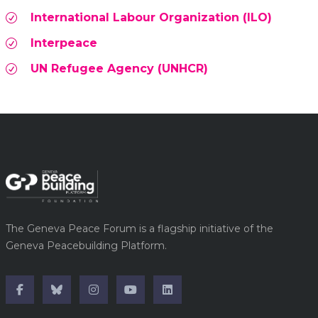
International Labour Organization (ILO)
Interpeace
UN Refugee Agency (UNHCR)
The Geneva Peace Forum is a flagship initiative of the
Geneva Peacebuilding Platform.