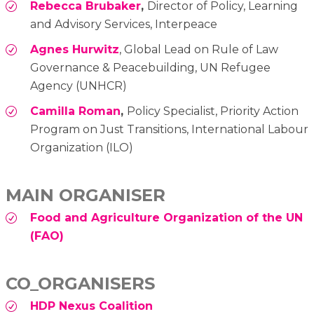
Rebecca Brubaker
,
Director of Policy, Learning
and Advisory Services, Interpeace
Agnes Hurwitz
, Global Lead on Rule of Law
Governance & Peacebuilding, UN Refugee
Agency (UNHCR)
Camilla Roman
,
Policy Specialist, Priority Action
Program on Just Transitions, International Labour
Organization (ILO)
MAIN ORGANISER
Food and Agriculture Organization of the UN
(FAO)
CO_ORGANISERS
HDP Nexus Coalition