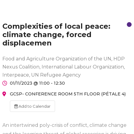
Complexities of local peace:
climate change, forced
displacemen
Food and Agriculture Organization of the UN, HDP
Nexus Coalition, International Labour Organization,
Interpeace, UN Refugee Agency
01/11/2023 @ 11:00 - 12:30
GCSP- CONFERENCE ROOM 5TH FLOOR (PÉTALE 4)
Add to Calendar
An intertwined poly-crisis of conflict, climate change