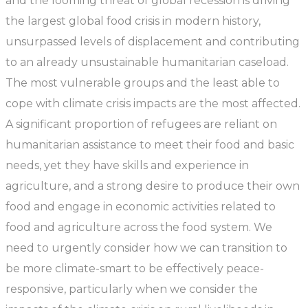
and the looming threat of global recession is driving
the largest global food crisis in modern history,
unsurpassed levels of displacement and contributing
to an already unsustainable humanitarian caseload.
The most vulnerable groups and the least able to
cope with climate crisis impacts are the most affected.
A significant proportion of refugees are reliant on
humanitarian assistance to meet their food and basic
needs, yet they have skills and experience in
agriculture, and a strong desire to produce their own
food and engage in economic activities related to
food and agriculture across the food system. We
need to urgently consider how we can transition to
be more climate-smart to be effectively peace-
responsive, particularly when we consider the