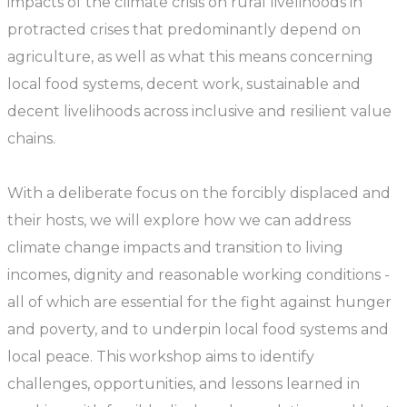
impacts of the climate crisis on rural livelihoods in
protracted crises that predominantly depend on
agriculture, as well as what this means concerning
local food systems, decent work, sustainable and
decent livelihoods across inclusive and resilient value
chains.
With a deliberate focus on the forcibly displaced and
their hosts, we will explore how we can address
climate change impacts and transition to living
incomes, dignity and reasonable working conditions -
all of which are essential for the fight against hunger
and poverty, and to underpin local food systems and
local peace. This workshop aims to identify
challenges, opportunities, and lessons learned in