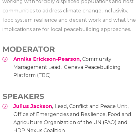
working with forcibly displaced populations and host
communities to address climate change, inclusivity,
food system resilience and decent work and what the
implications are for local peacebuilding approaches.
MODERATOR
Annika Erickson-Pearson,
Community
Management Lead, Geneva Peacebuilding
Platform (TBC)
SPEAKERS
Julius Jackson
,
Lead, Conflict and Peace Unit,
Office of Emergencies and Resilience, Food and
Agriculture Organization of the UN (FAO) and
HDP Nexus Coalition