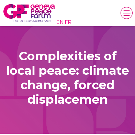
EN
FR
Complexities of
local peace: climate
change, forced
displacemen