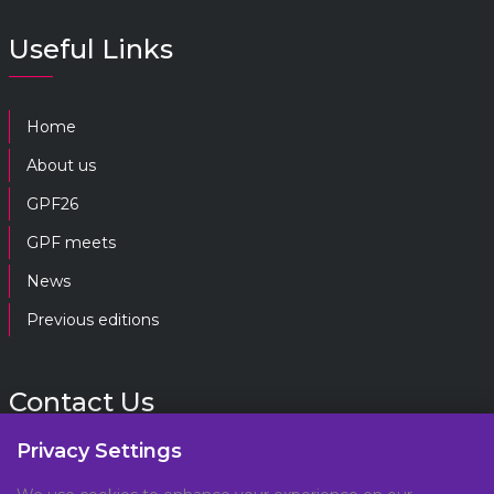
Useful Links
Home
About us
GPF26
GPF meets
News
Previous editions
Contact Us
Privacy Settings
gpf@gpplatform.ch