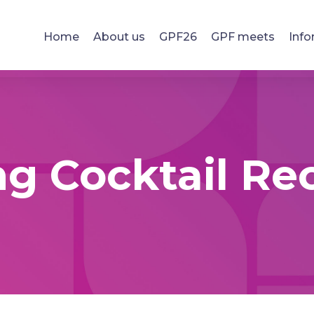
Home
About us
GPF26
GPF meets
Info
g Cocktail Re