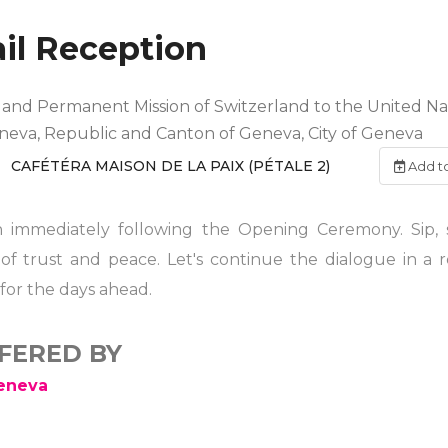
il Reception
nd Permanent Mission of Switzerland to the United Nat
eneva, Republic and Canton of Geneva, City of Geneva
CAFÉTÉRA MAISON DE LA PAIX (PÉTALE 2)
Add t
ion immediately following the Opening Ceremony. Sip,
 of trust and peace. Let's continue the dialogue in a 
for the days ahead.
FFERED BY
Geneva