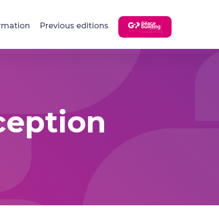
rmation
Previous editions
ception