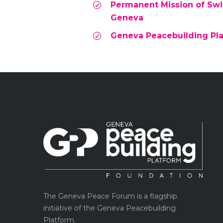
Permanent Mission of Swit
Geneva
Geneva Peacebuilding Pl
The Geneva Peace Forum is a flagship
initiative of the Geneva Peacebuilding
Platform.