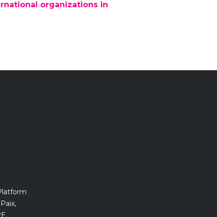
rnational organizations in
Platform
Paix,
E,