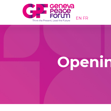
EN
FR
Openin