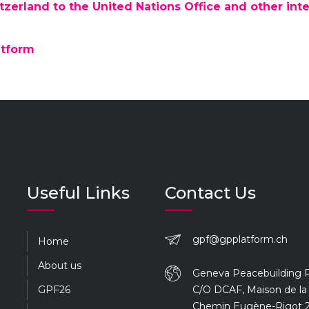
zerland to the United Nations Office and other inte
atform
Useful Links
Contact Us
gpf@gpplatform.ch
Home
About us
Geneva Peacebuilding 
GPF26
C/O DCAF, Maison de la 
Chemin Eugène-Rigot 2