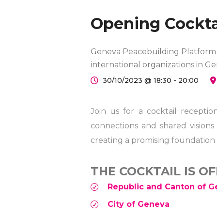
Opening Cockta
Geneva Peacebuilding Platform a
international organizations in G
30/10/2023 @ 18:30 - 20:00
Join us for a cocktail recept
connections and shared visions
creating a promising foundation 
THE COCKTAIL IS O
Republic and Canton of 
City of Geneva