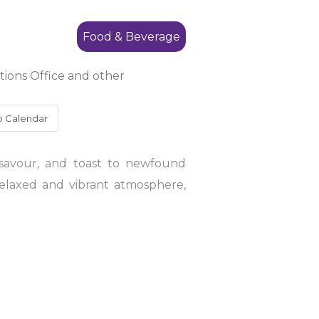
Food & Beverage
ions Office and other
o Calendar
 savour, and toast to newfound
relaxed and vibrant atmosphere,