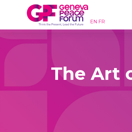
EN
FR
The Art o