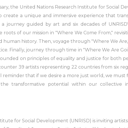
ersary, the United Nations Research Institute for Social
to create a unique and immersive experience that tran
 a journey guided by art and six decades of UNRISD's
e roots of our mission in "Where We Come From," revisi
nd human history. Then, voyage through "Where We Are," 
stice. Finally, journey through time in "Where We Are Go
 founded on principles of equality and justice for both 
ounter 39 artists representing 22 countries from six regi
eminder that if we desire a more just world, we must fi
the transformative potential within our collective 
itute for Social Development (UNRISD) is inviting artists