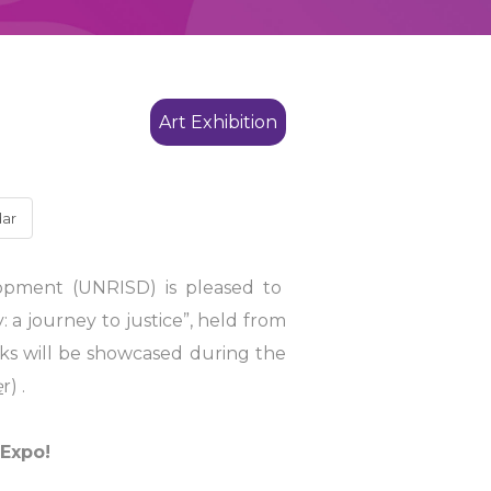
Art Exhibition
dar
lopment (UNRISD) is pleased to
 a journey to justice”, held from
rks will be showcased during the
e
r) .
 Expo!