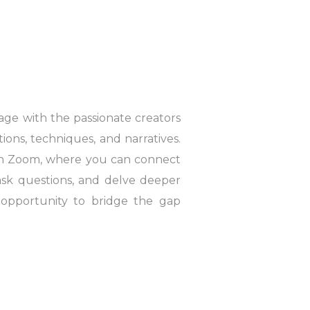
gage with the passionate creators
tions, techniques, and narratives.
on Zoom, where you can connect
 ask questions, and delve deeper
n opportunity to bridge the gap