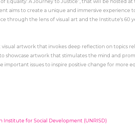
 of Equality: A Journey to Justice”, that will be hosted at
nt aims to create a unique and immersive experience to
ice through the lens of visual art and the Institute's 60 y
visual artwork that invokes deep reflection on topics rel
s to showcase artwork that stimulates the mind and prom
e important issues to inspire positive change for more eq
h Institute for Social Development (UNRISD)