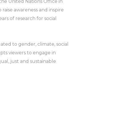
 the United Nations Office in
 raise awareness and inspire
ears of research for social
ated to gender, climate, social
pts viewers to engage in
ual, just and sustainable