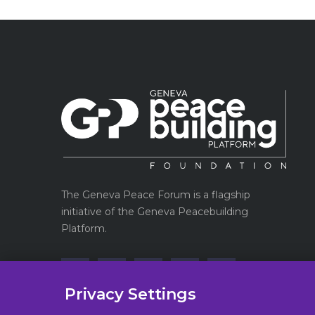
The Geneva Peace Forum is a flagship
initiative of the Geneva Peacebuilding
Platform.
Privacy Settings