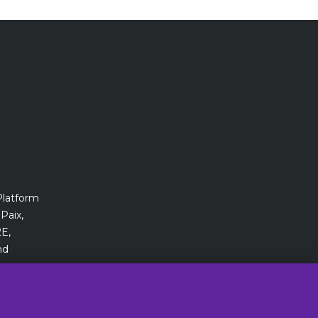
Platform
Paix,
E,
nd