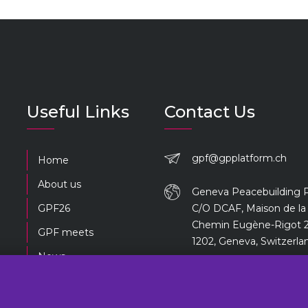
Useful Links
Contact Us
gpf@gpplatform.ch
Home
About us
Geneva Peacebuilding 
GPF26
C/O DCAF, Maison de la 
Chemin Eugène-Rigot 2
GPF meets
1202, Geneva, Switzerla
News
Previous editions