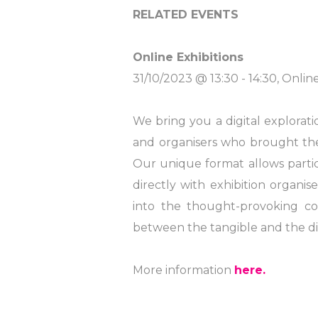
RELATED EVENTS
Online Exhibitions
31/10/2023 @ 13:30 - 14:30, Onlin
We bring you a digital explorati
and organisers who brought these 
Our unique format allows part
directly with exhibition organi
into the thought-provoking con
between the tangible and the dig
More information
here.