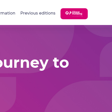
rmation
Previous editions
journey to