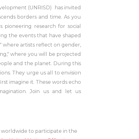
 Development (UNRISD) has invited
scends borders and time. As you
 pioneering research for social
ting the events that have shaped
where artists reflect on gender,
ing," where you will be projected
people and the planet. During this
ons. They urge us all to envision
rst imagine it. These words echo
imagination. Join us and let us
 worldwide to participate in the