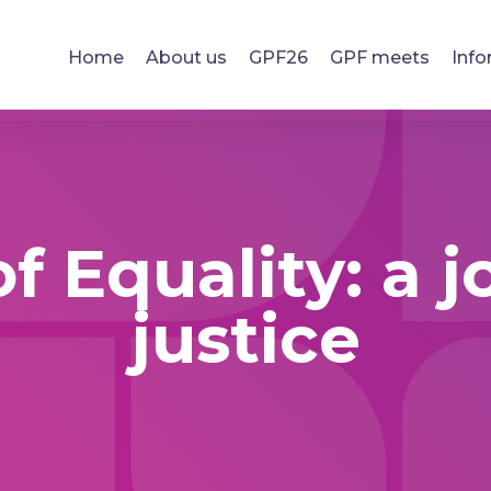
Home
About us
GPF26
GPF meets
Info
f Equality: a 
justice