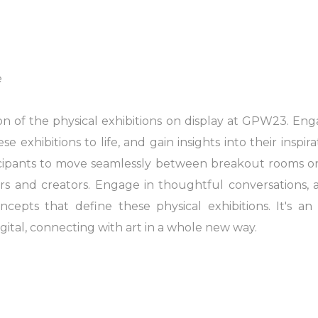
e
on of the physical exhibitions on display at GPW23. En
exhibitions to life, and gain insights into their inspira
icipants to move seamlessly between breakout rooms 
sers and creators. Engage in thoughtful conversations,
cepts that define these physical exhibitions. It's a
ital, connecting with art in a whole new way.