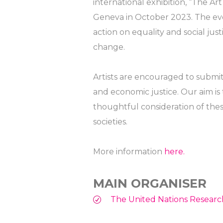
international exhibition, “The Art
Geneva in October 2023. The eve
action on equality and social just
change.
Artists are encouraged to submit 
and economic justice. Our aim i
thoughtful consideration of thes
societies.
More information
here.
MAIN ORGANISER
The United Nations Researc