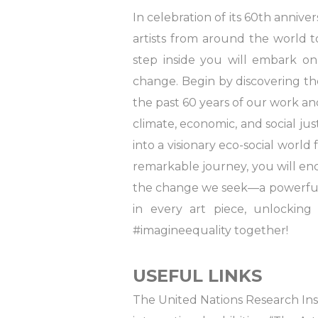
In celebration of its 60th anniv
artists from around the world 
step inside you will embark on
change. Begin by discovering th
the past 60 years of our work a
climate, economic, and social ju
into a visionary eco-social world
remarkable journey, you will enc
the change we seek—a powerful r
in every art piece, unlocking 
#imagineequality together!
USEFUL LINKS
The United Nations Research Inst