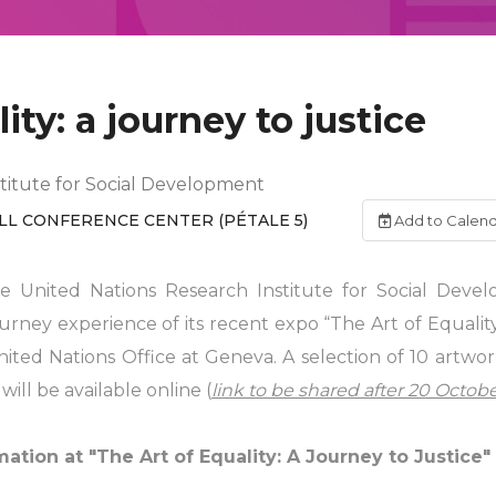
ity: a journey to justice
titute for Social Development
LL CONFERENCE CENTER (PÉTALE 5)
Add to Calen
 United Nations Research Institute for Social Deve
rney experience of its recent expo “The Art of Equality:
ited Nations Office at Geneva. A selection of 10 artwo
ill be available online (
link to be shared after 20 Octob
ation at "The Art of Equality: A Journey to Justice"