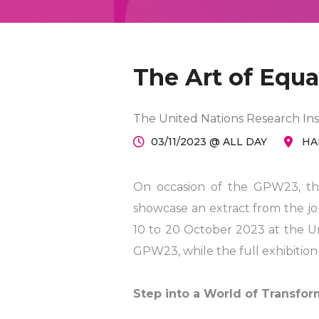
The Art of Equal
The United Nations Research Ins
03/11/2023 @ ALL DAY
HA
On occasion of the GPW23, the
showcase an extract from the jou
10 to 20 October 2023 at the Un
GPW23, while the full exhibition w
Step into a World of Transform