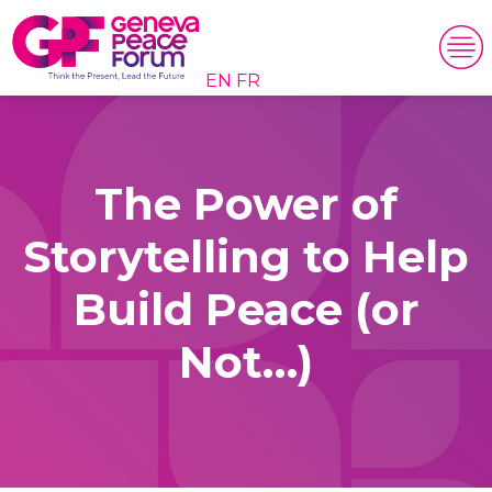
EN
FR
The Power of
Storytelling to Help
Build Peace (or
Not…)