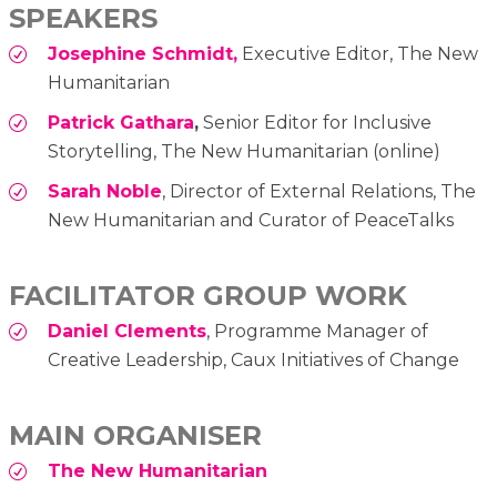
SPEAKERS
Josephine Schmidt,
Executive Editor, The New
Humanitarian
Patrick Gathara
,
Senior Editor for Inclusive
Storytelling, The New Humanitarian (online)
Sarah Noble
, Director of External Relations, The
New Humanitarian and Curator of PeaceTalks
FACILITATOR GROUP WORK
Daniel Clements
, Programme Manager of
Creative Leadership, Caux Initiatives of Change
MAIN ORGANISER
The New Humanitarian