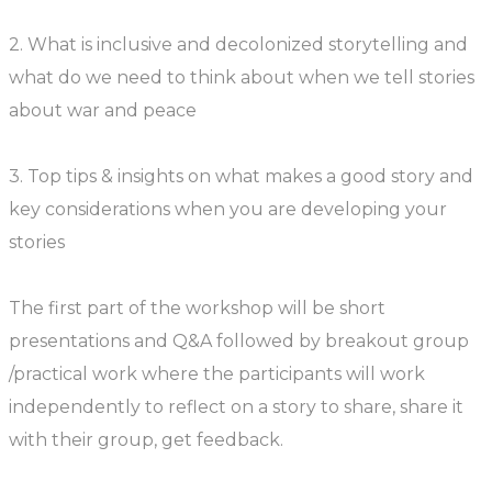
2. What is inclusive and decolonized storytelling and
what do we need to think about when we tell stories
about war and peace
3. Top tips & insights on what makes a good story and
key considerations when you are developing your
stories
The first part of the workshop will be short
presentations and Q&A followed by breakout group
/practical work where the participants will work
independently to reflect on a story to share, share it
with their group, get feedback.