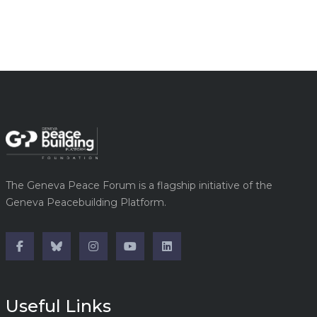
The Geneva Peace Forum is a flagship initiative of the
Geneva Peacebuilding Platform.
Useful Links