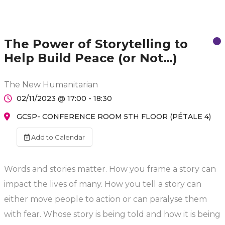
The Power of Storytelling to
Help Build Peace (or Not…)
The New Humanitarian
02/11/2023 @ 17:00 - 18:30
GCSP- CONFERENCE ROOM 5TH FLOOR (PÉTALE 4)
Add to Calendar
Words and stories matter. How you frame a story can
impact the lives of many. How you tell a story can
either move people to action or can paralyse them
with fear. Whose story is being told and how it is being