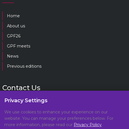
Home
About us
GPF26
GPF meets
News
Previous editions
Contact Us
Privacy Settings
gpf@gpplatform.ch
We use cookies to enhance your experience on our
website. You can manage your preferences below. For
Geneva Peacebuilding Platform
more information, please read our
Privacy Policy
.
C/O DCAF, Maison de la Paix,