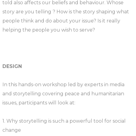
told also affects our beliefs and behaviour. Whose
story are you telling ? How is the story shaping what
people think and do about your issue? Is it really
helping the people you wish to serve?
DESIGN
In this hands-on workshop led by experts in media
and storytelling covering peace and humanitarian
issues, participants will look at:
1. Why storytelling is such a powerful tool for social
change