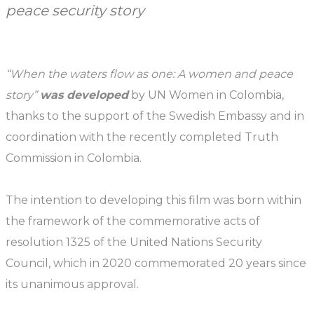
peace security story
“When the waters flow as one: A women and peace
story”
was developed
by UN Women in Colombia,
thanks to the support of the Swedish Embassy and in
coordination with the recently completed Truth
Commission in Colombia.
The intention to developing this film was born within
the framework of the commemorative acts of
resolution 1325 of the United Nations Security
Council, which in 2020 commemorated 20 years since
its unanimous approval.