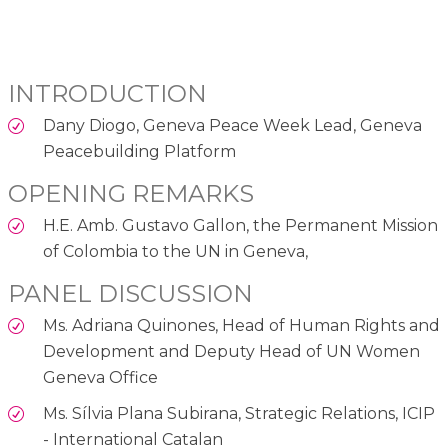
INTRODUCTION
Dany Diogo, Geneva Peace Week Lead, Geneva
Peacebuilding Platform
OPENING REMARKS
H.E. Amb. Gustavo Gallon, the Permanent Mission
of Colombia to the UN in Geneva,
PANEL DISCUSSION
Ms. Adriana Quinones, Head of Human Rights and
Development and Deputy Head of UN Women
Geneva Office
Ms. Sílvia Plana Subirana, Strategic Relations, ICIP
- International Catalan