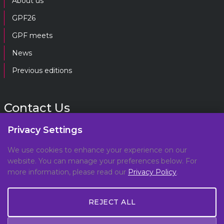
About us
GPF26
GPF meets
News
Previous editions
Contact Us
Privacy Settings
gpf@gpplatform.ch
We use cookies to enhance your experience on our
website. You can manage your preferences below. For
Geneva Peacebuilding Platform
more information, please read our
Privacy Policy
.
C/O DCAF, Maison de la Paix,
Chemin Eugène-Rigot 2E,
REJECT ALL
1202, Geneva, Switzerland