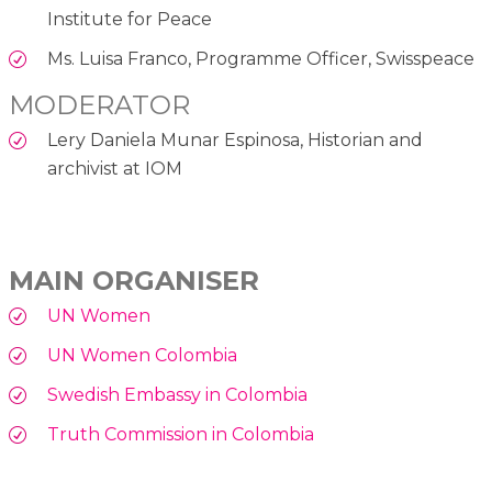
Institute for Peace
Ms. Luisa Franco, Programme Officer, Swisspeace
MODERATOR
Lery Daniela Munar Espinosa, Historian and
archivist at IOM
MAIN ORGANISER
UN Women
UN Women Colombia
Swedish Embassy in Colombia
Truth Commission in Colombia