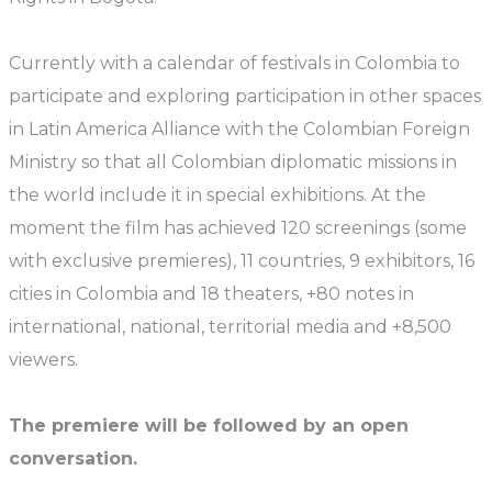
Currently with a calendar of festivals in Colombia to
participate and exploring participation in other spaces
in Latin America Alliance with the Colombian Foreign
Ministry so that all Colombian diplomatic missions in
the world include it in special exhibitions. At the
moment the film has achieved 120 screenings (some
with exclusive premieres), 11 countries, 9 exhibitors, 16
cities in Colombia and 18 theaters, +80 notes in
international, national, territorial media and +8,500
viewers.
The premiere will be followed by an open
conversation.