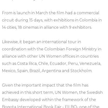
From is launch in March the film had a commercial
circuit during 15 days, with exhibitions in Colombia in
14 cities, 18 cinemas in alliance with 9 exhibitors.
Likewise, it began an international tour in
coordination with the Colombian Foreign Ministry in
alliance with other UN Women offices in countries
such as Costa Rica, Chile, Ecuador, Peru, Venezuela,
Mexico, Spain, Brazil, Argentina and Stockholm.
Given the important impact that the film has
achieved in this short term, UN Women, the Swedish
Embassy developed within the framework of the
Bogota International Book Fair - FILBO- one of the