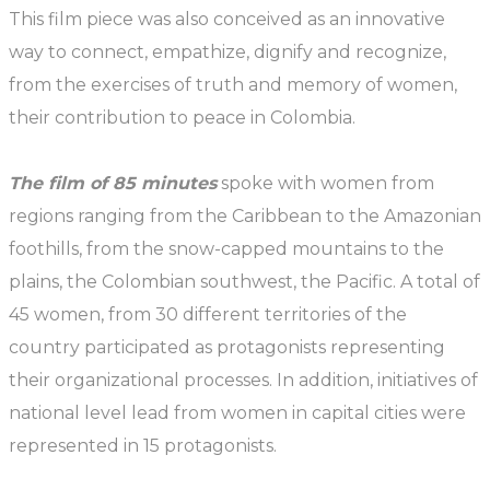
This film piece was also conceived as an innovative
way to connect, empathize, dignify and recognize,
from the exercises of truth and memory of women,
their contribution to peace in Colombia.
The film of 85 minutes
spoke with women from
regions ranging from the Caribbean to the Amazonian
foothills, from the snow-capped mountains to the
plains, the Colombian southwest, the Pacific. A total of
45 women, from 30 different territories of the
country participated as protagonists representing
their organizational processes. In addition, initiatives of
national level lead from women in capital cities were
represented in 15 protagonists.