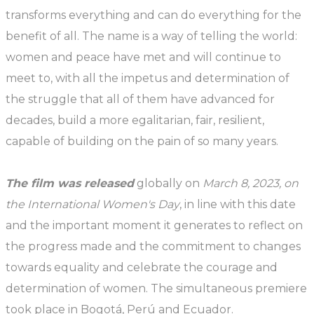
transforms everything and can do everything for the
benefit of all. The name is a way of telling the world:
women and peace have met and will continue to
meet to, with all the impetus and determination of
the struggle that all of them have advanced for
decades, build a more egalitarian, fair, resilient,
capable of building on the pain of so many years.
The film was released
globally on
March 8, 2023, on
the International Women's Day
, in line with this date
and the important moment it generates to reflect on
the progress made and the commitment to changes
towards equality and celebrate the courage and
determination of women. The simultaneous premiere
took place in Bogotá, Perú and Ecuador.