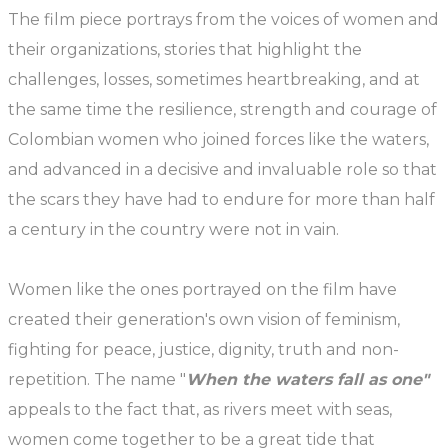
The film piece portrays from the voices of women and
their organizations, stories that highlight the
challenges, losses, sometimes heartbreaking, and at
the same time the resilience, strength and courage of
Colombian women who joined forces like the waters,
and advanced in a decisive and invaluable role so that
the scars they have had to endure for more than half
a century in the country were not in vain.
Women like the ones portrayed on the film have
created their generation's own vision of feminism,
fighting for peace, justice, dignity, truth and non-
repetition. The name "
When the waters fall as one"
appeals to the fact that, as rivers meet with seas,
women come together to be a great tide that