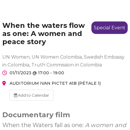
When the waters flow
Special Event
as one: A women and
peace story
UN Women, UN Women Colombia, Swedish Embassy
in Colombia, Truth Commission in Colombia
01/11/2023 @ 17:00 - 19:00
AUDITORIUM IVAN PICTET A1B (PÉTALE 1)
Add to Calendar
Documentary film
When the Waters fall as one:
A women and