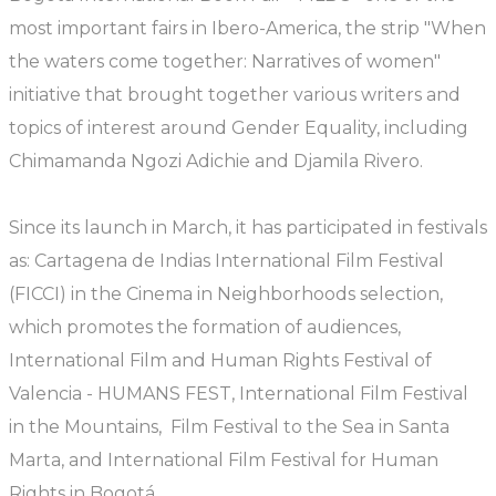
most important fairs in Ibero-America, the strip "When
the waters come together: Narratives of women"
initiative that brought together various writers and
topics of interest around Gender Equality, including
Chimamanda Ngozi Adichie and Djamila Rivero.
Since its launch in March, it has participated in festivals
as: Cartagena de Indias International Film Festival
(FICCI) in the Cinema in Neighborhoods selection,
which promotes the formation of audiences,
International Film and Human Rights Festival of
Valencia - HUMANS FEST, International Film Festival
in the Mountains, Film Festival to the Sea in Santa
Marta, and International Film Festival for Human
Rights in Bogotá.