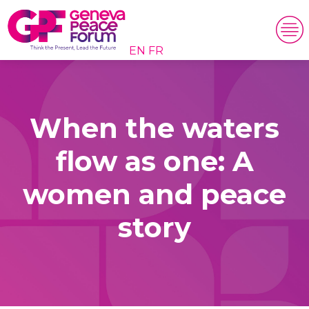
EN
FR
When the waters
flow as one: A
women and peace
story