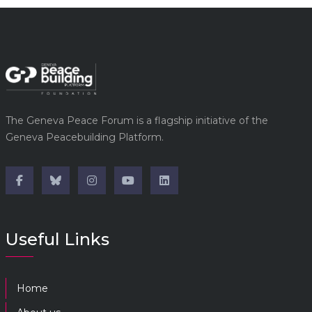
The Geneva Peace Forum is a flagship initiative of the
Geneva Peacebuilding Platform.
Useful Links
Home