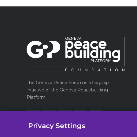
The Geneva Peace Forum is a flagship
initiative of the Geneva Peacebuilding
Platform.
Privacy Settings