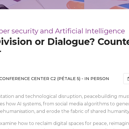
 security and Artificial Intelligence
ivision or Dialogue? Count
r
CONFERENCE CENTER C2 (PÉTALE 5) - IN PERSON
ntation and technological disruption, peacebuilding must
es how AI systems, from social media algorithms to genera
dehumanisation, and erode the fabric of shared humanity
 examine how to reclaim digital spaces for peace, reimagin