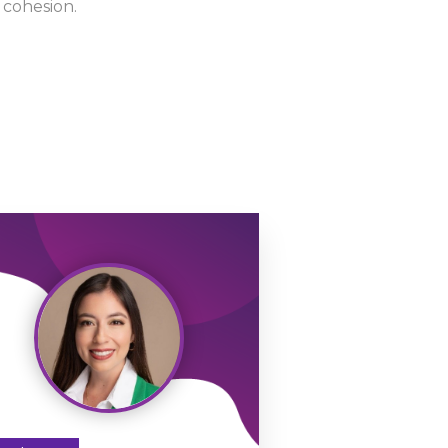
 cohesion.