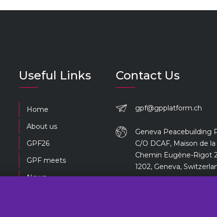
Useful Links
Contact Us
gpf@gpplatform.ch
Home
About us
Geneva Peacebuilding 
GPF26
C/O DCAF, Maison de la 
Chemin Eugène-Rigot 2
GPF meets
1202, Geneva, Switzerla
News
Previous editions