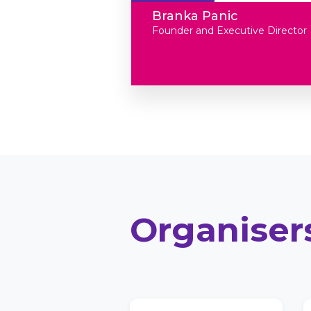
Branka Panic
Founder and Executive Director
Organiser