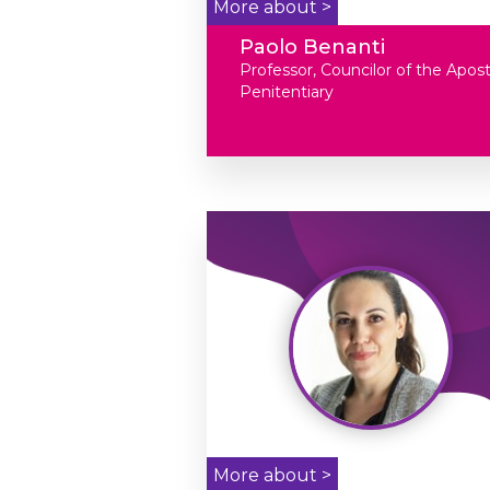
More about >
Paolo Benanti
Professor, Councilor of the Apost
Penitentiary
More about >