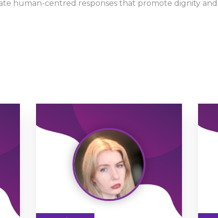
late human-centred responses that promote dignity and