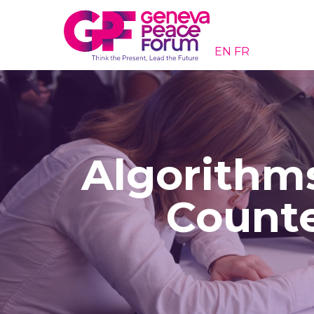
EN
FR
Algorithms
Counte