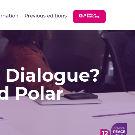
rmation
Previous editions
r Dialogue?
d Polar