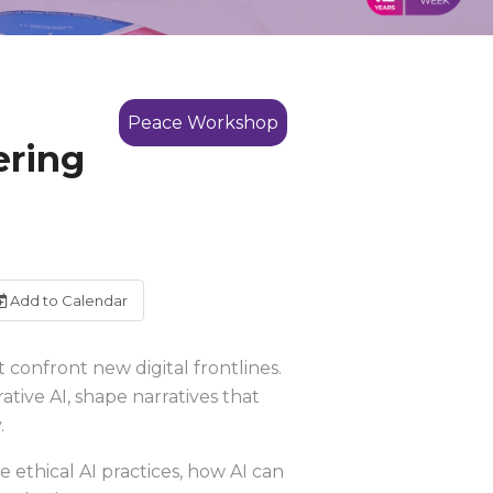
Peace Workshop
ering
Add to Calendar
 confront new digital frontlines.
tive AI, shape narratives that
.
e ethical AI practices, how AI can