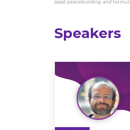
assist peacebuilding, and formu
Speakers