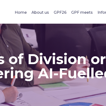
Home
About us
GPF26
GPF meets
Info
 of Division o
ring AI-Fuelle