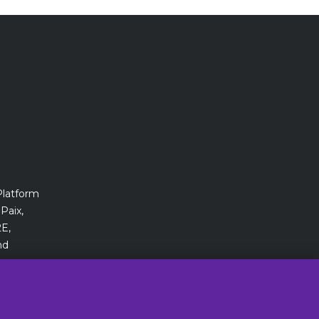
Platform
Paix,
E,
nd