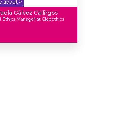
e about >
aola Gálvez Callirgos
I Ethics Manager at Globethics