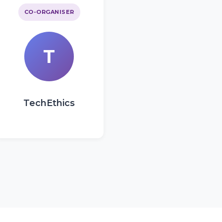
CO-ORGANISER
T
TechEthics