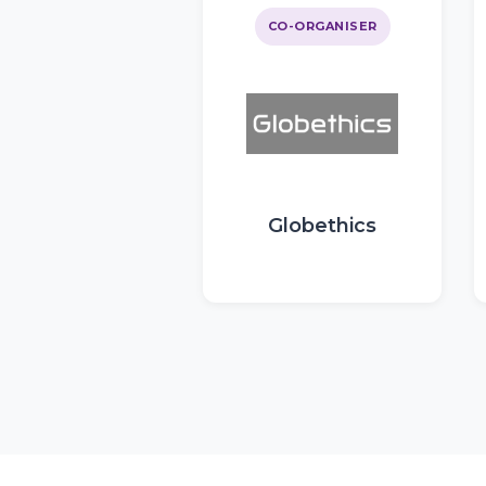
CO-ORGANISER
Globethics