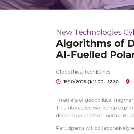
New Technologies Cyber
Algorithms of D
AI-Fuelled Pola
Globethics, TechEthics
15/10/2025 @ 11:00 - 12:30
In an era of geopolitical fragme
This interactive workshop explor
deepen polarisation, normalize 
Participants will collaboratively