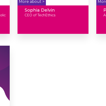
More about >
Mor
Sophia Delvin
P
olic
CEO of TechEthics
A