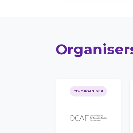
Organiser
CO-ORGANISER