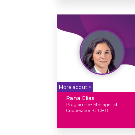
More about >
Rana Elias
Programme Manager at
Cooperation-GICHD