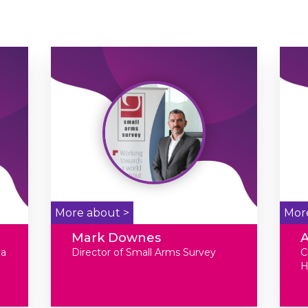
More about >
Mor
Mark Downes
va
Director of Small Arms Survey
C
H