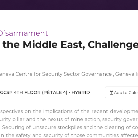
 Disarmament
 the Middle East, Challeng
neva Centre for Security Sector Governance , Geneva I
)
GCSP 4TH FLOOR (PÉTALE 4) - HYBRID
Add to Cale
rspectives on the implications of the recent development
curity pillar and the nexus of mine action, security govern
. Securing of unsecure stockpiles and the clearing of 
n the safety and security of those communities affected