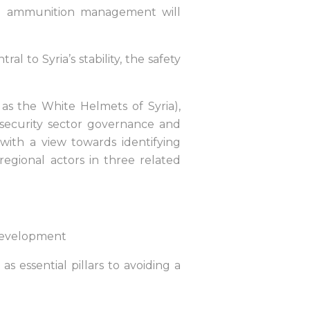
and ammunition management will
al to Syria’s stability, the safety
h as the White Helmets of Syria),
l security sector governance and
th a view towards identifying
egional actors in three related
 development
s essential pillars to avoiding a