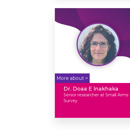
More about >
Dr. Doaa E lnakhaka
Senior researcher at Small Arms
Survey