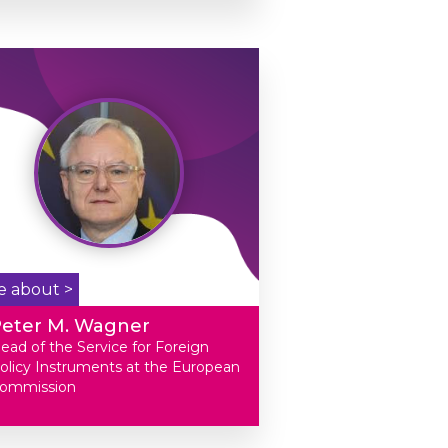
e about >
Peter M. Wagner
ead of the Service for Foreign
olicy Instruments at the European
ommission