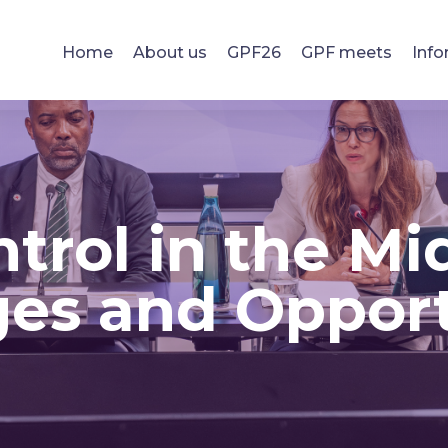
Home
About us
GPF26
GPF meets
Info
trol in the Mid
es and Opport