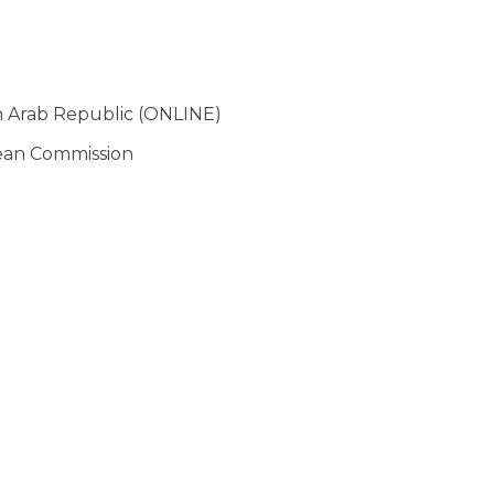
n Arab Republic (ONLINE)
pean Commission