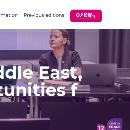
rmation
Previous editions
dle East,
unities f