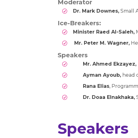
Moderator
Dr. Mark Downes,
Small A
Ice-Breakers:
Minister Raed Al-Saleh,
M
Mr. Peter M. Wagner,
He
Speakers
Mr. Ahmed Ekzayez,
Ayman Ayoub,
head 
Rana Elias
, Programm
Dr. Doaa Elnakhaka,
S
Speakers