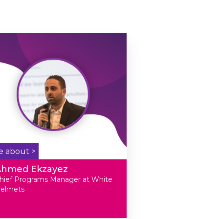
e about >
Ahmed Ekzayez
hief Programs Manager at White
elmets