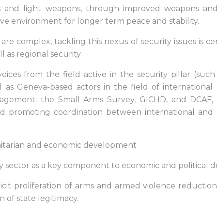
l arms and light weapons, through improved weapons 
ve environment for longer term peace and stability.
e complex, tackling this nexus of security issues is centr
ll as regional security.
ices from the field active in the security pillar (suc
ll as Geneva-based actors in the field of internationa
ement: the Small Arms Survey, GICHD, and DCAF, wi
nd promoting coordination between international and r
nitarian and economic development
y sector as a key component to economic and political
icit proliferation of arms and armed violence reduction a
n of state legitimacy.