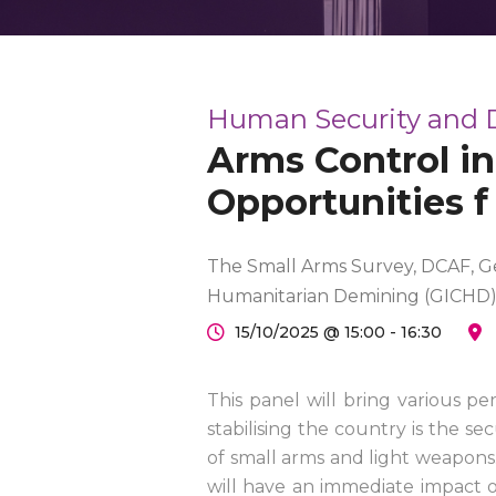
Human Security and
Arms Control in
Opportunities f
The Small Arms Survey, DCAF, Ge
Humanitarian Demining (GICHD
15/10/2025 @ 15:00 - 16:30
This panel will bring various pe
stabilising the country is the se
of small arms and light weapons
will have an immediate impact o