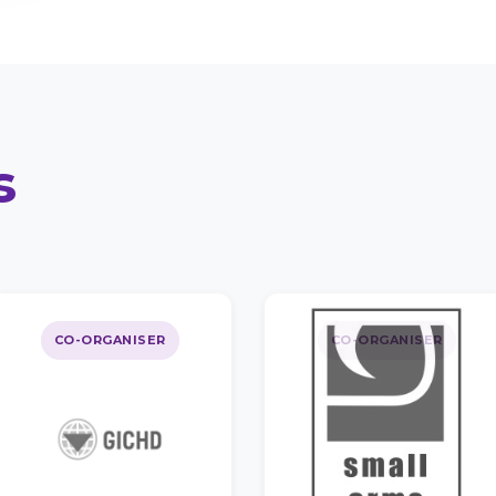
s
CO-ORGANISER
CO-ORGANISER