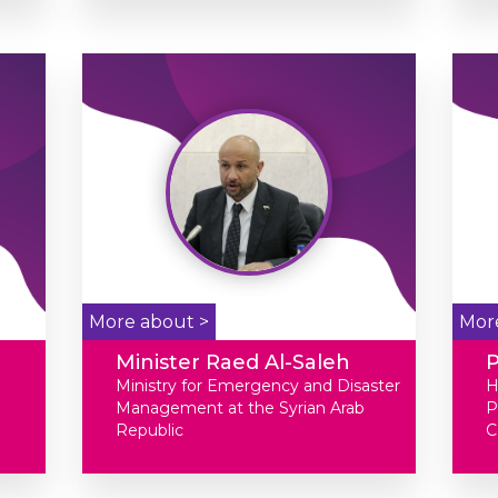
More about >
Mor
Minister Raed Al-Saleh
Ministry for Emergency and Disaster
H
Management at the Syrian Arab
P
Republic
C