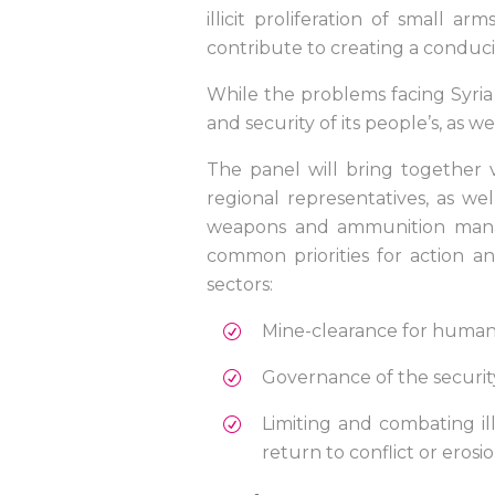
illicit proliferation of smal
contribute to creating a conduci
While the problems facing Syria ar
and security of its people’s, as we
The panel will bring together vo
regional representatives, as we
weapons and ammunition manag
common priorities for action a
sectors:
Mine-clearance for huma
Governance of the securit
Limiting and combating ill
return to conflict or erosio