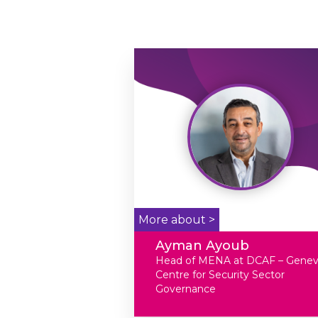
More about >
Ayman Ayoub
Head of MENA at DCAF – Gene
Centre for Security Sector
Governance