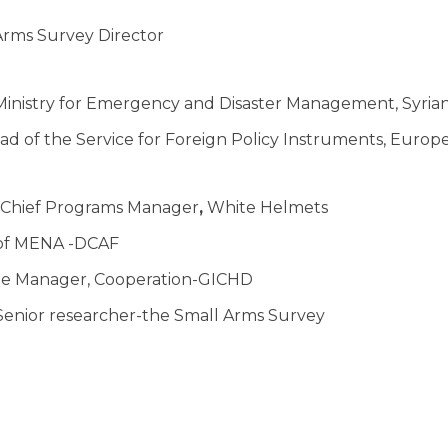
rms Survey Director
inistry for Emergency and Disaster Management, Syria
ad of the Service for Foreign Policy Instruments, Euro
Chief Programs Manager
,
White Helmets
of MENA -DCAF
e Manager, Cooperation-GICHD
enior researcher-the Small Arms Survey