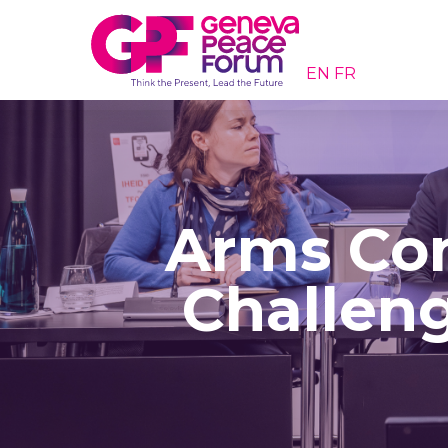
EN
FR
Arms Con
Challeng