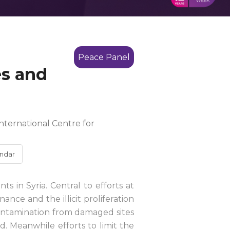
Peace Panel
es and
nternational Centre for
ndar
s in Syria. Central to efforts at
ance and the illicit proliferation
contamination from damaged sites
. Meanwhile efforts to limit the