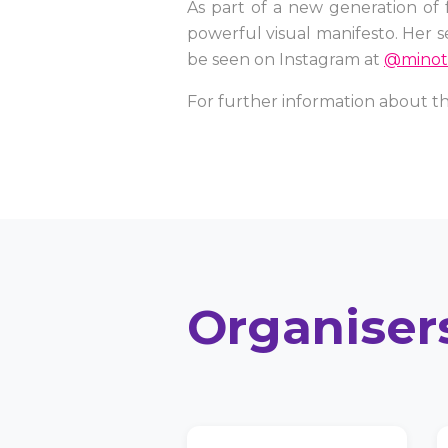
As part of a new generation of 
powerful visual manifesto. Her s
be seen on Instagram at
@minot
For further information about th
Organiser