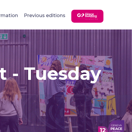
rmation
Previous editions
t - Tuesday