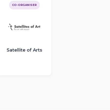
CO-ORGANISER
Satellite of Arts