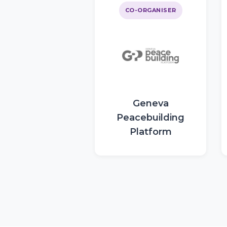
CO-ORGANISER
Geneva
Peacebuilding
Platform