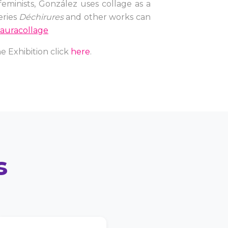
feminists, González uses collage as a
eries
Déchirures
and other works can
auracollage
e Exhibition click
here
.
s