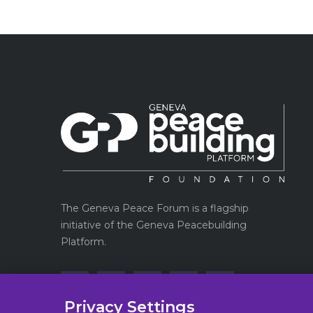
The Geneva Peace Forum is a flagship
initiative of the Geneva Peacebuilding
Platform.
Privacy Settings