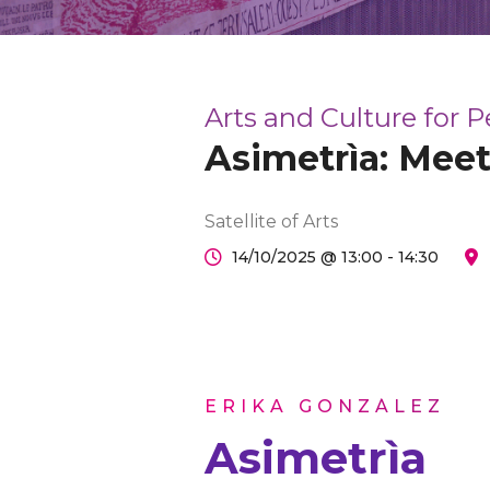
Arts and Culture for 
Asimetrìa: Meet
Satellite of Arts
14/10/2025 @ 13:00 - 14:30
ERIKA GONZÁLEZ
Asimetrìa