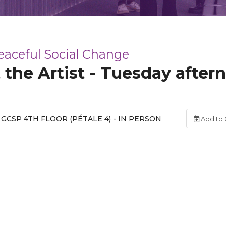
Peaceful Social Change
 the Artist - Tuesday after
GCSP 4TH FLOOR (PÉTALE 4) - IN PERSON
Add to 