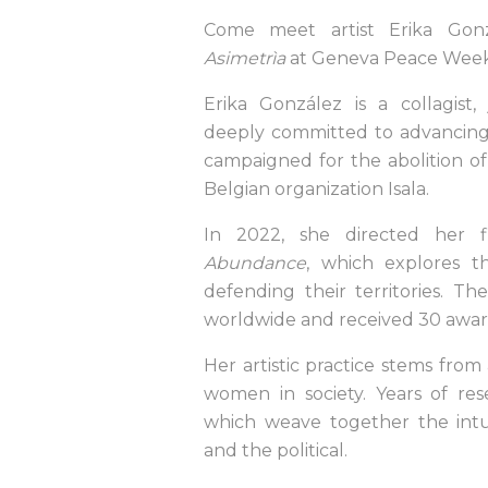
Come meet artist Erika Gonz
Asimetrìa
at Geneva Peace Week
Erika González is a collagist, 
deeply committed to advancing 
campaigned for the abolition of
Belgian organization Isala.
In 2022, she directed her 
Abundance
, which explores 
defending their territories. Th
worldwide and received 30 awar
Her artistic practice stems from
women in society. Years of res
which weave together the intui
and the political.