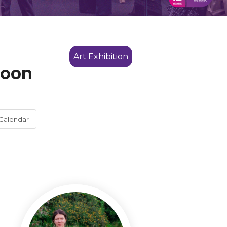
Art Exhibition
noon
Calendar