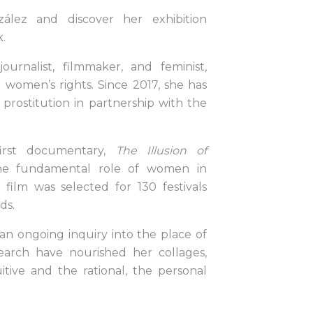
ález and discover her exhibition
.
journalist, filmmaker, and feminist,
women’s rights. Since 2017, she has
 prostitution in partnership with the
first documentary,
The Illusion of
the fundamental role of women in
e film was selected for 130 festivals
ds.
 an ongoing inquiry into the place of
earch have nourished her collages,
tive and the rational, the personal