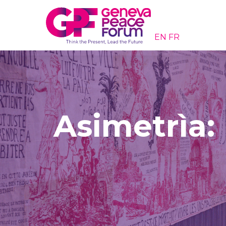
EN
FR
Asimetrìa: