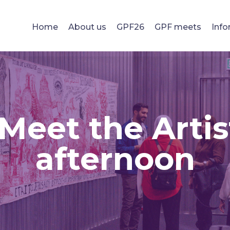
Home
About us
GPF26
GPF meets
Info
 Meet the Artis
afternoon