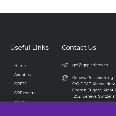
Useful Links
Contact Us
gpf@gpplatform.ch
Home
About us
Geneva Peacebuilding 
GPF26
C/O DCAF, Maison de la 
Chemin Eugène-Rigot 2
GPF meets
1202, Geneva, Switzerla
News
Previous editions