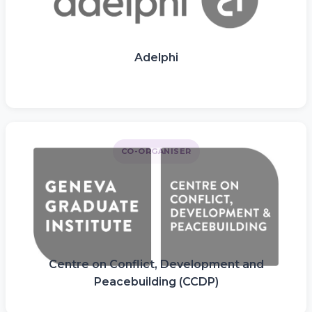
Adelphi
CO-ORGANISER
Centre on Conflict, Development and
Peacebuilding (CCDP)