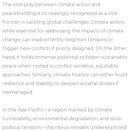
The interplay between climate action and
peacebuilding is increasingly recognized as a vital
frontier in tackling global challenges. Climate action,
while essential for addressing the impacts of climate
change, can inadvertently heighten tensions or
trigger new conflicts if poorly designed. On the other
hand, it holds immense potential to foster sustainable
peace when rooted in conflict-sensitive, equitable
approaches. Similarly, climate finance can either build
resilience and stability or deepen societal divides if
mismanaged.
In the Asia-Pacific—a region marked by climate
vulnerability, environmental degradation, and socio-
political tensions—this nexus remains underexplored.