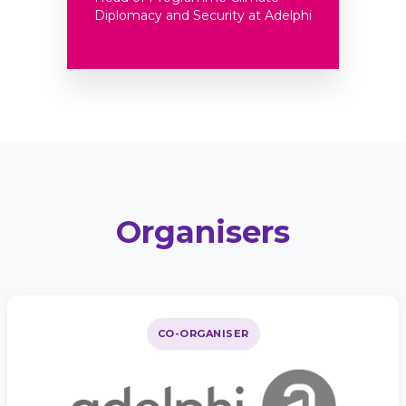
Diplomacy and Security at Adelphi
Organisers
CO-ORGANISER