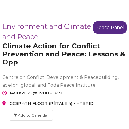
Environment and Climate
Peace Panel
and Peace
Climate Action for Conflict
Prevention and Peace: Lessons &
Opp
Centre on Conflict, Development & Peacebuilding,
adelphi global, and Toda Peace Institute
14/10/2025 @ 15:00 - 16:30
GCSP 4TH FLOOR (PÉTALE 4) - HYBRID
Add to Calendar