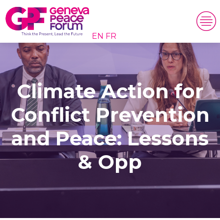
EN
FR
Climate Action for
Conflict Prevention
and Peace: Lessons
& Opp