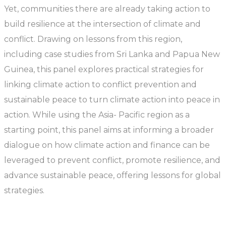
Yet, communities there are already taking action to
build resilience at the intersection of climate and
conflict. Drawing on lessons from this region,
including case studies from Sri Lanka and Papua New
Guinea, this panel explores practical strategies for
linking climate action to conflict prevention and
sustainable peace to turn climate action into peace in
action. While using the Asia- Pacific region as a
starting point, this panel aims at informing a broader
dialogue on how climate action and finance can be
leveraged to prevent conflict, promote resilience, and
advance sustainable peace, offering lessons for global
strategies.