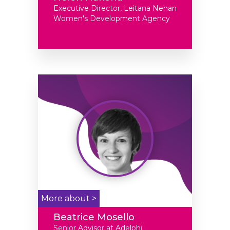
Executive Director, Leitana Nehan
Women's Development Agency
More about >
Beatrice Mosello
Senior Advisor at Adelphi