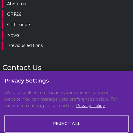
About us
GPF26
GPF meets
News
Previous editions
Contact Us
Privacy Settings
gpf@gpplatform.ch
We use cookies to enhance your experience on our
website. You can manage your preferences below. For
Geneva Peacebuilding Platform
more information, please read our
Privacy Policy
.
C/O DCAF, Maison de la Paix,
Chemin Eugène-Rigot 2E,
REJECT ALL
1202, Geneva, Switzerland