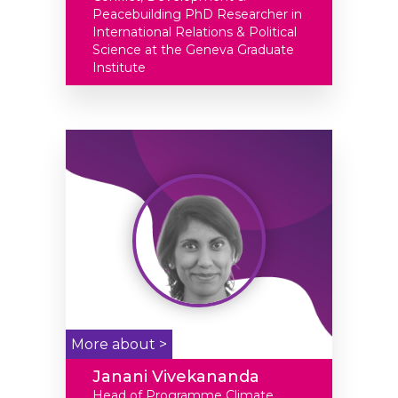
Peacebuilding PhD Researcher in
International Relations & Political
Science at the Geneva Graduate
Institute
More about >
Janani Vivekananda
Head of Programme Climate