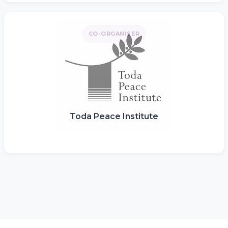
CO-ORGANISER
Toda Peace Institute