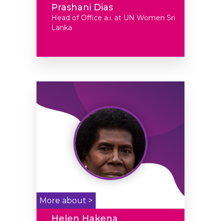
Prashani Dias
Head of Office a.i. at UN Women Sri
Lanka
More about >
Helen Hakena