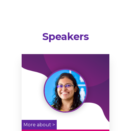
Speakers
More about >