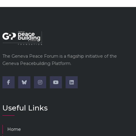
The Geneva Peace Forum is a flagship initiative of the
Geneva Peacebuilding Platform.
Useful Links
Home