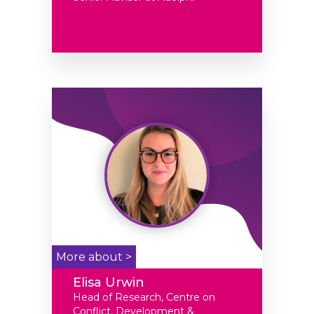
More about >
Elisa Urwin
Head of Research, Centre on
Conflict, Development &