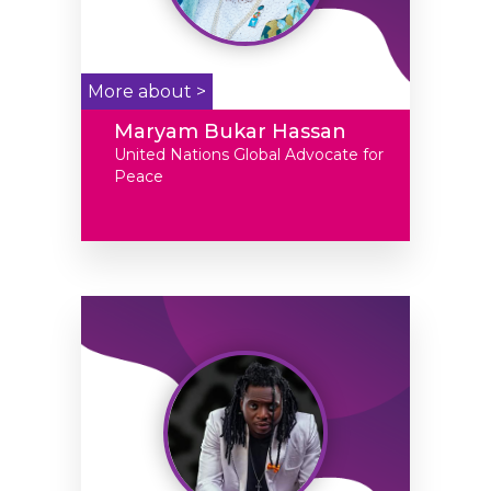
More about >
Maryam Bukar Hassan
United Nations Global Advocate for
Peace