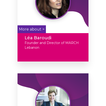
More about >
Léa Baroudi
Founder and Director of MARCH
Lebanon