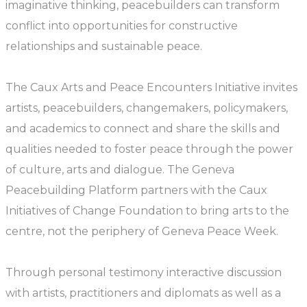
imaginative thinking, peacebuilders can transform
conflict into opportunities for constructive
relationships and sustainable peace.
The Caux Arts and Peace Encounters Initiative invites
artists, peacebuilders, changemakers, policymakers,
and academics to connect and share the skills and
qualities needed to foster peace through the power
of culture, arts and dialogue. The Geneva
Peacebuilding Platform partners with the Caux
Initiatives of Change Foundation to bring arts to the
centre, not the periphery of Geneva Peace Week.
Through personal testimony interactive discussion
with artists, practitioners and diplomats as well as a