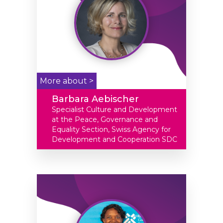
More about >
Barbara Aebischer
Specialist Culture and Development
at the Peace, Governance and
Equality Section, Swiss Agency for
Development and Cooperation SDC