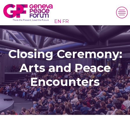
EN
FR
Closing Ceremony:
Arts and Peace
Encounters