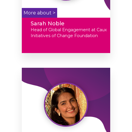
More about >
Sarah Noble
Head of Global Engagement at Caux
Initiatives of Change Foundation