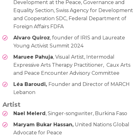
Development at the Peace, Governance and
Equality Section, Swiss Agency for Development
and Cooperation SDC, Federal Department of
Foreign Affairs FDFA
Alvaro Quiroz
, founder of IRIS and Laureate
Young Activist Summit 2024
Maruee Pahuja
, Visual Artist, Intermodal
Expressive Arts Therapy Practitioner, Caux Arts
and Peace Encounter Advisory Committee
Léa Baroudi,
Founder and Director of MARCH
Lebanon
Artist
Nael Melerd
, Singer-songwriter, Burkina Faso
Maryam Bukar Hassan,
United Nations Global
Advocate for Peace