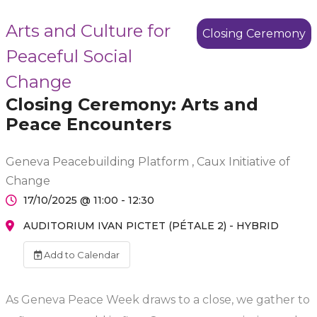
Arts and Culture for
Closing Ceremony
Peaceful Social
Change
Closing Ceremony: Arts and
Peace Encounters
Geneva Peacebuilding Platform , Caux Initiative of
Change
17/10/2025 @ 11:00 - 12:30
AUDITORIUM IVAN PICTET (PÉTALE 2) - HYBRID
Add to Calendar
As Geneva Peace Week draws to a close, we gather to