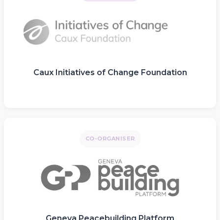
Caux Initiatives of Change Foundation
CO-ORGANISER
Geneva Peacebuilding Platform