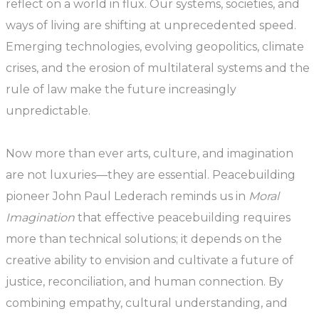
reflect on a world in flux. Our systems, societies, and
ways of living are shifting at unprecedented speed.
Emerging technologies, evolving geopolitics, climate
crises, and the erosion of multilateral systems and the
rule of law make the future increasingly
unpredictable.
Now more than ever arts, culture, and imagination
are not luxuries—they are essential. Peacebuilding
pioneer John Paul Lederach reminds us in
Moral
Imagination
that effective peacebuilding requires
more than technical solutions; it depends on the
creative ability to envision and cultivate a future of
justice, reconciliation, and human connection. By
combining empathy, cultural understanding, and