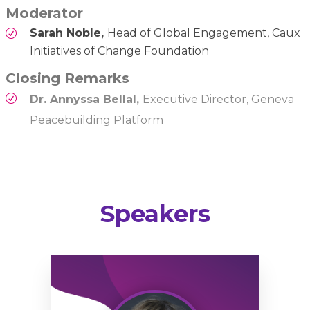
Moderator
Sarah Noble,
Head of Global Engagement, Caux
Initiatives of Change Foundation
Closing Remarks
Dr. Annyssa Bellal,
Executive Director, Geneva
Peacebuilding Platform
Speakers