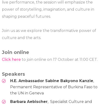
live performance, the session will emphasize the
power of storytelling, imagination, and culture in
shaping peaceful futures.
Join us as we explore the transformative power of
culture and the arts.
Join online
Click here
to join online on 17 October at 11:00 CET.
Speakers
H.E. Ambassador Sabine Bakyono Kanzie
,
Permanent Representative of Burkina Faso to
the UN in Geneva
Barbara Aebischer
, Specialist Culture and