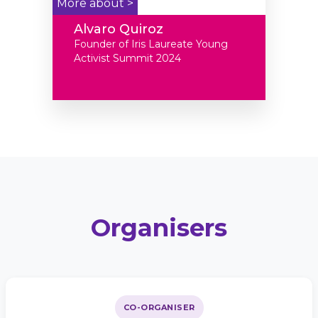
More about >
Alvaro Quiroz
Founder of Iris Laureate Young
Activist Summit 2024
Organisers
CO-ORGANISER