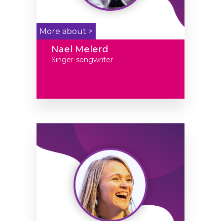
More about >
Nael Melerd
Singer-songwriter