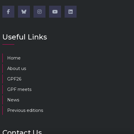
Useful Links
Home
About us
GPF26
GPF meets
News
Previous editions
Contact Us