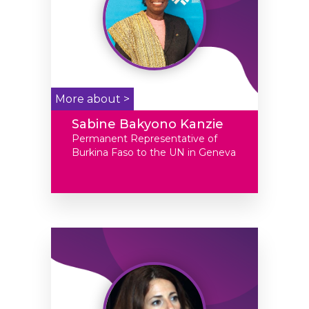
More about >
Sabine Bakyono Kanzie
Permanent Representative of
Burkina Faso to the UN in Geneva