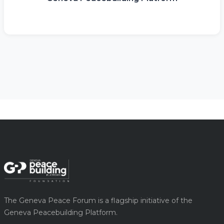
The Geneva Peace Forum is a flagship initiative of the
Geneva Peacebuilding Platform.