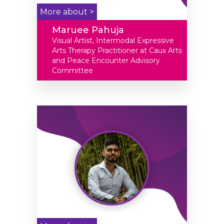
More about >
Maruee Pahuja
Visual Artist, Intermodal Expressive
Arts Therapy Practitioner at Caux Arts
and Peace Encounter Advisory
Committee