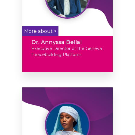
More about >
Dr. Annyssa Bellal
Executive Director of the Geneva
Peacebuilding Platform