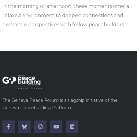
in the morning or afternoon, these moments offer a
relaxed environment to deepen connections and
exchange perspectives with fellow peacebuilders.
The Geneva Peace Forum is a flagship initiative of the
Geneva Peacebuilding Platform.