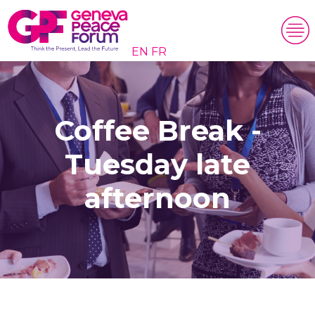
EN
FR
Coffee Break -
Tuesday late
afternoon