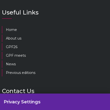
Useful Links
Home
About us
GPF26
GPF meets
News
Previous editions
Contact Us
Privacy Settings
gpf@gpplatform.ch