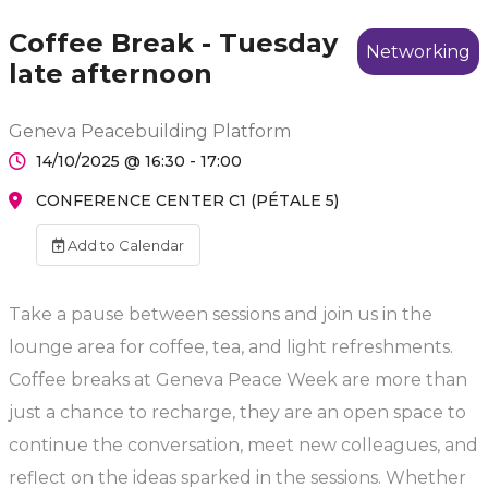
Coffee Break - Tuesday
Networking
late afternoon
Geneva Peacebuilding Platform
14/10/2025 @ 16:30 - 17:00
CONFERENCE CENTER C1 (PÉTALE 5)
Add to Calendar
Take a pause between sessions and join us in the
lounge area for coffee, tea, and light refreshments.
Coffee breaks at Geneva Peace Week are more than
just a chance to recharge, they are an open space to
continue the conversation, meet new colleagues, and
reflect on the ideas sparked in the sessions. Whether