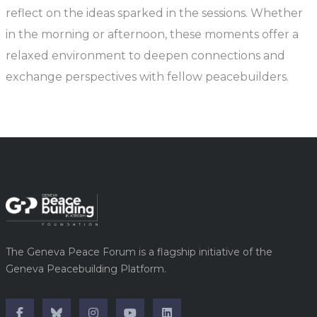
reflect on the ideas sparked in the sessions. Whether
in the morning or afternoon, these moments offer a
relaxed environment to deepen connections and
exchange perspectives with fellow peacebuilders.
The Geneva Peace Forum is a flagship initiative of the
Geneva Peacebuilding Platform.