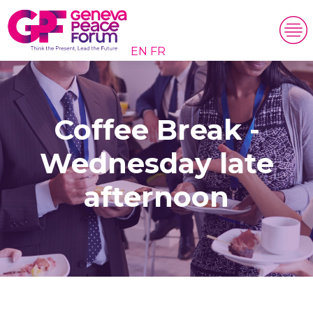
EN
FR
Coffee Break -
Wednesday late
afternoon