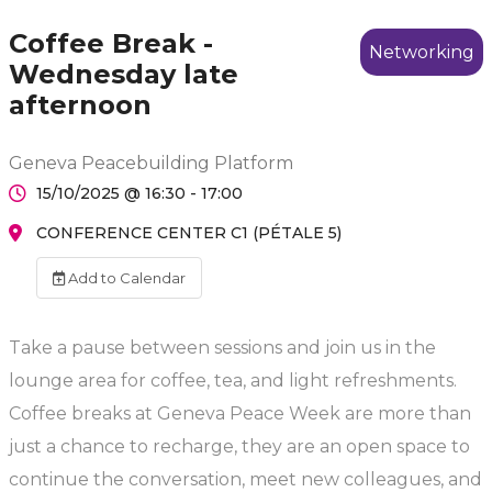
Coffee Break -
Networking
Wednesday late
afternoon
Geneva Peacebuilding Platform
15/10/2025 @ 16:30 - 17:00
CONFERENCE CENTER C1 (PÉTALE 5)
Add to Calendar
Take a pause between sessions and join us in the
lounge area for coffee, tea, and light refreshments.
Coffee breaks at Geneva Peace Week are more than
just a chance to recharge, they are an open space to
continue the conversation, meet new colleagues, and