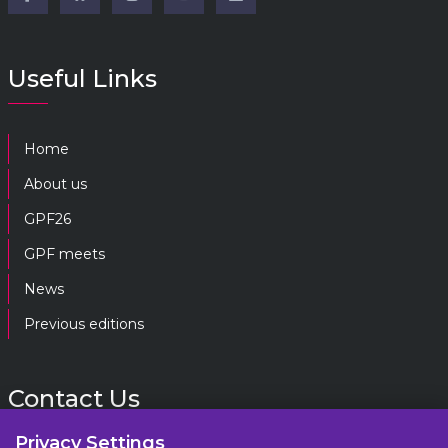
Useful Links
Home
About us
GPF26
GPF meets
News
Previous editions
Contact Us
Privacy Settings