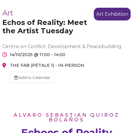
Art
Art Exhibition
Echos of Reality: Meet
the Artist Tuesday
Centre on Conflict, Development & Peacebuilding
14/10/2025 @ 11:00 - 14:00
THE FAB (PÉTALE 1) - IN-PERSON
Add to Calendar
ÁLVARO SEBASTIÁN QUIROZ
BOLAÑOS
Echoes of Reality