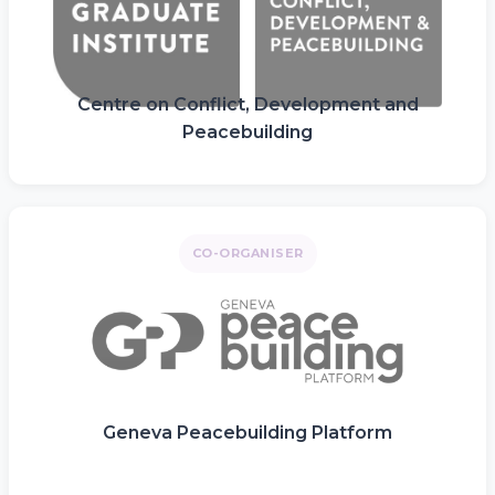
Centre on Conflict, Development and
Peacebuilding
CO-ORGANISER
Geneva Peacebuilding Platform