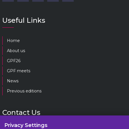
Useful Links
Home
About us
GPF26
GPF meets
News
Previous editions
Contact Us
Privacy Settings