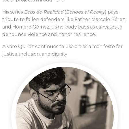
His series
Ecos de Realidad
(
Echoes of Reality
) pays
tribute to fallen defenders like Father Marcelo Pérez
and Homero Gómez, using body bags as canvases to
denounce violence and honor resilience.
Álvaro Quiroz continues to use art as a manifesto for
justice, inclusion, and dignity