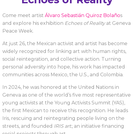
Come meet artist
Álvaro Sebastián Quiroz Bolaño
s
and explore his exhibition
Echoes of Reality
at Geneva
Peace Week.
At just 26, the Mexican activist and artist has become
widely recognized for linking art with human rights,
social reintegration, and collective action. Turning
personal adversity into hope, his work has impacted
communities across Mexico, the U.S., and Colombia.
In 2024, he was honored at the United Nations in
Geneva as one of the world’s five most representative
young activists at the Young Activists Summit (YAS),
the first Mexican to receive this recognition. He leads
Iris, rescuing and reintegrating people living on the
streets, and founded
IRIS art:
, an initiative financing
social projects through art.