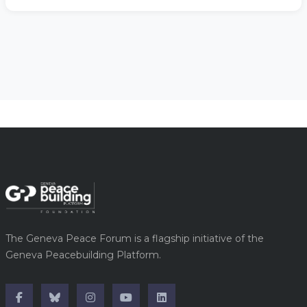
The Geneva Peace Forum is a flagship initiative of the
Geneva Peacebuilding Platform.