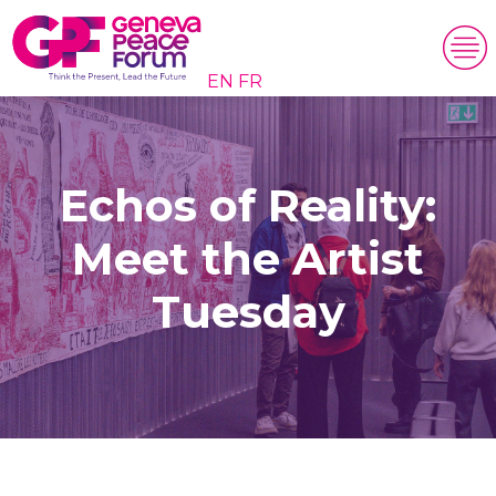
EN
FR
Echos of Reality:
Meet the Artist
Tuesday