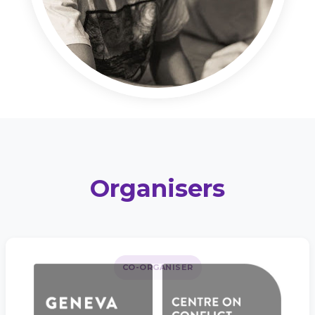
Organisers
CO-ORGANISER