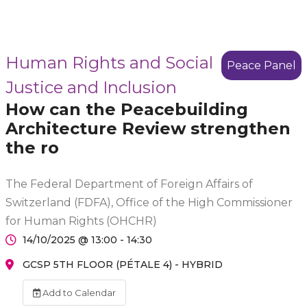
Human Rights and Social
Peace Panel
Justice and Inclusion
How can the Peacebuilding
Architecture Review strengthen
the ro
The Federal Department of Foreign Affairs of
Switzerland (FDFA), Office of the High Commissioner
for Human Rights (OHCHR)
14/10/2025 @ 13:00 - 14:30
GCSP 5TH FLOOR (PÉTALE 4) - HYBRID
Add to Calendar