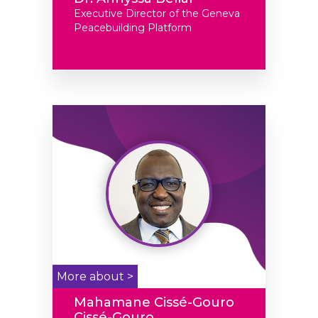
Executive Director of the Geneva
Peacebuilding Platform
More about >
Mahamane Cissé-Gouro
Cissé-Gouro