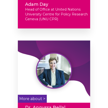
Adam Day
Head of Office at United Nations
University Centre for Policy Research
Geneva (UNU CPR)
More about >
Dr. Annyssa Bellal