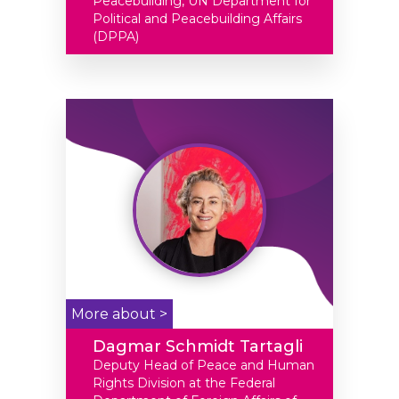
Peacebuilding, UN Department for
Political and Peacebuilding Affairs
(DPPA)
More about >
Dagmar Schmidt Tartagli
Deputy Head of Peace and Human
Rights Division at the Federal