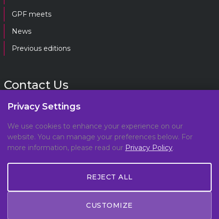
GPF meets
News
Previous editions
Contact Us
Privacy Settings
gpf@gpplatform.ch
We use cookies to enhance your experience on our
website. You can manage your preferences below. For
Geneva Peacebuilding Platform
more information, please read our
Privacy Policy
.
C/O DCAF, Maison de la Paix,
Chemin Eugène-Rigot 2E,
REJECT ALL
1202, Geneva, Switzerland
CUSTOMIZE