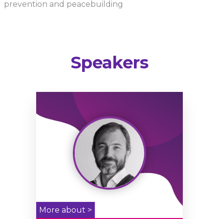
prevention and peacebuilding
Speakers
More about >