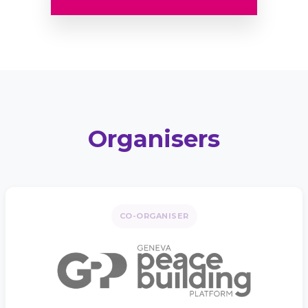
Organisers
CO-ORGANISER