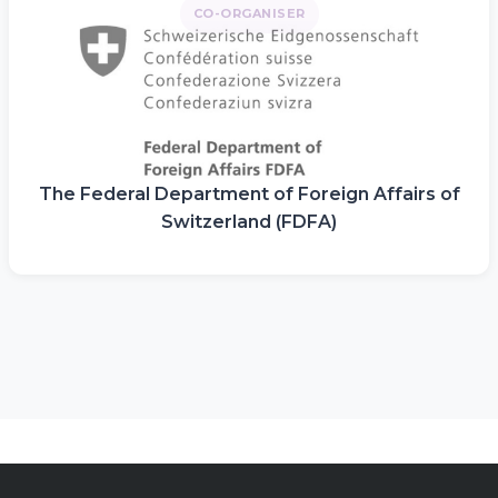
CO-ORGANISER
The Federal Department of Foreign Affairs of
Switzerland (FDFA)