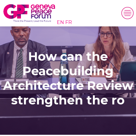
EN
FR
How can the
Peacebuilding
Architecture Review
strengthen the ro