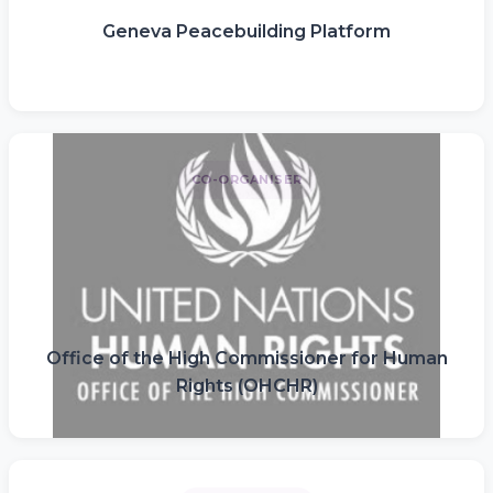
Geneva Peacebuilding Platform
CO-ORGANISER
Office of the High Commissioner for Human
Rights (OHCHR)