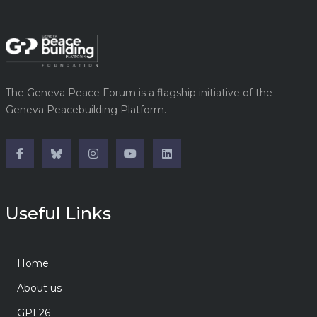
The Geneva Peace Forum is a flagship initiative of the
Geneva Peacebuilding Platform.
Useful Links
Home
About us
GPF26