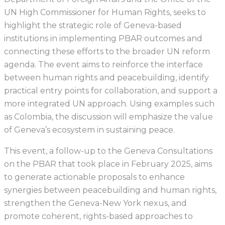
UN High Commissioner for Human Rights, seeks to
highlight the strategic role of Geneva-based
institutions in implementing PBAR outcomes and
connecting these efforts to the broader UN reform
agenda. The event aims to reinforce the interface
between human rights and peacebuilding, identify
practical entry points for collaboration, and support a
more integrated UN approach. Using examples such
as Colombia, the discussion will emphasize the value
of Geneva’s ecosystem in sustaining peace.
This event, a follow-up to the Geneva Consultations
on the PBAR that took place in February 2025, aims
to generate actionable proposals to enhance
synergies between peacebuilding and human rights,
strengthen the Geneva-New York nexus, and
promote coherent, rights-based approaches to