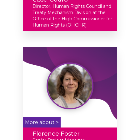
Director, Human Rights Council and
Treaty Mechanism Division at the
Office of the High Commissioner for
Human Rights (OHCHR)
More about >
Florence Foster