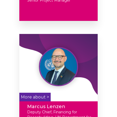
Senior Project Manager
More about >
Marcus Lenzen
Deputy Chief, Financing for