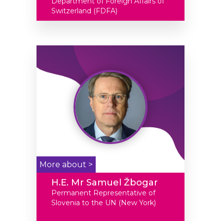
Department of Foreign Affairs of
Switzerland (FDFA)
More about >
H.E. Mr Samuel Žbogar
Permanent Representative of
Slovenia to the UN (New York)