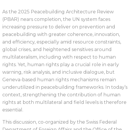
As the 2025 Peacebuilding Architecture Review
(PBAR) nears completion, the UN system faces
increasing pressure to deliver on prevention and
peacebuilding with greater coherence, innovation,
and efficiency, especially amid resource constraints,
global crises, and heightened sensitives around
multilateralism, including with respect to human
rights. Yet, human rights play a crucial role in early
warning, risk analysis, and inclusive dialogue, but
Geneva-based human rights mechanisms remain
underutilized in peacebuilding frameworks. In today’s
context, strengthening the contribution of human
rights at both multilateral and field levels is therefore
essential.
This discussion, co-organized by the Swiss Federal
Department of Foreign Affairs and the Office of the