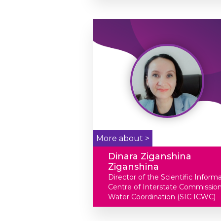
More about >
Dinara Ziganshina
Ziganshina
Director of the Scientific Inform
Centre of Interstate Commission
Water Coordination (SIC ICWC)