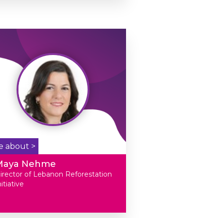
e about >
Maya Nehme
irector of Lebanon Reforestation
nitiative