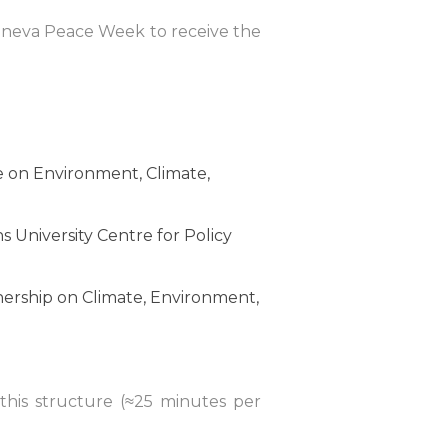
Geneva Peace Week to receive the
e on Environment, Climate,
 University Centre for Policy
ership on Climate, Environment,
 this structure (≈25 minutes per