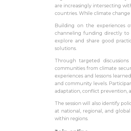
are increasingly intersecting with
countries. While climate change i
Building on the experiences o
channeling funding directly to
explore and share good practice
solutions.
Through targeted discussions 
communities from climate securit
experiences and lessons learned 
and community levels. Participa
adaptation, conflict prevention,
The session will also identify po
at national, regional, and globa
within regions.