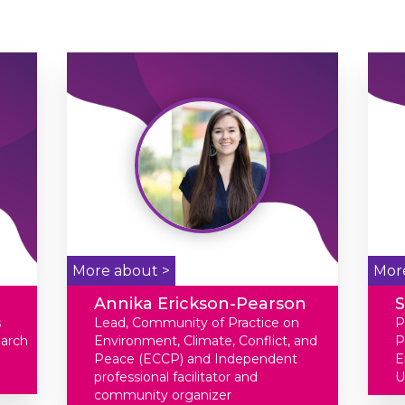
More about >
Mor
Annika Erickson-Pearson
S
s
Lead, Community of Practice on
P
earch
Environment, Climate, Conflict, and
P
Peace (ECCP) and Independent
E
professional facilitator and
U
community organizer