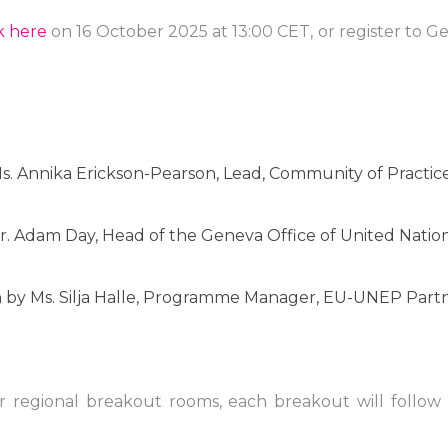
ck here
on 16 October 2025 at 13:00 CET, or register to 
s. Annika Erickson-Pearson, Lead, Community of Practic
. Adam Day, Head of the Geneva Office of United Nations
n
by Ms. Silja Halle, Programme Manager, EU-UNEP Partn
our regional breakout rooms, each breakout will follow