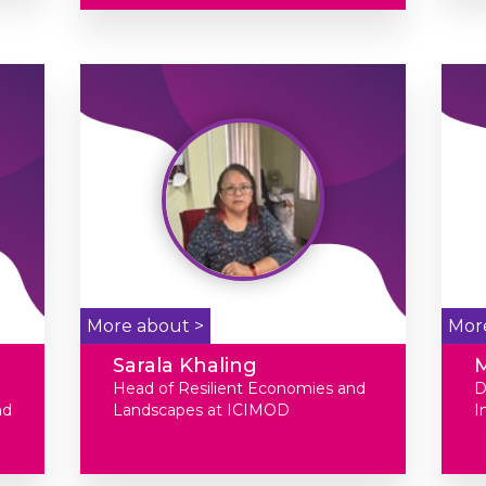
More about >
Mor
Sarala Khaling
Head of Resilient Economies and
D
nd
Landscapes at ICIMOD
I