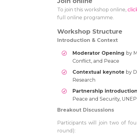
Join online
To join this workshop online,
cli
full online programme.
Workshop Structure
Introduction & Context
Moderator Opening
by M
Conflict, and Peace
Contextual keynote
by Dr
Research
Partnership introductio
Peace and Security, UNEP
Breakout Discussions
Participants will join two of f
round):