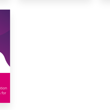
ation
 for