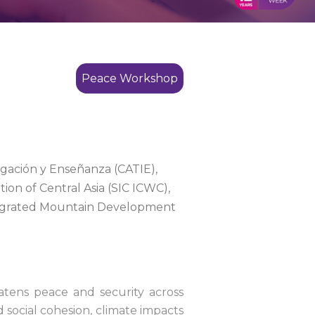
Peace Workshop
gación y Enseñanza (CATIE),
ion of Central Asia (SIC ICWC),
Integrated Mountain Development
reatens peace and security across
 social cohesion, climate impacts