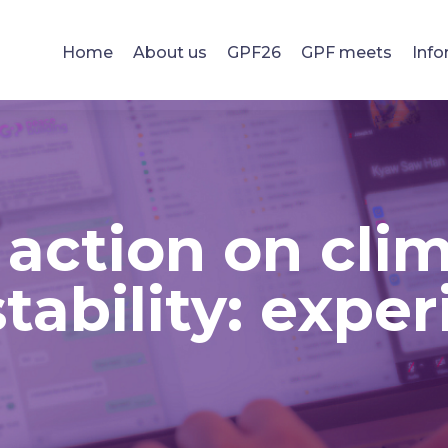
Home
About us
GPF26
GPF meets
Info
 action on cli
tability: expe