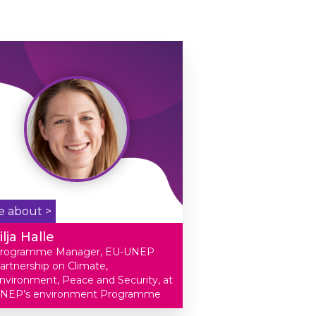
e about >
ilja Halle
rogramme Manager, EU-UNEP
artnership on Climate,
nvironment, Peace and Security, at
NEP’s environment Programme