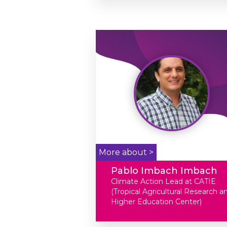
More about >
Pablo Imbach Imbach
Climate Action Lead at CATIE
(Tropical Agricultural Research a
Higher Education Center)