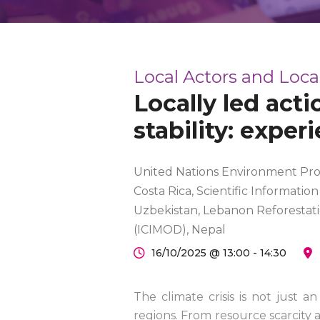
Local Actors and Loc
Locally led act
stability: exper
United Nations Environment Pro
Costa Rica, Scientific Informatio
Uzbekistan, Lebanon Reforestati
(ICIMOD), Nepal
16/10/2025 @ 13:00 - 14:30
The climate crisis is not just a
regions. From resource scarcity 