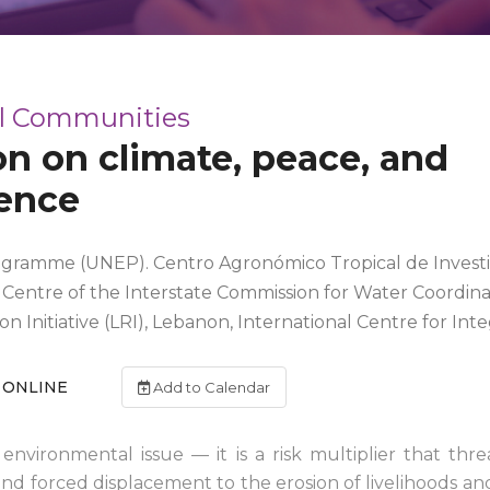
al Communities
ion on climate, peace, and
ience
gramme (UNEP). Centro Agronómico Tropical de Investi
n Centre of the Interstate Commission for Water Coordinat
on Initiative (LRI), Lebanon, International Centre for 
ONLINE
Add to Calendar
n environmental issue — it is a risk multiplier that th
and forced displacement to the erosion of livelihoods and