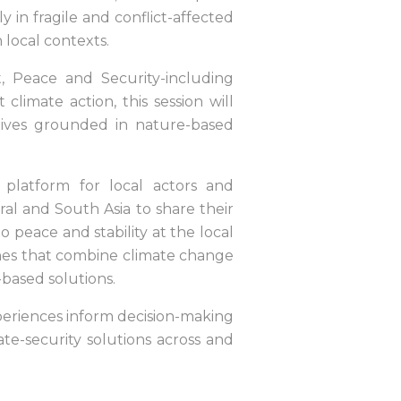
ly in fragile and conflict-affected
 local contexts.
, Peace and Security-including
imate action, this session will
iatives grounded in nature-based
 platform for local actors and
ral and South Asia to share their
 peace and stability at the local
ches that combine climate change
-based solutions.
experiences inform decision-making
ate-security solutions across and