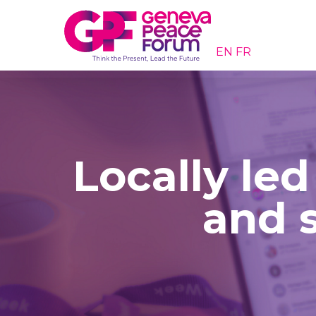
EN
FR
Locally led
and s