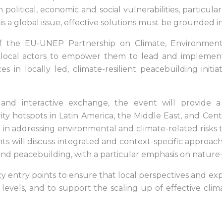
 political, economic and social vulnerabilities, particular
s a global issue, effective solutions must be grounded in
f the EU-UNEP Partnership on Climate, Environment
 local actors to empower them to lead and implement cl
s in locally led, climate-resilient peacebuilding init
and interactive exchange, the event will provide a
y hotspots in Latin America, the Middle East, and Cent
in addressing environmental and climate-related risks to
nts will discuss integrated and context-specific approa
 and peacebuilding, with a particular emphasis on nature
licy entry points to ensure that local perspectives and 
l levels, and to support the scaling up of effective clim