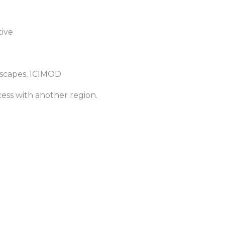
tive
ndscapes, ICIMOD
ess with another region.