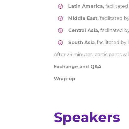
Latin America,
facilitate
Middle East,
facilitated 
Central Asia,
facilitated b
South Asia
, facilitated 
After 25 minutes, participants w
Exchange and Q&A
Wrap-up
Speakers