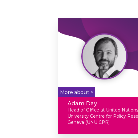
More about >
Adam Day
Head of Office at United Nation
University Centre for Policy Res
Geneva (UNU CPR)