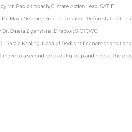
d by Mr. Pablo Imbach, Climate Action Lead, CATIE
by Dr. Maya Nehme, Director, Lebanon Reforestation Initia
y Dr. Dinara Ziganshina, Director, SIC ICWC
by Dr. Sarala Khaling, Head of Resilient Economies and La
ill move to a second breakout group and repeat the proc