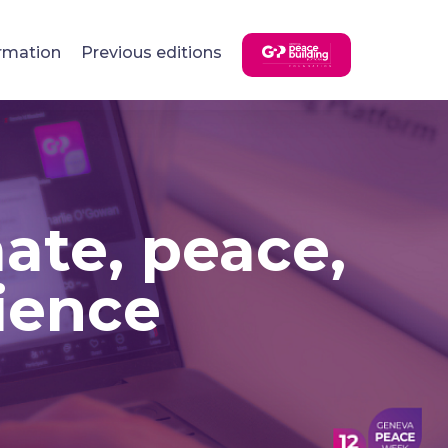
rmation
Previous editions
mate, peace,
rience