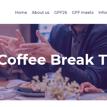
Home
About us
GPF26
GPF meets
Info
Coffee Break 