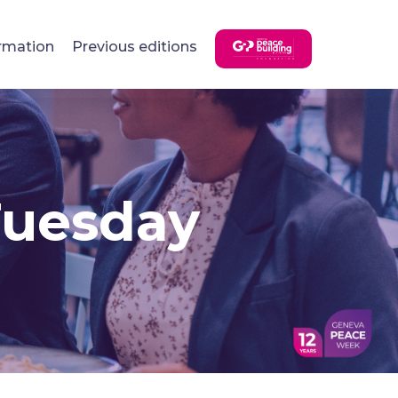
rmation
Previous editions
Tuesday