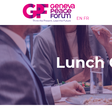
EN
FR
Lunch 