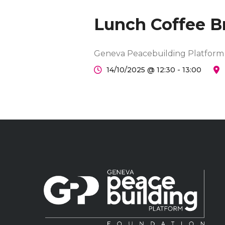
Lunch Coffee B
Geneva Peacebuilding Platform
14/10/2025 @ 12:30 - 13:00