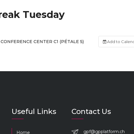
reak Tuesday
CONFERENCE CENTER C1 (PÉTALE 5)
Add to Calen
Useful Links
Contact Us
gpf@gpplatform.ch
Home