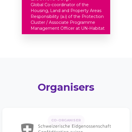
Global Co-coordinator of the
Housing, Land and Property Areas
Responsibility (a.i) of the Protection
Cluster / Associate Programme
Management Officer at UN-Habitat
Organisers
CO-ORGANISER