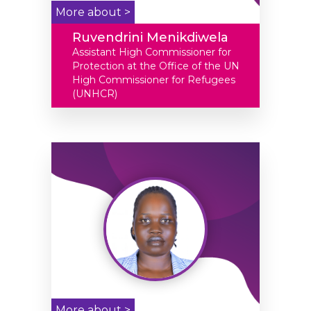
More about >
Ruvendrini Menikdiwela
Assistant High Commissioner for
Protection at the Office of the UN
High Commissioner for Refugees
(UNHCR)
More about >