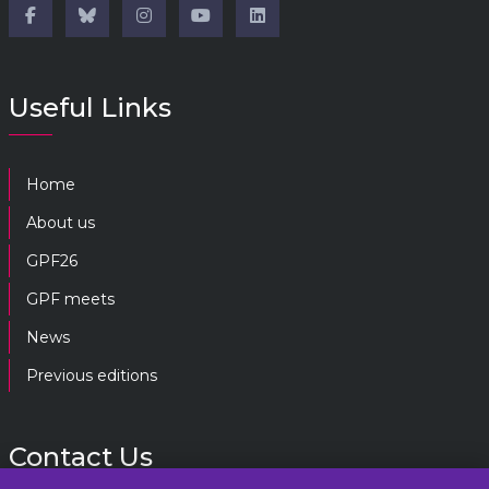
Useful Links
Home
About us
GPF26
GPF meets
News
Previous editions
Contact Us