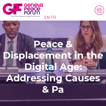
EN
FR
Peace &
Displacement in the
Digital Age:
Addressing Causes
& Pa