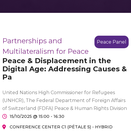
Partnerships and
Peace Panel
Multilateralism for Peace
Peace & Displacement in the
Digital Age: Addressing Causes &
Pa
United Nations High Commissioner for Refugees
(UNHCR), The Federal Department of Foreign Affairs
of Switzerland (FDFA) Peace & Human Rights Division
15/10/2025 @ 15:00 - 16:30
CONFERENCE CENTER C1 (PÉTALE 5) - HYBRID