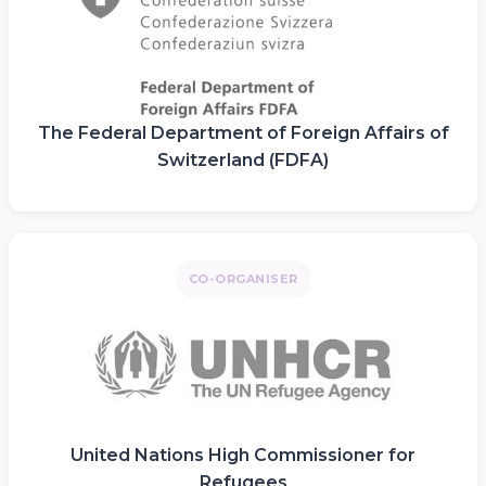
The Federal Department of Foreign Affairs of
Switzerland (FDFA)
CO-ORGANISER
United Nations High Commissioner for
Refugees