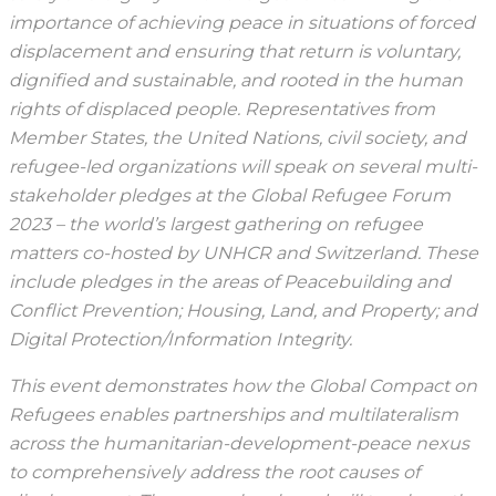
importance of achieving peace in situations of forced
displacement and ensuring that return is voluntary,
dignified and sustainable, and rooted in the human
rights of displaced people. Representatives from
Member States, the United Nations, civil society, and
refugee-led organizations will speak on several multi-
stakeholder pledges at the Global Refugee Forum
2023 – the world’s largest gathering on refugee
matters co-hosted by UNHCR and Switzerland. These
include pledges in the areas of Peacebuilding and
Conflict Prevention; Housing, Land, and Property; and
Digital Protection/Information Integrity.
This event demonstrates how the Global Compact on
Refugees enables partnerships and multilateralism
across the humanitarian-development-peace nexus
to comprehensively address the root causes of