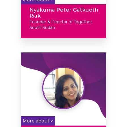
Nyakuma Peter Gatkuoth
Riak
Founder & Director of Together
South Sudan
More about >