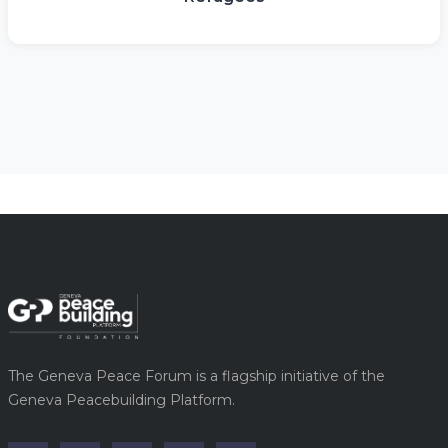
The Geneva Peace Forum is a flagship initiative of the
Geneva Peacebuilding Platform.