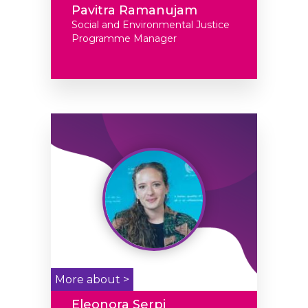
Pavitra Ramanujam
Social and Environmental Justice
Programme Manager
More about >
Eleonora Serpi