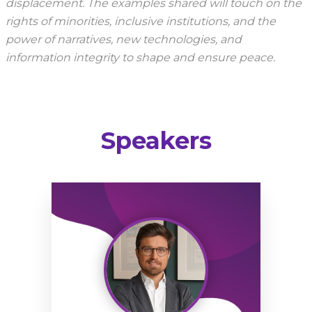
displacement. The examples shared will touch on the
rights of minorities, inclusive institutions, and the
power of narratives, new technologies, and
information integrity to shape and ensure peace.
Speakers