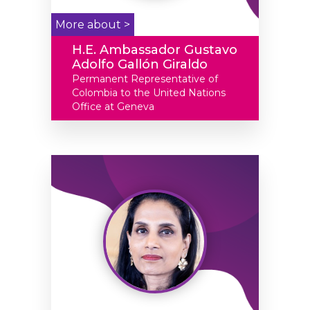
More about >
H.E. Ambassador Gustavo
Adolfo Gallón Giraldo
Permanent Representative of
Colombia to the United Nations
Office at Geneva