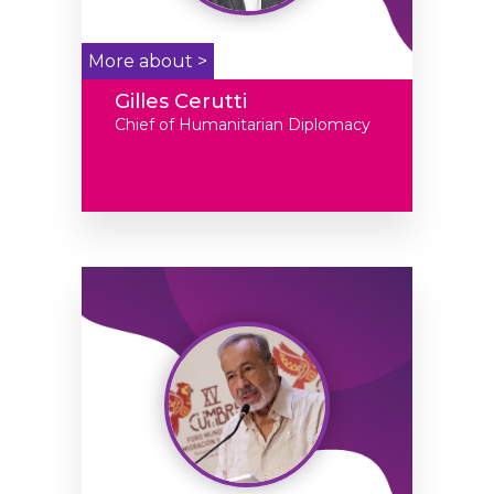
More about >
Gilles Cerutti
Chief of Humanitarian Diplomacy