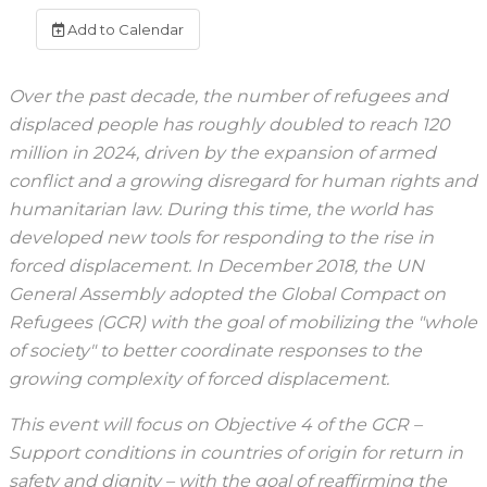
Add to Calendar
Over the past decade, the number of refugees and
displaced people has roughly doubled to reach 120
million in 2024, driven by the expansion of armed
conflict and a growing disregard for human rights and
humanitarian law. During this time, the world has
developed new tools for responding to the rise in
forced displacement. In December 2018, the UN
General Assembly adopted the Global Compact on
Refugees (GCR) with the goal of mobilizing the "whole
of society" to better coordinate responses to the
growing complexity of forced displacement.
This event will focus on Objective 4 of the GCR –
Support conditions in countries of origin for return in
safety and dignity – with the goal of reaffirming the