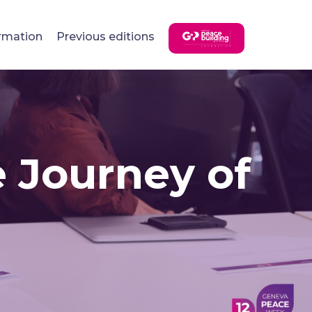
rmation
Previous editions
e Journey of
n