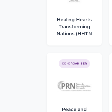
Healing Hearts
Transforming
Nations (HHTN
CO-ORGANISER
Peace and