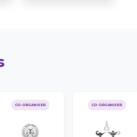
s
CO-ORGANISER
CO-ORGANISER