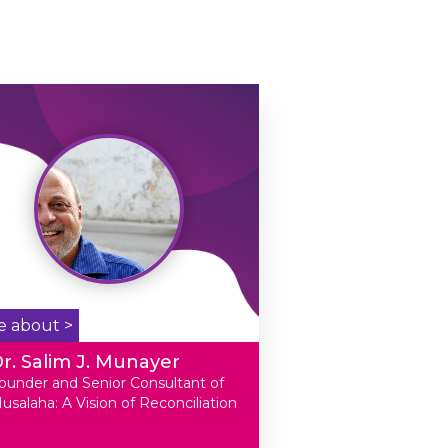
e about >
r. Salim J. Munayer
ounder and Senior Consultant of
usalaha: A Vision of Reconciliation