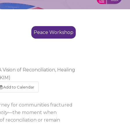
Peace Workshop
Vision of Reconciliation, Healing
(KIM)
Add to Calendar
urney for communities fractured
tity
—the moment when
f reconciliation or remain