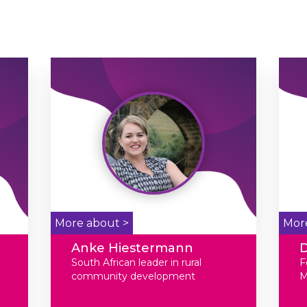
More about >
Mor
Anke Hiestermann
D
South African leader in rural
F
community development
M