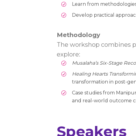
Learn from methodologies a
Develop practical approach
Methodology
The workshop combines pres
explore:
Musalaha’s Six-Stage Reco
Healing Hearts Transform
transformation in post-g
Case studies from Manipur (
and real-world outcome c
Speakers