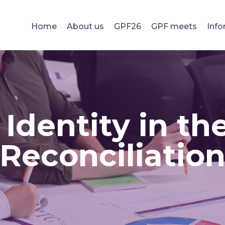
Home
About us
GPF26
GPF meets
Info
Identity in th
Reconciliatio