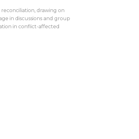
n reconciliation, drawing on
gage in discussions and group
ion in conflict-affected