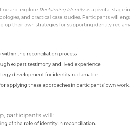
efine and explore
Reclaiming Identity
as a pivotal stage i
logies, and practical case studies. Participants will en
op their own strategies for supporting identity reclamat
y
within the reconciliation process.
ugh expert testimony and lived experience.
ategy development for identity reclamation.
 for applying these approaches in participants’ own work.
, participants will:
 of the role of identity in reconciliation.