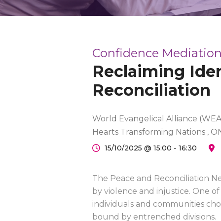
Confidence Mediation
Reclaiming Iden
Reconciliation
World Evangelical Alliance (WEA)
Hearts Transforming Nations , O
15/10/2025 @ 15:00 - 16:30
The Peace and Reconciliation Ne
by violence and injustice. One of 
individuals and communities cho
bound by entrenched divisions.