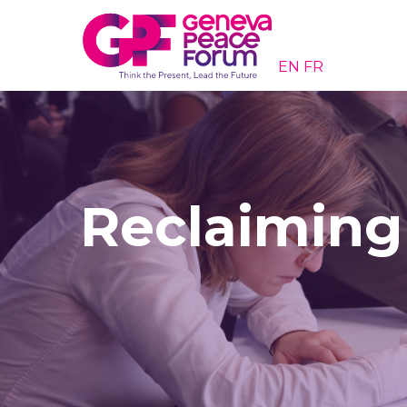
EN
FR
Reclaiming 