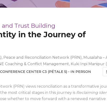
 and Trust Building
tity in the Journey of
, Peace and Reconciliation Network (PRN), Musalaha – A 
NE Coaching & Conflict Management, Kuki Inpi Manipur 
CONFERENCE CENTER C3 (PÉTALE 5) - IN PERSON
twork (PRN) views reconciliation as a transformative jo
the most critical stages in this journey is
Reclaiming Iden
ose whether to move forward with a renewed narrative o