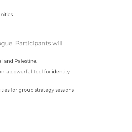
ities.
gue. Participants will
el and Palestine.
on, a powerful tool for identity
ities for group strategy sessions