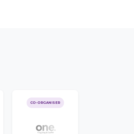
CO-ORGANISER