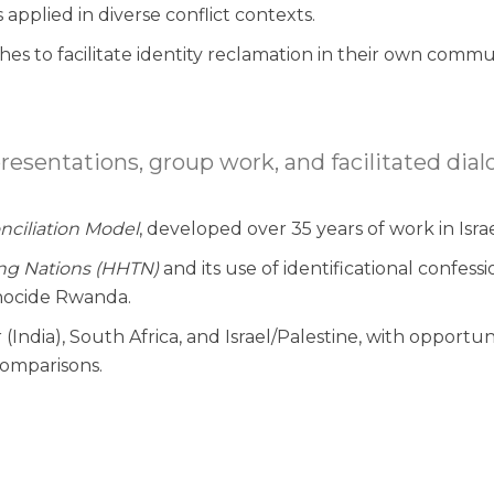
pplied in diverse conflict contexts.
es to facilitate identity reclamation in their own commun
entations, group work, and facilitated dialo
nciliation Model
, developed over 35 years of work in Isra
ing Nations (HHTN)
and its use of identificational confessi
enocide Rwanda.
India), South Africa, and Israel/Palestine, with opportun
omparisons.