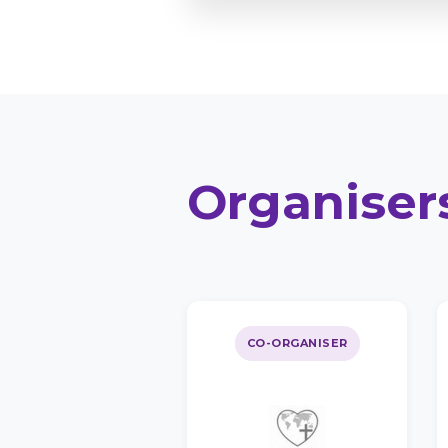
Organiser
CO-ORGANISER