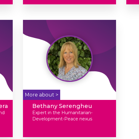
More about >
era
Bethany Serengheu
nd
Expert in the Humanitarian-
Development-Peace nexus