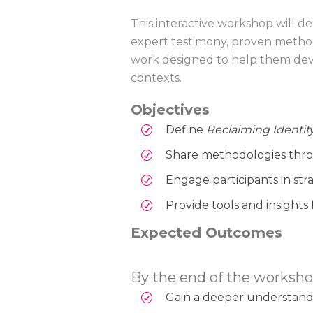
This interactive workshop will d
expert testimony, proven methodo
work designed to help them devel
contexts.
Objectives
Define
Reclaiming Identit
Share methodologies thro
Engage participants in str
Provide tools and insights
Expected Outcomes
By the end of the workshop
Gain a deeper understanding