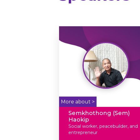
More about >
Semkhothong (Sem)
Haokip
Social worker, peacebuilder, and
entrepreneur