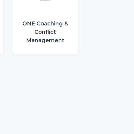
ONE Coaching &
Conflict
Management