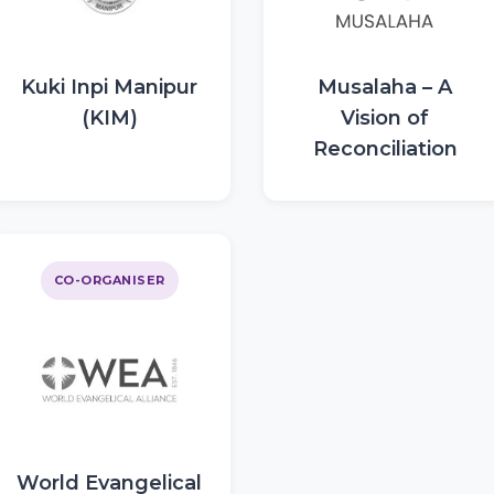
Kuki Inpi Manipur
Musalaha – A
(KIM)
Vision of
Reconciliation
CO-ORGANISER
World Evangelical