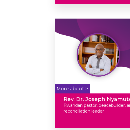
More about >
Rev. Dr. Joseph Nyamut
Rwandan pastor, peacebuilder, a
reconciliation leader