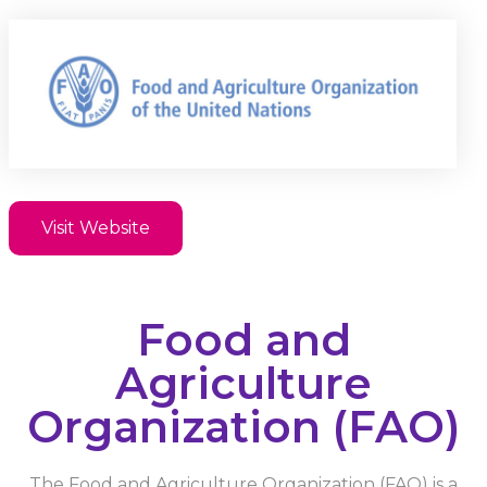
Visit Website
Food and
Agriculture
Organization (FAO)
The Food and Agriculture Organization (FAO) is a