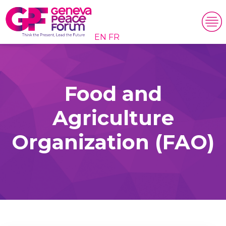
EN
FR
Food and
Agriculture
Organization (FAO)