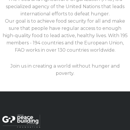
specialized agency of the United Nations that leads
international efforts to defeat hunger.
Our goal is to achieve food security for all and make
sure that people have regular access to enough
high-quality food to lead active, healthy lives. With 195
members - 194 countries and the European Union,
FAO works in over 130 countries worldwide.
Join us in creating a world without hunger and
poverty.