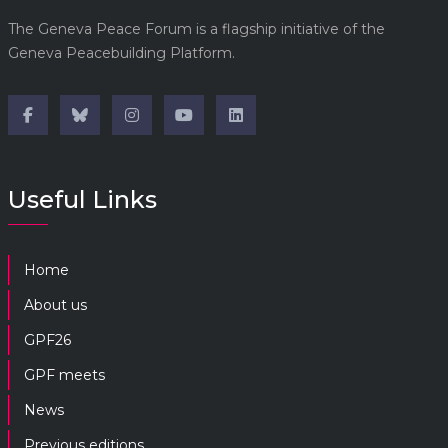
The Geneva Peace Forum is a flagship initiative of the
Geneva Peacebuilding Platform.
Useful Links
Home
About us
GPF26
GPF meets
News
Previous editions