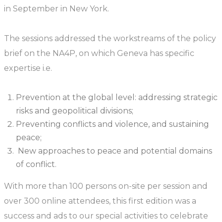
in September in New York.
The sessions addressed the workstreams of the policy
brief on the NA4P, on which Geneva has specific
expertise i.e.
Prevention at the global level: addressing strategic
risks and geopolitical divisions;
Preventing conflicts and violence, and sustaining
peace;
New approaches to peace and potential domains
of conflict.
With more than 100 persons on-site per session and
over 300 online attendees, this first edition was a
success and ads to our special activities to celebrate