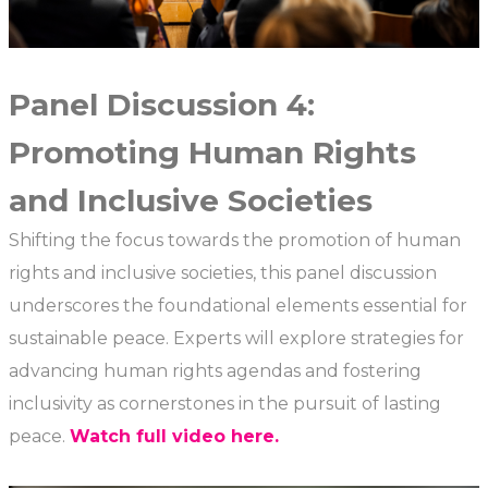
Panel Discussion 4:
Promoting Human Rights
and Inclusive Societies
Shifting the focus towards the promotion of human
rights and inclusive societies, this panel discussion
underscores the foundational elements essential for
sustainable peace. Experts will explore strategies for
advancing human rights agendas and fostering
inclusivity as cornerstones in the pursuit of lasting
peace.
Watch full video here.