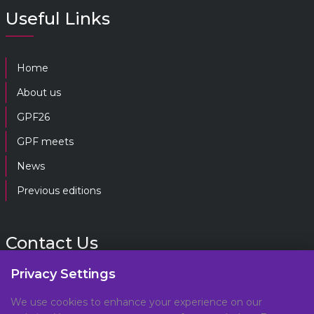
Useful Links
Home
About us
GPF26
GPF meets
News
Previous editions
Contact Us
Privacy Settings
gpf@gpplatform.ch
We use cookies to enhance your experience on our