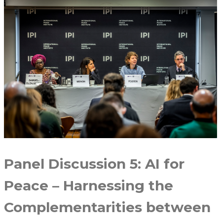
Panel Discussion 5: AI for
Peace – Harnessing the
Complementarities between