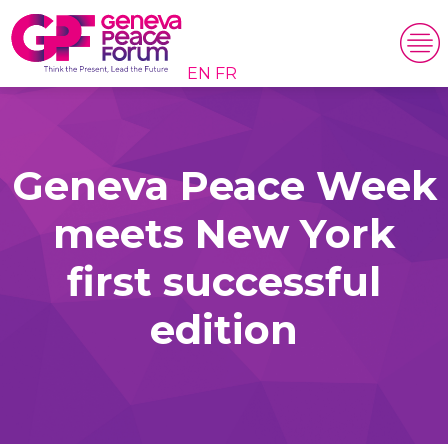
EN
FR
Geneva Peace Week
meets New York
first successful
edition