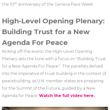
th
the 10
anniversary of the Geneva Pace Week.
High-Level Opening Plenary:
Building Trust for a New
Agenda For Peace
Kicking off the event, the High-Level Opening
Plenary sets the tone with a focus on "Building Trust
for a New Agenda For Peace." The panelists delved
into the imperative of trust-building in the context of
peacebuilding, as U.N. member states are preparing
for the Summit of the Future, guided by a New
Agenda for Peace.
Watch the full video here.