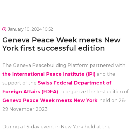
January 10, 2024 10:52
Geneva Peace Week meets New
York first successful edition
The Geneva Peacebuilding Platform partnered with
the International Peace Institute (IPI)
and the
support of the
Swiss Federal Department of
Foreign Affairs (FDFA)
to organize the first edition of
Geneva Peace Week meets New York
, held on 28-
29 November 2023.
During a 1.5-day event in New York held at the