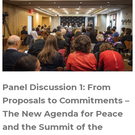
Panel Discussion 1: From
Proposals to Commitments –
The New Agenda for Peace
and the Summit of the