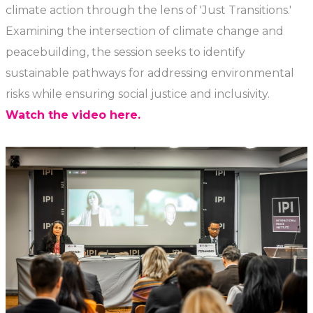
climate action through the lens of 'Just Transitions.'
Examining the intersection of climate change and
peacebuilding, the session seeks to identify
sustainable pathways for addressing environmental
risks while ensuring social justice and inclusivity.
Watch the video here.