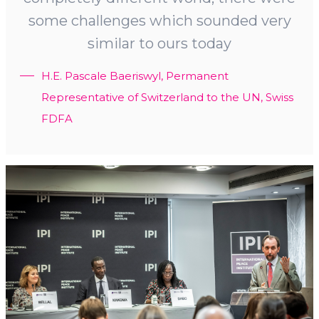
some challenges which sounded very
similar to ours today
H.E. Pascale Baeriswyl, Permanent
Representative of Switzerland to the UN, Swiss
FDFA