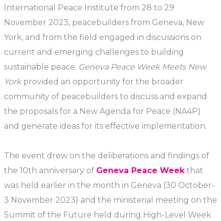
International Peace Institute from 28 to 29
November 2023, peacebuilders from Geneva, New
York, and from the field engaged in discussions on
current and emerging challenges to building
sustainable peace.
Geneva Peace Week Meets New
York
provided an opportunity for the broader
community of peacebuilders to discuss and expand
the proposals for a New Agenda for Peace (NA4P)
and generate ideas for its effective implementation.
The event drew on the deliberations and findings of
the 10th anniversary of
Geneva Peace Week
that
was held earlier in the month in Geneva (30 October-
3 November 2023) and the ministerial meeting on the
Summit of the Future held during High-Level Week