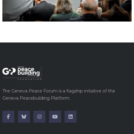
The Geneva Peace Forum is a flagship initiative of the
Geneva Peacebuilding Platform.