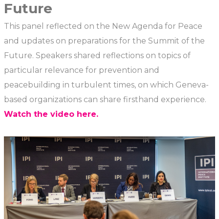
Future
This panel reflected on the New Agenda for Peace
and updates on preparations for the Summit of the
Future. Speakers shared reflections on topics of
particular relevance for prevention and
peacebuilding in turbulent times, on which Geneva-
based organizations can share firsthand experience.
Watch the video here.