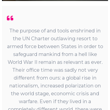
The purpose of and tools enshrined in
the UN Charter outlawing resort to
armed force between States in order to
safeguard mankind from a hell like
World War II remain as relevant as ever.
Their office time was sadly not very
different from ours: a global rise in
nationalism, increased polarization on
the world stage, economic crisis and
warfare. Even if they lived in a
completely different world, there were