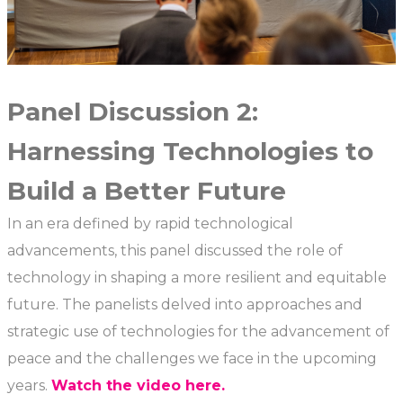
Panel Discussion 2:
Harnessing Technologies to
Build a Better Future
In an era defined by rapid technological
advancements, this panel discussed the role of
technology in shaping a more resilient and equitable
future. The panelists delved into approaches and
strategic use of technologies for the advancement of
peace and the challenges we face in the upcoming
years.
Watch the video here.