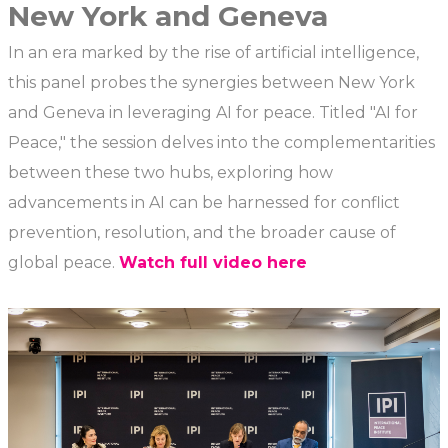
New York and Geneva
In an era marked by the rise of artificial intelligence,
this panel probes the synergies between New York
and Geneva in leveraging AI for peace. Titled "AI for
Peace," the session delves into the complementarities
between these two hubs, exploring how
advancements in AI can be harnessed for conflict
prevention, resolution, and the broader cause of
global peace.
Watch full video here