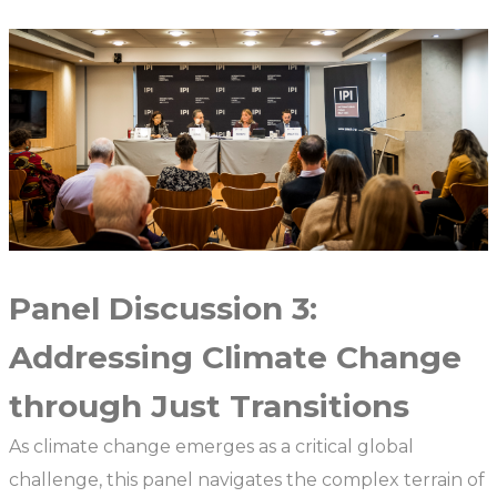
Panel Discussion 3:
Addressing Climate Change
through Just Transitions
As climate change emerges as a critical global
challenge, this panel navigates the complex terrain of