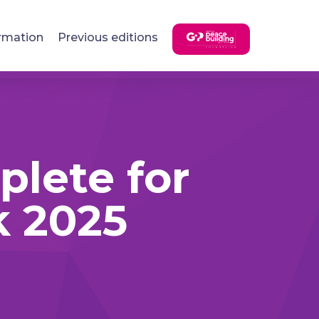
rmation
Previous editions
plete for
 2025