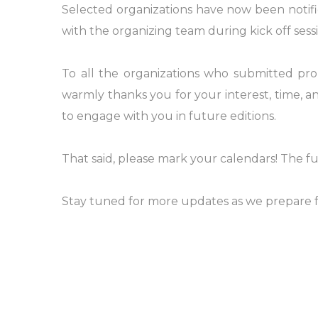
Selected organizations have now been notifi
with the organizing team during kick off sessi
To all the organizations who submitted pr
warmly thanks you for your interest, time, 
to engage with you in future editions.
That said, please mark your calendars! The 
Stay tuned for more updates as we prepare f