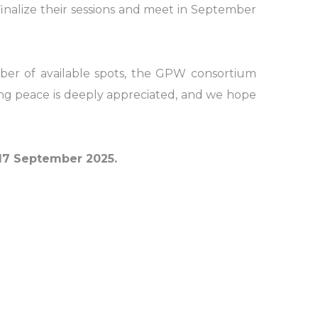
inalize their sessions and meet in September
ber of available spots, the GPW consortium
ing peace is deeply appreciated, and we hope
7 September 2025.