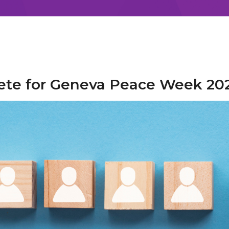
lete for Geneva Peace Week 20