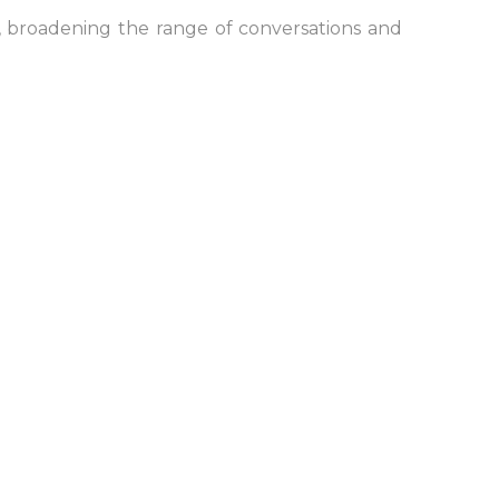
, broadening the range of conversations and