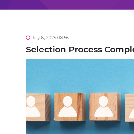
July 8, 2025 08:56
Selection Process Comp