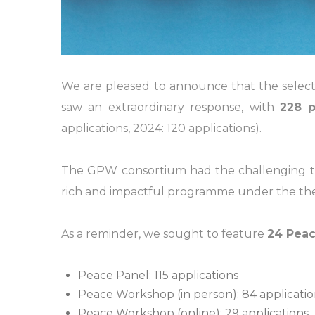
We are pleased to announce that the select
saw an extraordinary response, with
228 p
applications, 2024: 120 applications).
The GPW consortium had the challenging task
rich and impactful programme under the the
As a reminder, we sought to feature
24 Peac
Peace Panel: 115 applications
Peace Workshop (in person): 84 applicatio
Peace Workshop (online): 29 applications