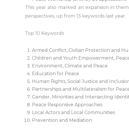
This year also marked an expansion in th
perspectives, up from 13 keywords last year.
Top 10 Keywords
Armed Conflict, Civilian Protection and H
Children and Youth Empowerment, Peace
Environment, Climate and Peace
Education for Peace
Human Rights, Social Justice and Inclusio
Partnerships and Multilateralism for Peac
Gender, Minorities and Intersecting Identit
Peace Responsive Approaches
Local Actors and Local Communities
Prevention and Mediation