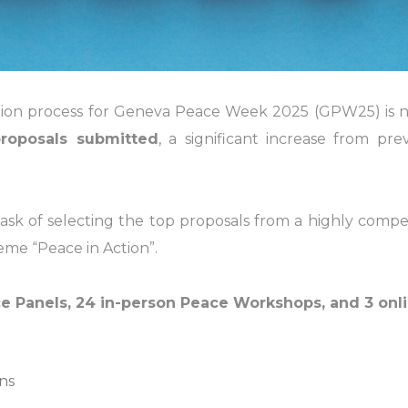
ion process for Geneva Peace Week 2025 (GPW25) is now 
roposals submitted
, a significant increase from pre
 of selecting the top proposals from a highly competiti
me “Peace in Action”.
e Panels, 24 in-person Peace Workshops, and 3 on
ns