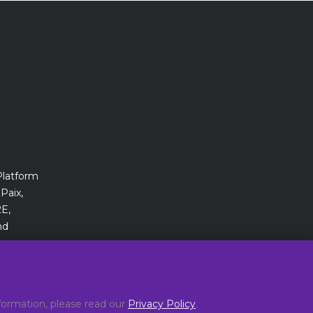
Platform
Paix,
E,
nd
ormation, please read our
Privacy Policy
.