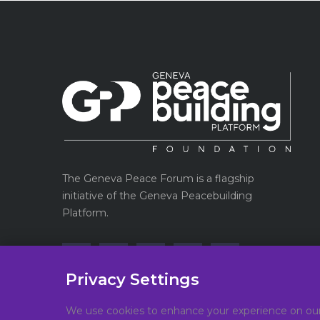
The Geneva Peace Forum is a flagship
initiative of the Geneva Peacebuilding
Platform.
Privacy Settings
We use cookies to enhance your experience on our