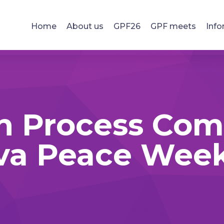
Home
About us
GPF26
GPF meets
Info
n Process Com
va Peace Week