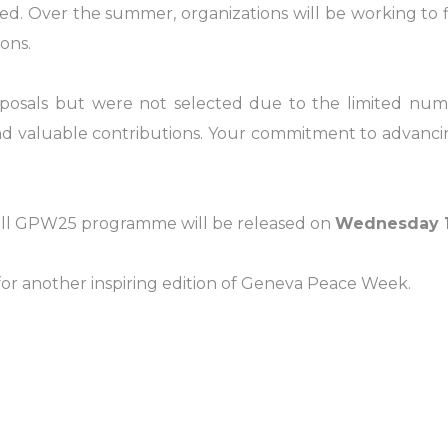
ed. Over the summer, organizations will be working to f
ons.
oposals but were not selected due to the limited num
and valuable contributions. Your commitment to advanc
full GPW25 programme will be released on
Wednesday 1
or another inspiring edition of Geneva Peace Week.