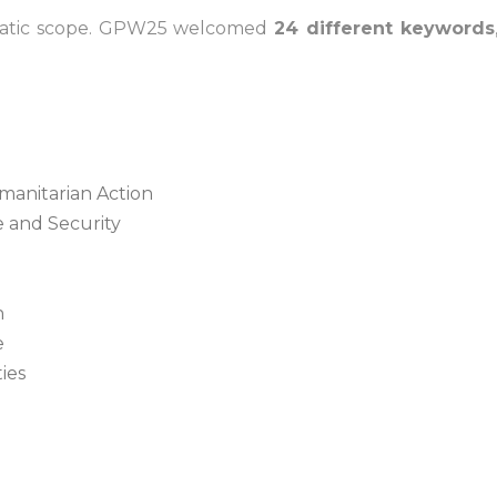
ematic scope. GPW25 welcomed
24 different keywords
umanitarian Action
 and Security
n
e
ies