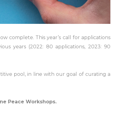
complete. This year’s call for applications
vious years (2022: 80 applications, 2023: 90
ve pool, in line with our goal of curating a
line Peace Workshops.