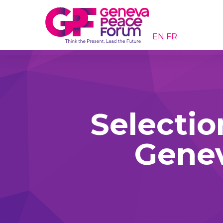
EN
FR
Selectio
Gene