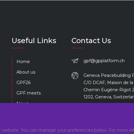
Useful Links
Contact Us
gpf@gpplatform.ch
Home
About us
Geneva Peacebuilding 
GPF26
C/O DCAF, Maison de la 
Chemin Eugène-Rigot 2
GPF meets
1202, Geneva, Switzerla
News
Previous editions
 website. You can manage your preferences below. For more inf