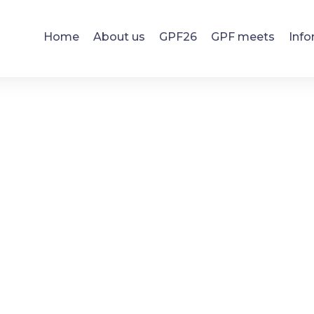
Home
About us
GPF26
GPF meets
Info
Search results