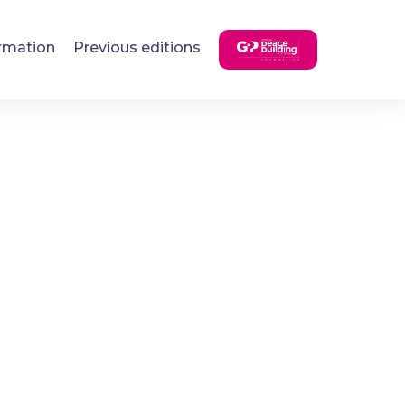
rmation
Previous editions