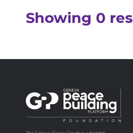
Showing 0 resu