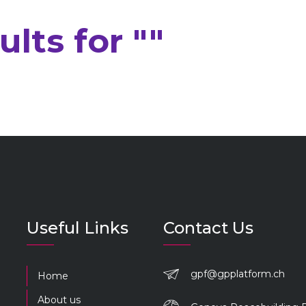
lts for ""
Useful Links
Contact Us
gpf@gpplatform.ch
Home
About us