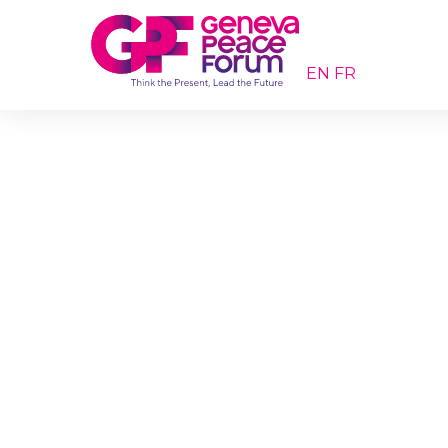
EN
FR