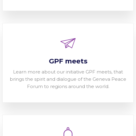
GPF meets
Learn more about our initiative GPF meets, that
brings the spirit and dialogue of the Geneva Peace
Forum to regions around the world.