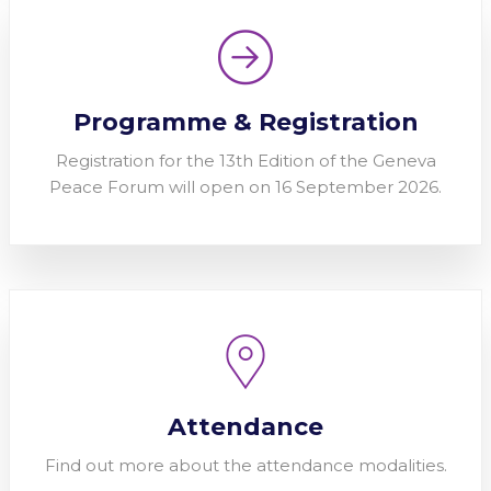
Programme & Registration
Registration for the 13th Edition of the Geneva
Peace Forum will open on 16 September 2026.
Attendance
Find out more about the attendance modalities.