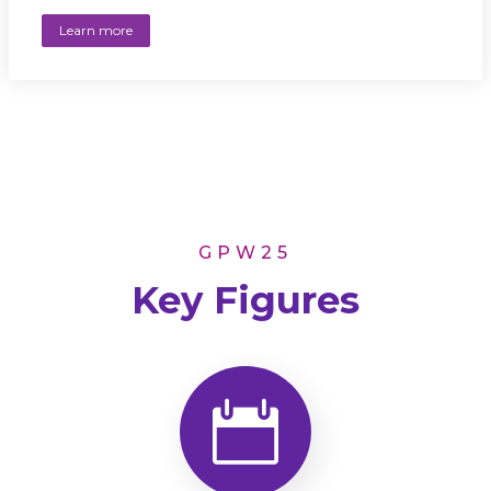
Learn more
GPW25
Key Figures