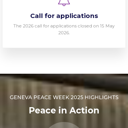
Call for applications
The 2026 call for applications closed on 15 May
2026.
GENEVA PEACE WEEK 2025 HIGHLIGHTS
Peace in Action