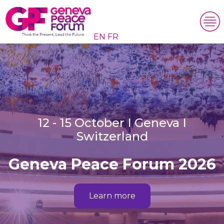
EN
FR
12 - 15 October I Geneva I
Switzerland
Geneva Peace Forum 2026
Learn more