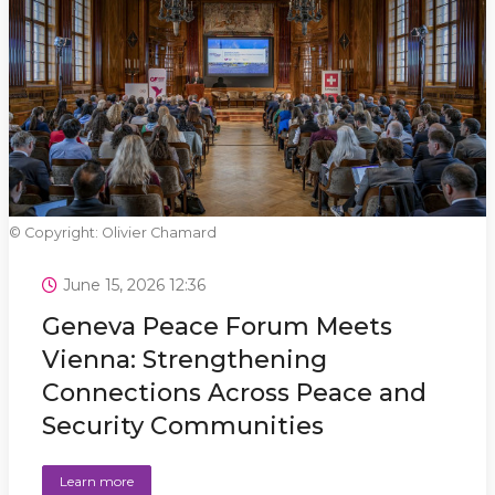
© Copyright: Olivier Chamard
June 15, 2026 12:36
Geneva Peace Forum Meets
Vienna: Strengthening
Connections Across Peace and
Security Communities
Learn more