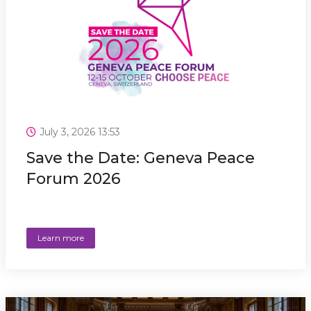
July 3, 2026 13:53
Save the Date: Geneva Peace
Forum 2026
Learn more