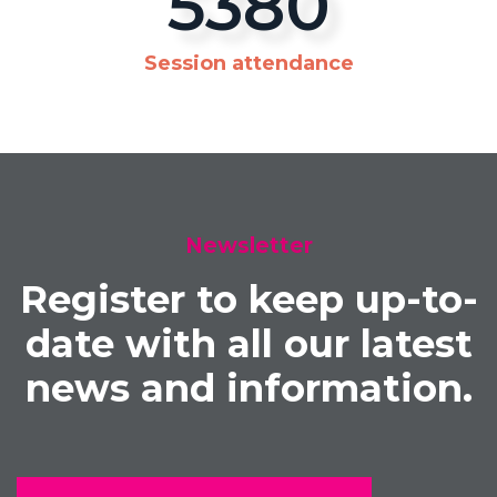
5700
Session attendance
Newsletter
Register to keep up-to-
date with all our latest
news and information.