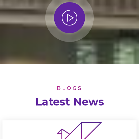
BLOGS
Latest News