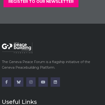
REGISTER TO OUR NEWSLETTER
The Geneva Peace Forum is a flagship initiative of the
Geneva Peacebuilding Platform.
Useful Links