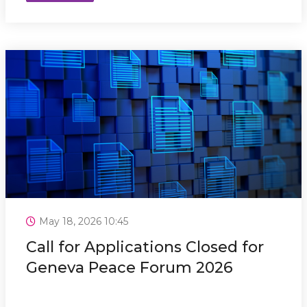
May 18, 2026 10:45
Call for Applications Closed for
Geneva Peace Forum 2026