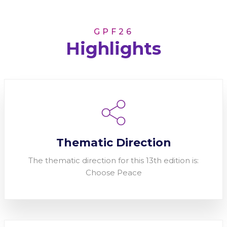
GPF26
Highlights
Thematic Direction
The thematic direction for this 13th edition is:
Choose Peace