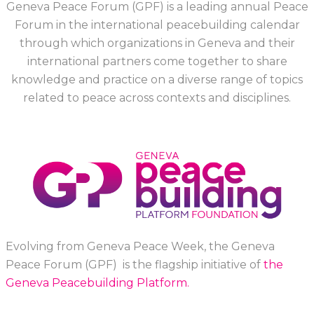
Geneva Peace Forum (GPF) is a leading annual Peace
Forum in the international peacebuilding calendar
through which organizations in Geneva and their
international partners come together to share
knowledge and practice on a diverse range of topics
related to peace across contexts and disciplines.
Evolving from Geneva Peace Week, the Geneva
Peace Forum (GPF) is the flagship initiative of
the
Geneva Peacebuilding Platform.