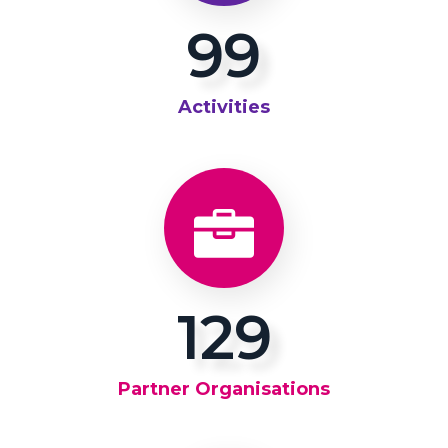
100
Activities
137
Partner Organisations