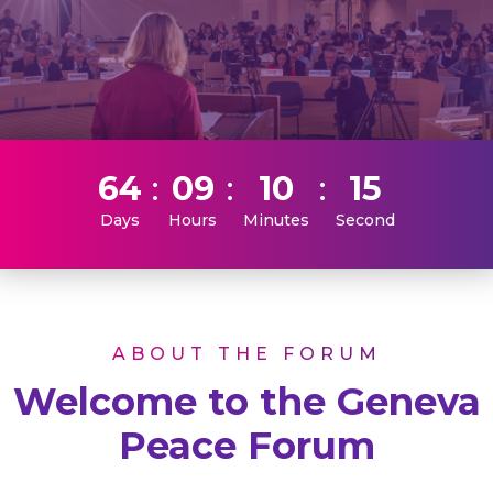
64
09
10
15
Days
Hours
Minutes
Second
ABOUT THE FORUM
Welcome to the Geneva
Peace Forum