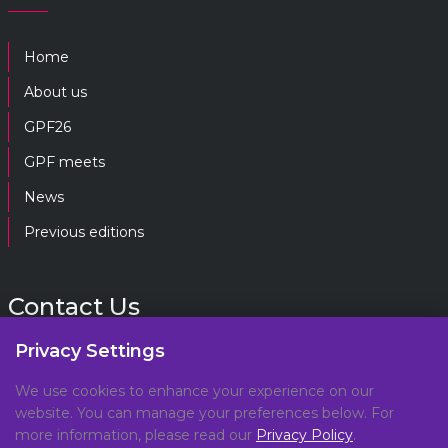
Home
About us
GPF26
GPF meets
News
Previous editions
Contact Us
Privacy Settings
gpf@gpplatform.ch
We use cookies to enhance your experience on our
website. You can manage your preferences below. For
Geneva Peacebuilding Platform
more information, please read our
Privacy Policy
.
C/O DCAF, Maison de la Paix,