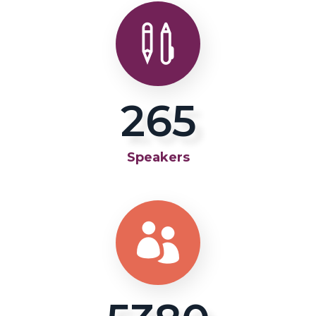
281
Speakers