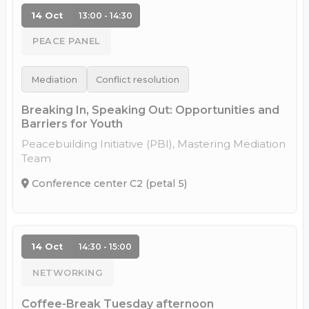
14 Oct
13:00 - 14:30
PEACE PANEL
Mediation
Conflict resolution
Breaking In, Speaking Out: Opportunities and
Barriers for Youth
Peacebuilding Initiative (PBI), Mastering Mediation
Team
Conference center C2 (petal 5)
14 Oct
14:30 - 15:00
NETWORKING
Coffee-Break Tuesday afternoon