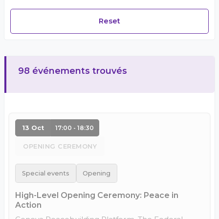
Reset
98 événements trouvés
13 Oct
17:00 - 18:30
OPENING CEREMONY
Special events
Opening
High-Level Opening Ceremony: Peace in
Action