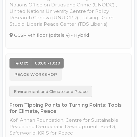
Nations Office on Drugs and Crime (UNODC) ,
United Nations University Centre for Policy
Research Geneva (UNU CPR) , Talking Drum
Studio: Liberia Peace Center (TDS Liberia)
GCSP 4th floor (pétale 4) - Hybrid
14 Oct
09:00 - 10:30
PEACE WORKSHOP
Environment and Climate and Peace
From Tipping Points to Turning Points: Tools
for Climate, Peace
Kofi Annan Foundation, Centre for Sustainable
Peace and Democratic Development (SeeD),
Saferworld, KRIS for Peace