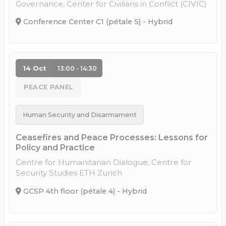
Governance, Center for Civilians in Conflict (CIVIC)
Conference Center C1 (pétale 5) - Hybrid
14 Oct
13:00 - 14:30
PEACE PANEL
Human Security and Disarmament
Ceasefires and Peace Processes: Lessons for
Policy and Practice
Centre for Humanitarian Dialogue, Centre for
Security Studies ETH Zurich
GCSP 4th floor (pétale 4) - Hybrid