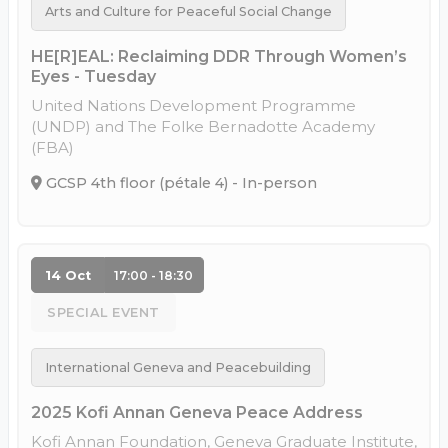
Arts and Culture for Peaceful Social Change
HE[R]EAL: Reclaiming DDR Through Women’s
Eyes - Tuesday
United Nations Development Programme
(UNDP) and The Folke Bernadotte Academy
(FBA)
GCSP 4th floor (pétale 4) - In-person
14 Oct
17:00 - 18:30
SPECIAL EVENT
International Geneva and Peacebuilding
2025 Kofi Annan Geneva Peace Address
Kofi Annan Foundation, Geneva Graduate Institute,