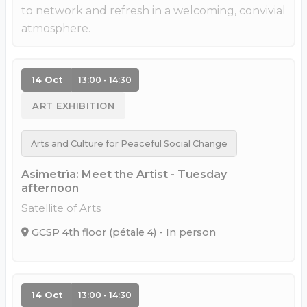
to network and refresh in a welcoming, convivial
atmosphere.
14 Oct
13:00 - 14:30
ART EXHIBITION
Arts and Culture for Peaceful Social Change
Asimetrìa: Meet the Artist - Tuesday
afternoon
Satellite of Arts
GCSP 4th floor (pétale 4) - In person
14 Oct
13:00 - 14:30