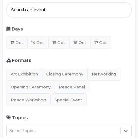
Days
13 Oct
14 Oct
15 Oct
16 Oct
17 Oct
Formats
Art Exhibition
Closing Ceremony
Networking
Opening Ceremony
Peace Panel
Peace Workshop
Special Event
Topics
Select topics