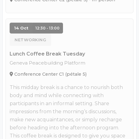
14 Oct
12:30 - 13:00
NETWORKING
Lunch Coffee Break Tuesday
Geneva Peacebuilding Platform
Conference Center C1 (pétale 5)
This midday break is a chance to nourish both
body and mind while connecting with
participants in an informal setting. Share
impressions from the morning’s discussions,
make new acquaintances, or simply recharge
before heading into the afternoon program.
This coffee break is designed to give you space