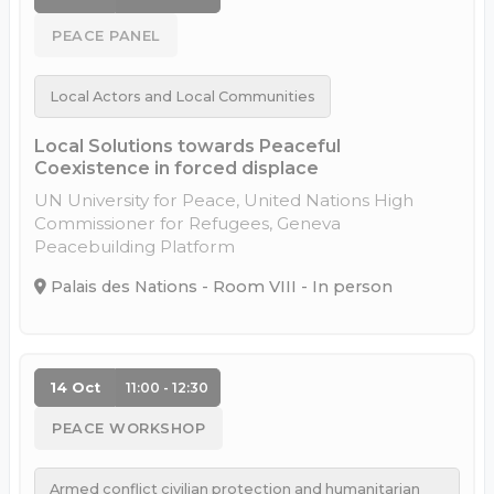
PEACE PANEL
Local Actors and Local Communities
Local Solutions towards Peaceful
Coexistence in forced displace
UN University for Peace, United Nations High
Commissioner for Refugees, Geneva
Peacebuilding Platform
Palais des Nations - Room VIII - In person
14 Oct
11:00 - 12:30
PEACE WORKSHOP
Armed conflict civilian protection and humanitarian