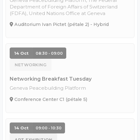
Geneva Peacebuilding Platform, The Federal
Department of Foreign Affairs of Switzerland
(FDFA), United Nations Office at Geneva
Auditorium Ivan Pictet (pétale 2) - Hybrid
14 Oct
08:30 - 09:00
NETWORKING
Networking Breakfast Tuesday
Geneva Peacebuilding Platform
Conference Center C1 (pétale 5)
14 Oct
09:00 - 10:30
ART EXHIBITION