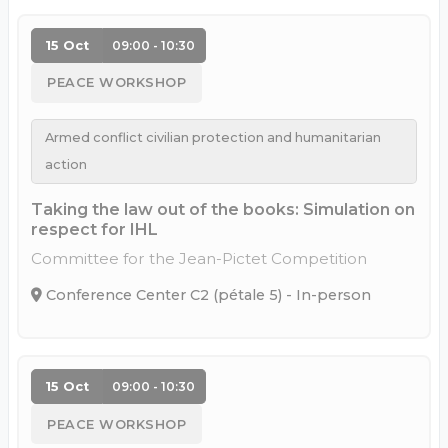
15 Oct
09:00 - 10:30
PEACE WORKSHOP
Armed conflict civilian protection and humanitarian
action
Taking the law out of the books: Simulation on
respect for IHL
Committee for the Jean-Pictet Competition
Conference Center C2 (pétale 5) - In-person
15 Oct
09:00 - 10:30
PEACE WORKSHOP