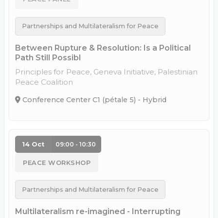
Partnerships and Multilateralism for Peace
Between Rupture & Resolution: Is a Political
Path Still Possibl
Principles for Peace, Geneva Initiative, Palestinian
Peace Coalition
Conference Center C1 (pétale 5) - Hybrid
14 Oct
09:00 - 10:30
PEACE WORKSHOP
Partnerships and Multilateralism for Peace
Multilateralism re-imagined - Interrupting