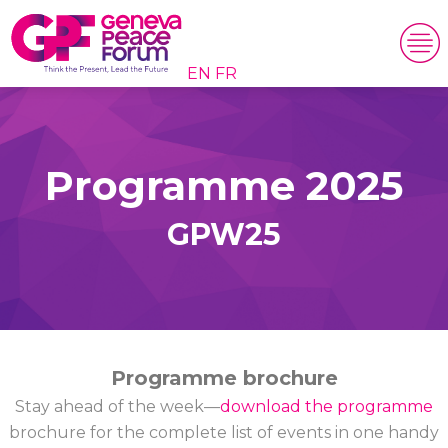
EN
FR
Programme 2025
GPW25
Programme brochure
Stay ahead of the week—
download the programme
brochure for the complete list of events in one handy