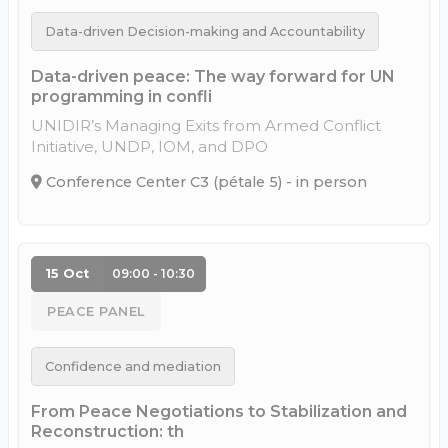
Data-driven Decision-making and Accountability
Data-driven peace: The way forward for UN
programming in confli
UNIDIR’s Managing Exits from Armed Conflict
Initiative, UNDP, IOM, and DPO
Conference Center C3 (pétale 5) - in person
15 Oct
09:00 - 10:30
PEACE PANEL
Confidence and mediation
From Peace Negotiations to Stabilization and
Reconstruction: th