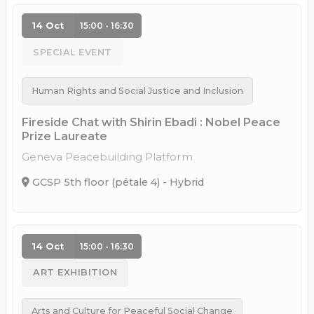
14 Oct
15:00 - 16:30
SPECIAL EVENT
Human Rights and Social Justice and Inclusion
Fireside Chat with Shirin Ebadi : Nobel Peace
Prize Laureate
Geneva Peacebuilding Platform
GCSP 5th floor (pétale 4) - Hybrid
14 Oct
15:00 - 16:30
ART EXHIBITION
Arts and Culture for Peaceful Social Change