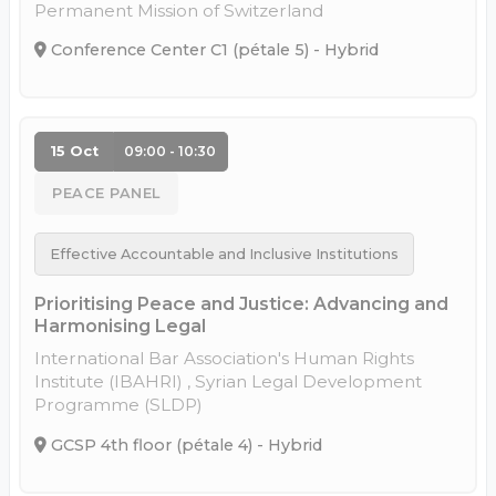
Permanent Mission of Switzerland
Conference Center C1 (pétale 5) - Hybrid
15 Oct
09:00 - 10:30
PEACE PANEL
Effective Accountable and Inclusive Institutions
Prioritising Peace and Justice: Advancing and
Harmonising Legal
International Bar Association's Human Rights
Institute (IBAHRI) , Syrian Legal Development
Programme (SLDP)
GCSP 4th floor (pétale 4) - Hybrid