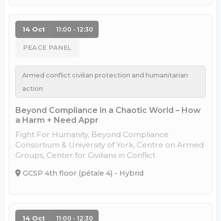
14 Oct
11:00 - 12:30
PEACE PANEL
Armed conflict civilian protection and humanitarian
action
Beyond Compliance in a Chaotic World – How
a Harm + Need Appr
Fight For Humanity, Beyond Compliance
Consortium & University of York, Centre on Armed
Groups, Center for Civilians in Conflict
GCSP 4th floor (pétale 4) - Hybrid
14 Oct
11:00 - 12:30