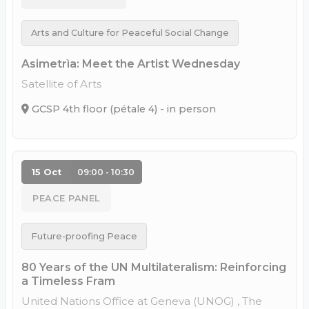
Arts and Culture for Peaceful Social Change
Asimetrìa: Meet the Artist Wednesday
Satellite of Arts
GCSP 4th floor (pétale 4) - in person
15 Oct
09:00 - 10:30
PEACE PANEL
Future-proofing Peace
80 Years of the UN Multilateralism: Reinforcing
a Timeless Fram
United Nations Office at Geneva (UNOG) , The