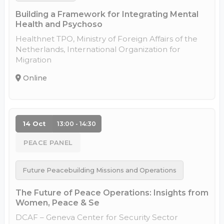
Building a Framework for Integrating Mental
Health and Psychoso
Healthnet TPO, Ministry of Foreign Affairs of the
Netherlands, International Organization for
Migration
Online
14 Oct
13:00 - 14:30
PEACE PANEL
Future Peacebuilding Missions and Operations
The Future of Peace Operations: Insights from
Women, Peace & Se
DCAF – Geneva Center for Security Sector