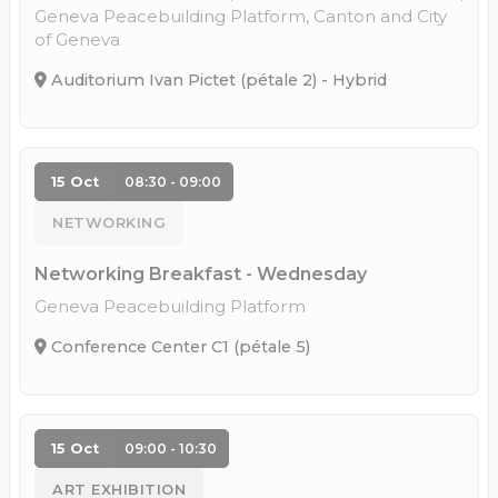
Geneva Peacebuilding Platform, Canton and City
of Geneva
Auditorium Ivan Pictet (pétale 2) - Hybrid
15 Oct
08:30 - 09:00
NETWORKING
Networking Breakfast - Wednesday
Geneva Peacebuilding Platform
Conference Center C1 (pétale 5)
15 Oct
09:00 - 10:30
ART EXHIBITION