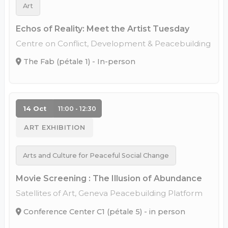
Art
Echos of Reality: Meet the Artist Tuesday
Centre on Conflict, Development & Peacebuilding
The Fab (pétale 1) - In-person
14 Oct
11:00 - 12:30
ART EXHIBITION
Arts and Culture for Peaceful Social Change
Movie Screening : The Illusion of Abundance
Satellites of Art, Geneva Peacebuilding Platform
Conference Center C1 (pétale 5) - in person