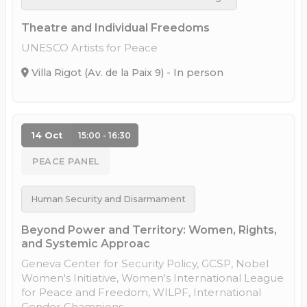
Theatre and Individual Freedoms
UNESCO Artists for Peace
Villa Rigot (Av. de la Paix 9) - In person
14 Oct
15:00 - 16:30
PEACE PANEL
Human Security and Disarmament
Beyond Power and Territory: Women, Rights,
and Systemic Approac
Geneva Center for Security Policy, GCSP, Nobel
Women's Initiative, Women's International League
for Peace and Freedom, WILPF, International
Gender Champions