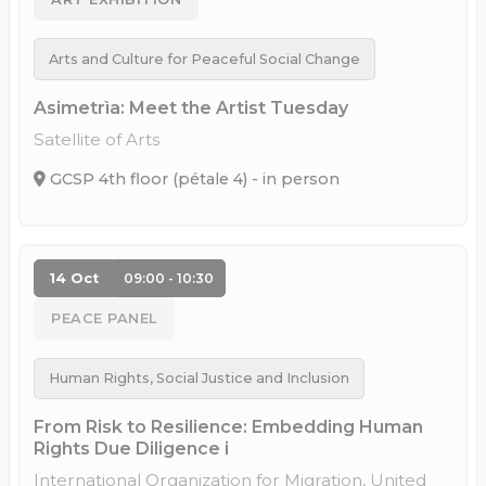
Arts and Culture for Peaceful Social Change
Asimetrìa: Meet the Artist Tuesday
Satellite of Arts
GCSP 4th floor (pétale 4) - in person
14 Oct
09:00 - 10:30
PEACE PANEL
Human Rights, Social Justice and Inclusion
From Risk to Resilience: Embedding Human
Rights Due Diligence i
International Organization for Migration, United