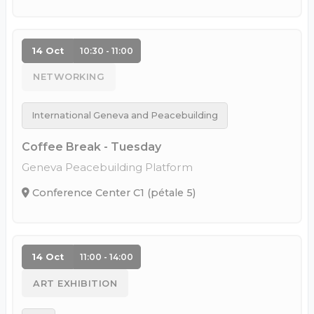
14 Oct
10:30 - 11:00
NETWORKING
International Geneva and Peacebuilding
Coffee Break - Tuesday
Geneva Peacebuilding Platform
Conference Center C1 (pétale 5)
14 Oct
11:00 - 14:00
ART EXHIBITION