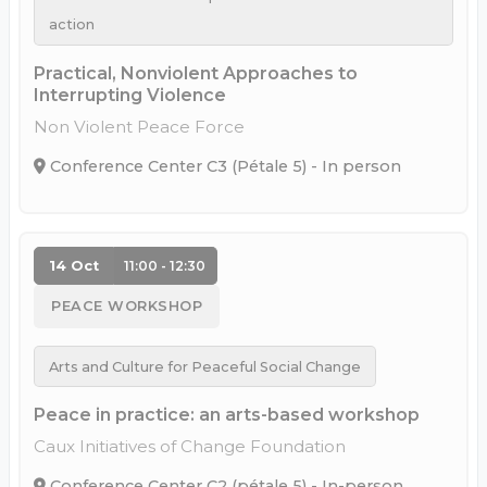
action
Practical, Nonviolent Approaches to
Interrupting Violence
Non Violent Peace Force
Conference Center C3 (Pétale 5) - In person
14 Oct
11:00 - 12:30
PEACE WORKSHOP
Arts and Culture for Peaceful Social Change
Peace in practice: an arts-based workshop
Caux Initiatives of Change Foundation
Conference Center C2 (pétale 5) - In-person