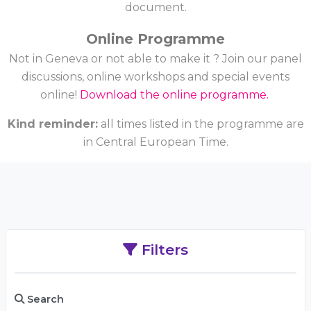
document.
Online Programme
Not in Geneva or not able to make it ? Join our panel
discussions, online workshops and special events
online!
Download the online programme.
Kind reminder:
all times listed in the programme are
in Central European Time.
Filters
Search