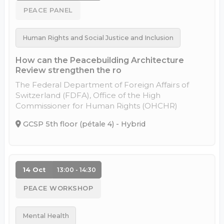
PEACE PANEL
Human Rights and Social Justice and Inclusion
How can the Peacebuilding Architecture
Review strengthen the ro
The Federal Department of Foreign Affairs of
Switzerland (FDFA), Office of the High
Commissioner for Human Rights (OHCHR)
GCSP 5th floor (pétale 4) - Hybrid
14 Oct
13:00 - 14:30
PEACE WORKSHOP
Mental Health