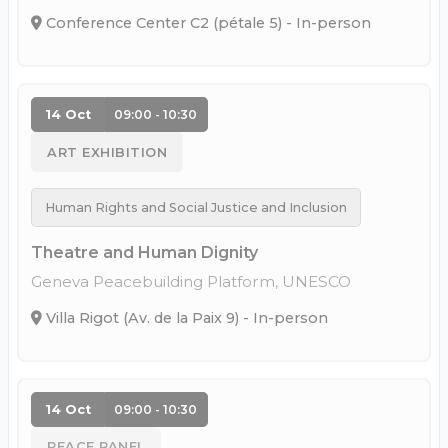
Conference Center C2 (pétale 5) - In-person
14 Oct
09:00 - 10:30
ART EXHIBITION
Human Rights and Social Justice and Inclusion
Theatre and Human Dignity
Geneva Peacebuilding Platform, UNESCO
Villa Rigot (Av. de la Paix 9) - In-person
14 Oct
09:00 - 10:30
PEACE PANEL