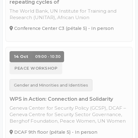
repeating cycles of
The World Bank, UN Institute for Training and
Research (UNITAR), African Union
Conference Center C3 (pétale 5) - In person
14 Oct
09:00 - 10:30
PEACE WORKSHOP
Gender and Minorities and Identities
WPS in Action: Connection and Solidarity
Geneva Center for Security Policy (GCSP), DCAF –
Geneva Centre for Security Sector Governance,
Berghof Foundation, Peace Women, UN Women
DCAF 9th floor (pétale 5) - In person