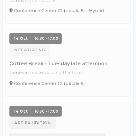
Conference Center C1 (pétale 5) - Hybrid
14 Oct
16:30 - 17:00
NETWORKING
Coffee Break - Tuesday late afternoon
Geneva Peacebuilding Platform
Conference Center C1 (pétale 5)
14 Oct
16:30 - 17:00
ART EXHIBITION