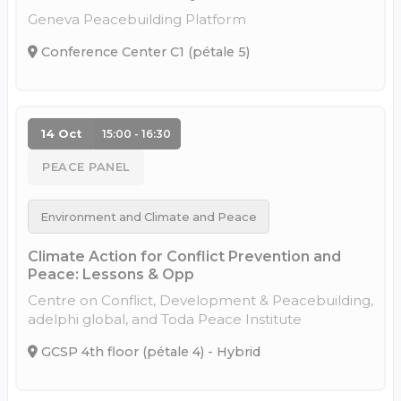
Geneva Peacebuilding Platform
Conference Center C1 (pétale 5)
14 Oct
15:00 - 16:30
PEACE PANEL
Environment and Climate and Peace
Climate Action for Conflict Prevention and
Peace: Lessons & Opp
Centre on Conflict, Development & Peacebuilding,
adelphi global, and Toda Peace Institute
GCSP 4th floor (pétale 4) - Hybrid